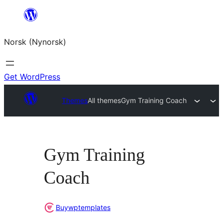
Skip
to
Norsk (Nynorsk)
content
Get WordPress
Themes
All themes
Gym Training Coach
Gym Training
Coach
Buywptemplates