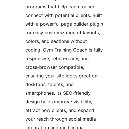
programs that help each trainer
connect with potential clients. Built
with a powerful page builder plugin
for easy customization of layouts,
colors, and sections without
coding, Gym Training Coach is fully
responsive, retina-ready, and
cross-browser compatible,
ensuring your site looks great on
desktops, tablets, and
smartphones. Its SEO-friendly
design helps improve visibility,
attract new clients, and expand
your reach through social media
integration and multilingual