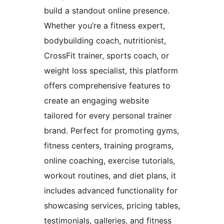
build a standout online presence.
Whether you’re a fitness expert,
bodybuilding coach, nutritionist,
CrossFit trainer, sports coach, or
weight loss specialist, this platform
offers comprehensive features to
create an engaging website
tailored for every personal trainer
brand. Perfect for promoting gyms,
fitness centers, training programs,
online coaching, exercise tutorials,
workout routines, and diet plans, it
includes advanced functionality for
showcasing services, pricing tables,
testimonials, galleries, and fitness