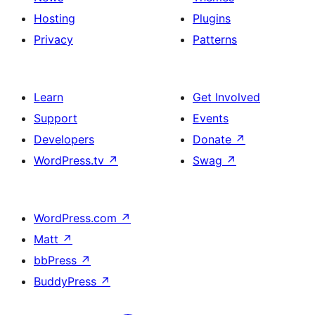
Hosting
Plugins
Privacy
Patterns
Learn
Get Involved
Support
Events
Developers
Donate
↗
WordPress.tv
↗
Swag
↗
WordPress.com
↗
Matt
↗
bbPress
↗
BuddyPress
↗