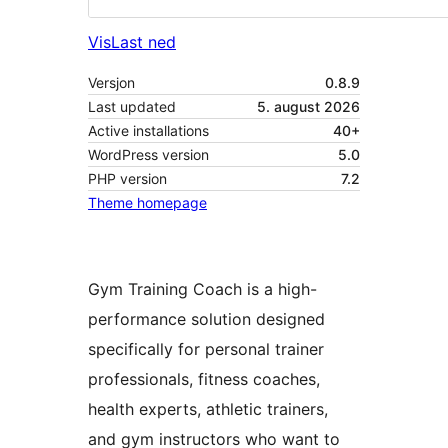
Vis
Last ned
Versjon
0.8.9
Last updated
5. august 2026
Active installations
40+
WordPress version
5.0
PHP version
7.2
Theme homepage
Gym Training Coach is a high-
performance solution designed
specifically for personal trainer
professionals, fitness coaches,
health experts, athletic trainers,
and gym instructors who want to