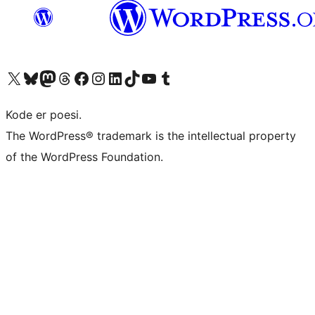
Visit our X (formerly Twitter) account
Visit our Bluesky account
Visit our Mastodon account
Visit our Threads account
Visit our Facebook page
Visit our Instagram account
Visit our LinkedIn account
Visit our TikTok account
Visit our YouTube channel
Visit our Tumblr account
Kode er poesi.
The WordPress® trademark is the intellectual property
of the WordPress Foundation.