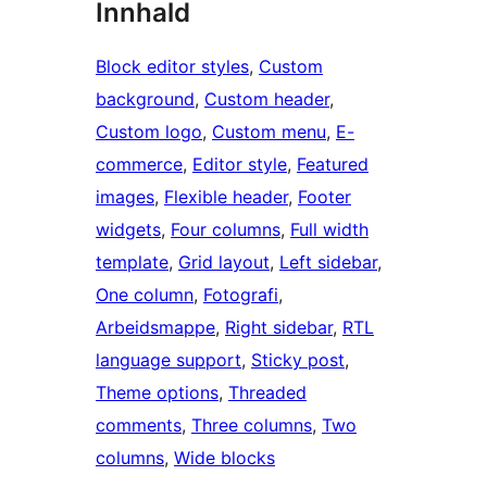
Innhald
Block editor styles
, 
Custom
background
, 
Custom header
, 
Custom logo
, 
Custom menu
, 
E-
commerce
, 
Editor style
, 
Featured
images
, 
Flexible header
, 
Footer
widgets
, 
Four columns
, 
Full width
template
, 
Grid layout
, 
Left sidebar
, 
One column
, 
Fotografi
, 
Arbeidsmappe
, 
Right sidebar
, 
RTL
language support
, 
Sticky post
, 
Theme options
, 
Threaded
comments
, 
Three columns
, 
Two
columns
, 
Wide blocks