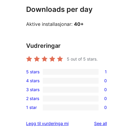
Downloads per day
Aktive installasjonar:
40+
Vudreringar
5
out of 5 stars.
5 stars
1
1
4 stars
0
5-
0
3 stars
0
star
4-
0
review
2 stars
0
star
3-
0
reviews
1 star
0
star
2-
0
reviews
star
1-
reviews
Legg til vurderinga mi
See all
reviews
star