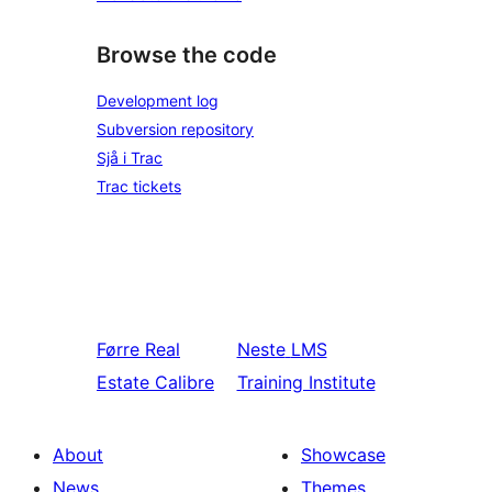
Browse the code
Development log
Subversion repository
Sjå i Trac
Trac tickets
Førre
Real
Neste
LMS
Estate Calibre
Training Institute
About
Showcase
News
Themes