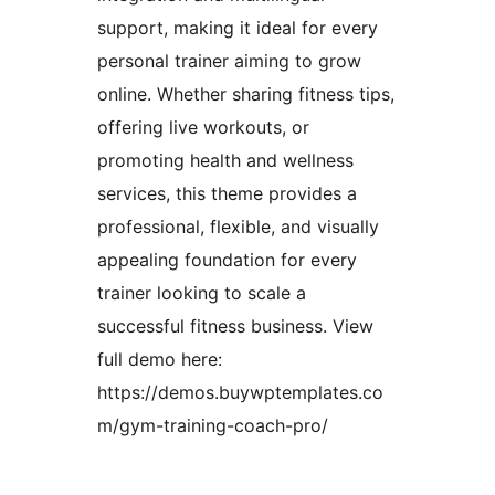
support, making it ideal for every
personal trainer aiming to grow
online. Whether sharing fitness tips,
offering live workouts, or
promoting health and wellness
services, this theme provides a
professional, flexible, and visually
appealing foundation for every
trainer looking to scale a
successful fitness business. View
full demo here:
https://demos.buywptemplates.co
m/gym-training-coach-pro/