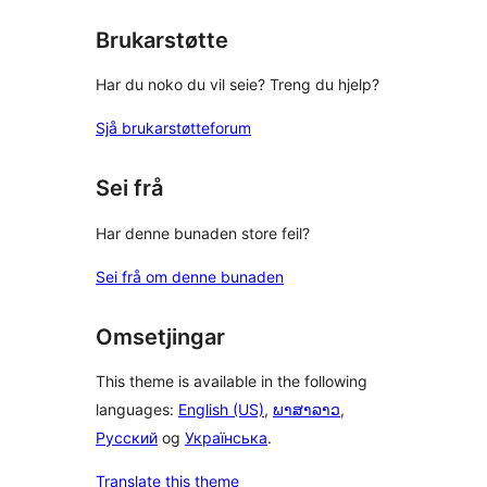
reviews
Brukarstøtte
Har du noko du vil seie? Treng du hjelp?
Sjå brukarstøtteforum
Sei frå
Har denne bunaden store feil?
Sei frå om denne bunaden
Omsetjingar
This theme is available in the following
languages:
English (US)
,
ພາສາລາວ
,
Русский
og
Українська
.
Translate this theme