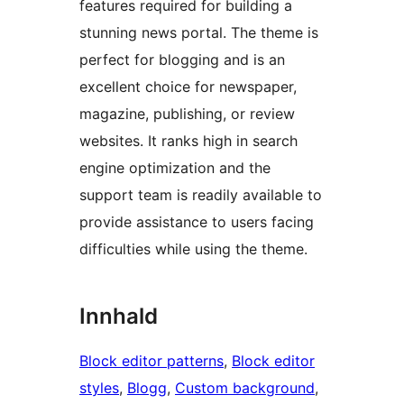
features required for building a
stunning news portal. The theme is
perfect for blogging and is an
excellent choice for newspaper,
magazine, publishing, or review
websites. It ranks high in search
engine optimization and the
support team is readily available to
provide assistance to users facing
difficulties while using the theme.
Innhald
Block editor patterns
, 
Block editor
styles
, 
Blogg
, 
Custom background
, 