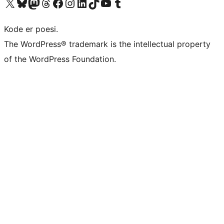
Visit our X (formerly Twitter) account
Visit our Bluesky account
Visit our Mastodon account
Visit our Threads account
Visit our Facebook page
Visit our Instagram account
Visit our LinkedIn account
Visit our TikTok account
Visit our YouTube channel
Visit our Tumblr account
Kode er poesi.
The WordPress® trademark is the intellectual property
of the WordPress Foundation.