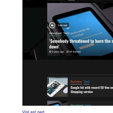
Vis
Last ned