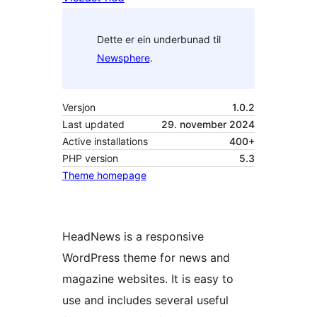
Dette er ein underbunad til
Newsphere
.
Versjon
1.0.2
Last updated
29. november 2024
Active installations
400+
PHP version
5.3
Theme homepage
HeadNews is a responsive
WordPress theme for news and
magazine websites. It is easy to
use and includes several useful