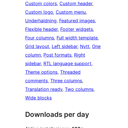
Custom colors
, 
Custom header
, 
Custom logo
, 
Custom menu
, 
Underhaldning
, 
Featured images
, 
Flexible header
, 
Footer widgets
, 
Four columns
, 
Full width template
, 
Grid layout
, 
Left sidebar
, 
Nytt
, 
One
column
, 
Post formats
, 
Right
sidebar
, 
RTL language support
, 
Theme options
, 
Threaded
comments
, 
Three columns
, 
Translation ready
, 
Two columns
, 
Wide blocks
Downloads per day