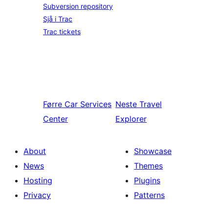
Subversion repository
Sjå i Trac
Trac tickets
Førre
Car Services
Neste
Travel
Center
Explorer
About
Showcase
News
Themes
Hosting
Plugins
Privacy
Patterns