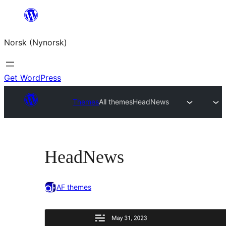
Skip
to
Norsk (Nynorsk)
content
Get WordPress
Themes
All themes
HeadNews
HeadNews
AF themes