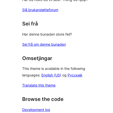
Sjå brukarstøtteforum
Sei frå
Har denne bunaden store feil?
Sei frå om denne bunaden
Omsetjingar
This theme is available in the following
languages:
English (US)
og
Русский
.
Translate this theme
Browse the code
Development log