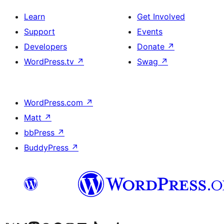
Learn
Get Involved
Support
Events
Developers
Donate
↗
WordPress.tv
↗
Swag
↗
WordPress.com
↗
Matt
↗
bbPress
↗
BuddyPress
↗