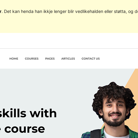
r
. Det kan henda han ikkje lenger blir vedlikehalden eller støtta, o