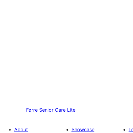
Førre
Senior Care Lite
About
Showcase
L