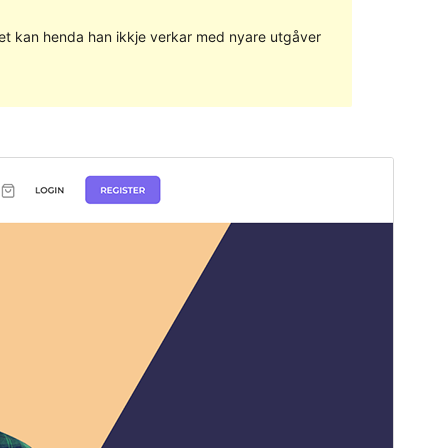
g det kan henda han ikkje verkar med nyare utgåver
Vis
Last ned
Versjon
1.1.4
Last updated
17. juli 2023
Active installations
200+
WordPress version
5.4
PHP version
5.6
Theme homepage