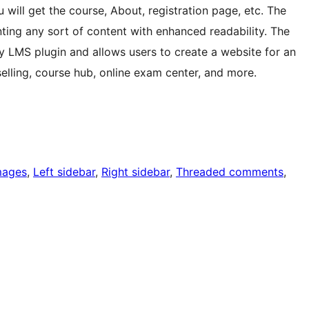
 will get the course, About, registration page, etc. The
ting any sort of content with enhanced readability. The
 LMS plugin and allows users to create a website for an
selling, course hub, online exam center, and more.
mages
, 
Left sidebar
, 
Right sidebar
, 
Threaded comments
, 