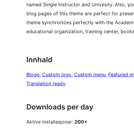
named Single Instructor and Univesity. Also, you
blog pages of this theme are perfect for presen
theme synchronizes perfectly with the Academy
educational organization, training center, book
Innhald
Blogg
, 
Custom logo
, 
Custom menu
, 
Featured i
Translation ready
Downloads per day
Aktive installasjonar:
200+