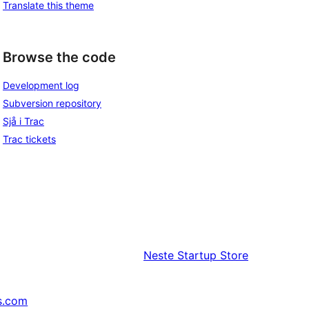
Translate this theme
Browse the code
Development log
Subversion repository
Sjå i Trac
Trac tickets
Neste
Startup Store
s.com