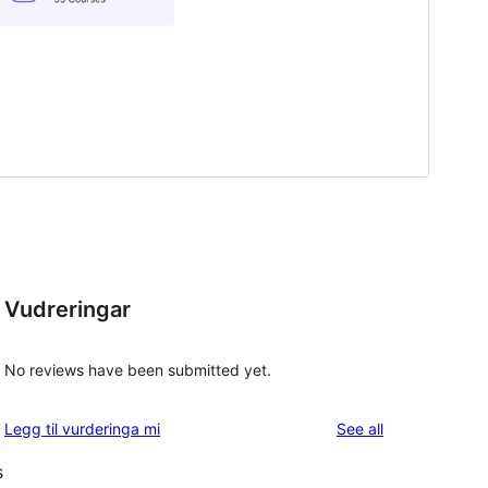
Vudreringar
No reviews have been submitted yet.
reviews
Legg til vurderinga mi
See all
s