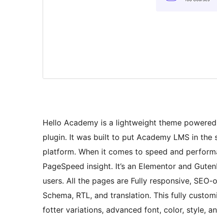
Hello Academy is a lightweight theme powere
plugin. It was built to put Academy LMS in the 
platform. When it comes to speed and perform
PageSpeed insight. It’s an Elementor and Guten
users. All the pages are Fully responsive, SEO
Schema, RTL, and translation. This fully cust
fotter variations, advanced font, color, style,