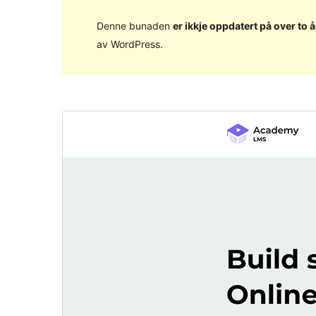
Denne bunaden
er ikkje oppdatert på over to å
av WordPress.