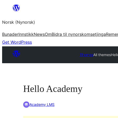
Skip
to
Norsk (Nynorsk)
content
Bunader
Innstikk
News
Om
Bidra til nynorskomsetjinga
Reme
Get WordPress
Themes
All themes
Hel
Hello Academy
Academy LMS