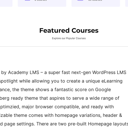
d by Academy LMS – a super fast next-gen WordPress LMS
spotlight while allowing you to create a unique eLearning
ance, the theme shows a fantastic score on Google
berg ready theme that aspires to serve a wide range of
-optimzied, major browser compatible, and ready with
omizable theme comes with homepage variations, header &
 and page settings. There are two pre-built Homepage layout