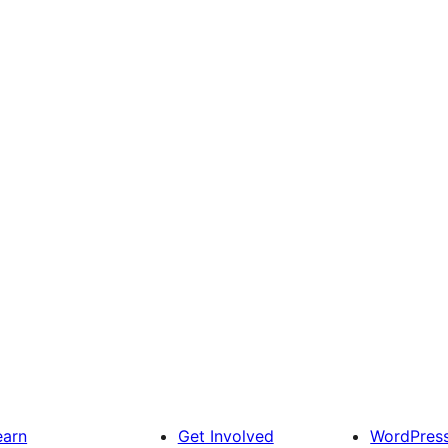
earn
Get Involved
WordPres