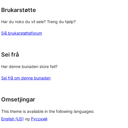
Brukarstøtte
Har du noko du vil seie? Treng du hjelp?
Sjå brukarstøtteforum
Sei frå
Har denne bunaden store feil?
Sei frå om denne bunaden
Omsetjingar
This theme is available in the following languages:
English (US)
og
Русский
.