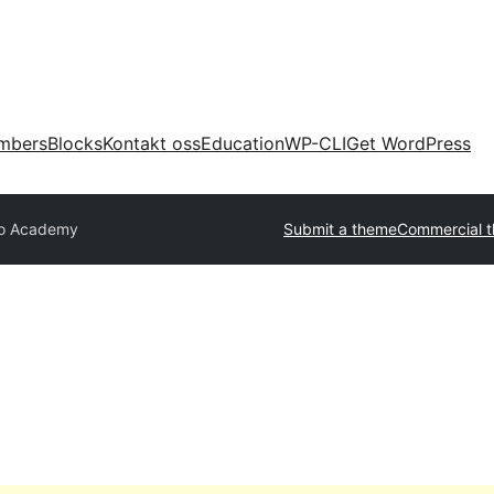
mbers
Blocks
Kontakt oss
Education
WP-CLI
Get WordPress
lo Academy
Submit a theme
Commercial 