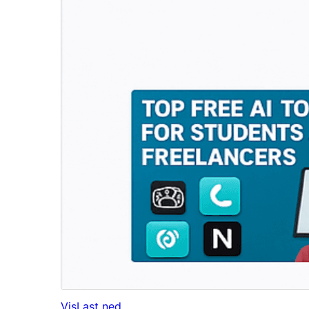
Vis
Last ned