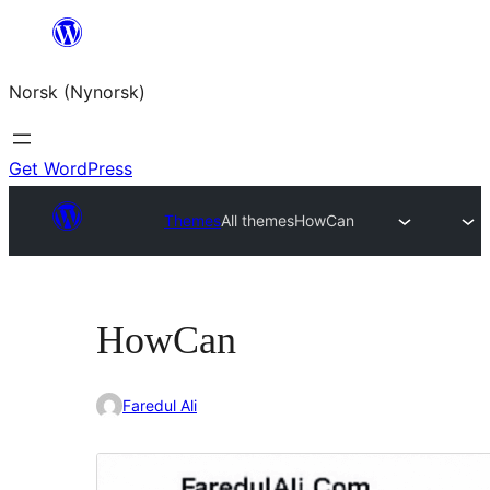
Skip
to
Norsk (Nynorsk)
content
Get WordPress
Themes
All themes
HowCan
HowCan
Faredul Ali