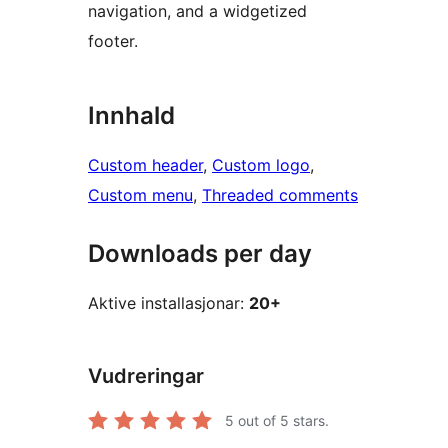
navigation, and a widgetized
footer.
Innhald
Custom header
, 
Custom logo
, 
Custom menu
, 
Threaded comments
Downloads per day
Aktive installasjonar:
20+
Vudreringar
5
out of 5 stars.