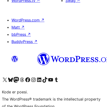
WordPress.tv
↗
Swag
↗
WordPress.com
↗
Matt
↗
bbPress
↗
BuddyPress
↗
Visit our X (formerly Twitter) account
Visit our Bluesky account
Visit our Mastodon account
Visit our Threads account
Visit our Facebook page
Visit our Instagram account
Visit our LinkedIn account
Visit our TikTok account
Visit our YouTube channel
Visit our Tumblr account
Kode er poesi.
The WordPress® trademark is the intellectual property
of the WordPress Foundation.