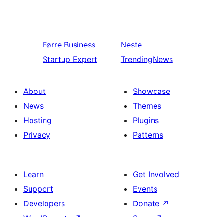
Førre
Business
Neste
Startup Expert
TrendingNews
About
Showcase
News
Themes
Hosting
Plugins
Privacy
Patterns
Learn
Get Involved
Support
Events
Developers
Donate
↗