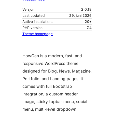
Versjon
2.0.18
Last updated
29. juni 2026
Active installations
20+
PHP version
7.4
Theme homepage
HowCan is a modern, fast, and
responsive WordPress theme
designed for Blog, News, Magazine,
Portfolio, and Landing pages. It
comes with full Bootstrap
integration, a custom header
image, sticky topbar menu, social
menu, multi-level dropdown