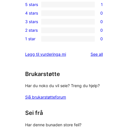
5 stars
1
1
4 stars
0
5-
0
3 stars
0
star
4-
0
review
2 stars
0
star
3-
0
reviews
1 star
0
star
2-
0
reviews
star
1-
reviews
Legg til vurderinga mi
See all
reviews
star
reviews
Brukarstøtte
Har du noko du vil seie? Treng du hjelp?
Sjå brukarstøtteforum
Sei frå
Har denne bunaden store feil?