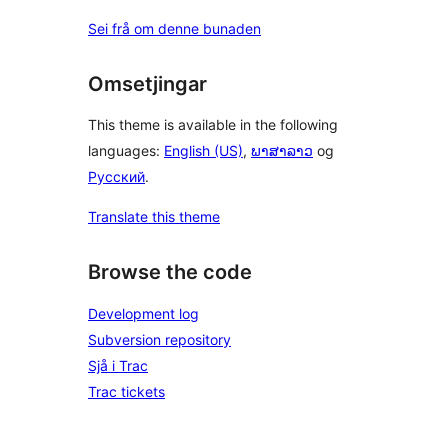
Sei frå om denne bunaden
Omsetjingar
This theme is available in the following
languages:
English (US)
,
ພາສາລາວ
og
Русский
.
Translate this theme
Browse the code
Development log
Subversion repository
Sjå i Trac
Trac tickets