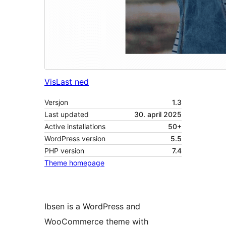
Vis
Last ned
Versjon
1.3
Last updated
30. april 2025
Active installations
50+
WordPress version
5.5
PHP version
7.4
Theme homepage
Ibsen is a WordPress and
WooCommerce theme with