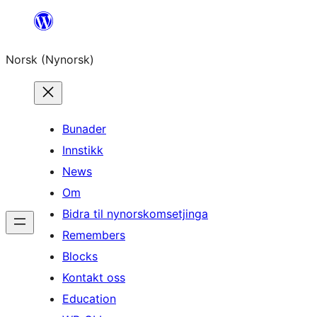
Skip
to
Norsk (Nynorsk)
content
Bunader
Innstikk
News
Om
Bidra til nynorskomsetjinga
Remembers
Blocks
Kontakt oss
Education