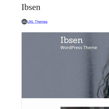
Ibsen
UXL Themes