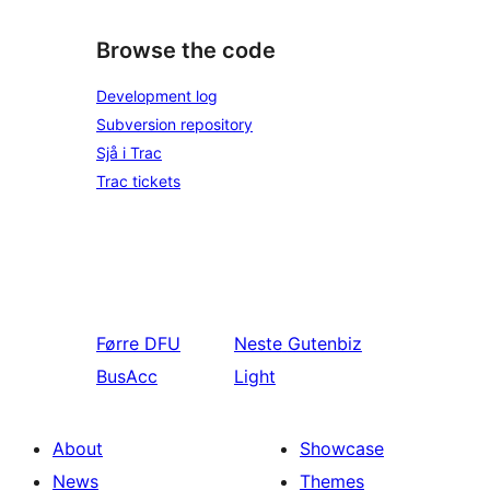
Browse the code
Development log
Subversion repository
Sjå i Trac
Trac tickets
Førre
DFU
Neste
Gutenbiz
BusAcc
Light
About
Showcase
News
Themes