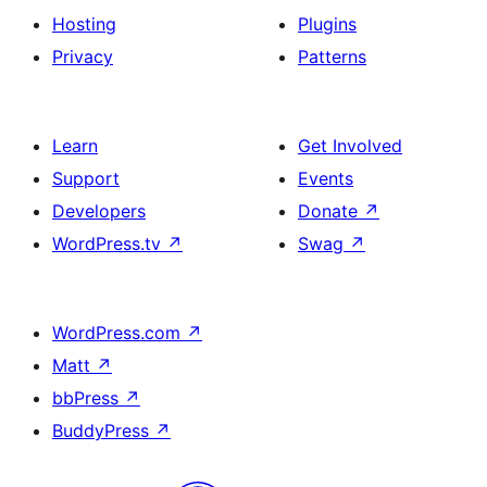
Hosting
Plugins
Privacy
Patterns
Learn
Get Involved
Support
Events
Developers
Donate
↗
WordPress.tv
↗
Swag
↗
WordPress.com
↗
Matt
↗
bbPress
↗
BuddyPress
↗