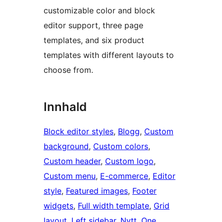
customizable color and block
editor support, three page
templates, and six product
templates with different layouts to
choose from.
Innhald
Block editor styles
, 
Blogg
, 
Custom
background
, 
Custom colors
, 
Custom header
, 
Custom logo
, 
Custom menu
, 
E-commerce
, 
Editor
style
, 
Featured images
, 
Footer
widgets
, 
Full width template
, 
Grid
layout
, 
Left sidebar
, 
Nytt
, 
One