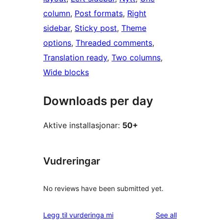
column
, 
Post formats
, 
Right
sidebar
, 
Sticky post
, 
Theme
options
, 
Threaded comments
, 
Translation ready
, 
Two columns
, 
Wide blocks
Downloads per day
Aktive installasjonar:
50+
Vudreringar
No reviews have been submitted yet.
reviews
Legg til vurderinga mi
See all