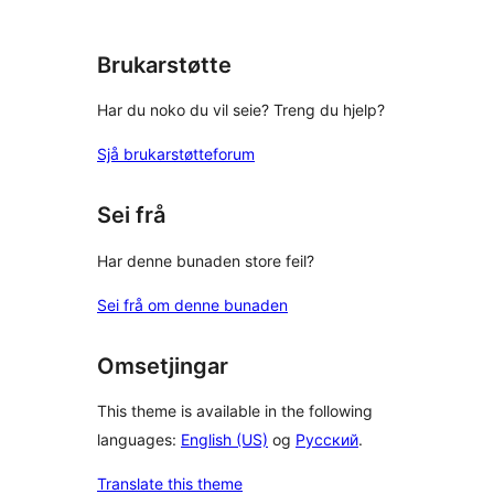
Brukarstøtte
Har du noko du vil seie? Treng du hjelp?
Sjå brukarstøtteforum
Sei frå
Har denne bunaden store feil?
Sei frå om denne bunaden
Omsetjingar
This theme is available in the following
languages:
English (US)
og
Русский
.
Translate this theme