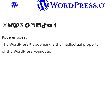
Visit our X (formerly Twitter) account
Visit our Bluesky account
Visit our Mastodon account
Visit our Threads account
Visit our Facebook page
Visit our Instagram account
Visit our LinkedIn account
Visit our TikTok account
Visit our YouTube channel
Visit our Tumblr account
Kode er poesi.
The WordPress® trademark is the intellectual property
of the WordPress Foundation.