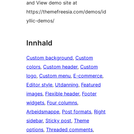
and View demo site at
https://themefreesia.com/demos/id
yllic-demos/
Innhald
Custom background
, 
Custom
colors
, 
Custom header
, 
Custom
logo
, 
Custom menu
, 
E-commerce
, 
Editor style
, 
Utdanning
, 
Featured
images
, 
Flexible header
, 
Footer
widgets
, 
Four columns
, 
Arbeidsmappe
, 
Post formats
, 
Right
sidebar
, 
Sticky post
, 
Theme
options
, 
Threaded comments
, 