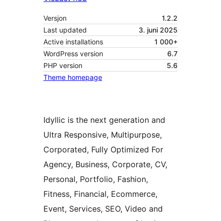
Versjon
1.2.2
Last updated
3. juni 2025
Active installations
1 000+
WordPress version
6.7
PHP version
5.6
Theme homepage
Idyllic is the next generation and
Ultra Responsive, Multipurpose,
Corporated, Fully Optimized For
Agency, Business, Corporate, CV,
Personal, Portfolio, Fashion,
Fitness, Financial, Ecommerce,
Event, Services, SEO, Video and