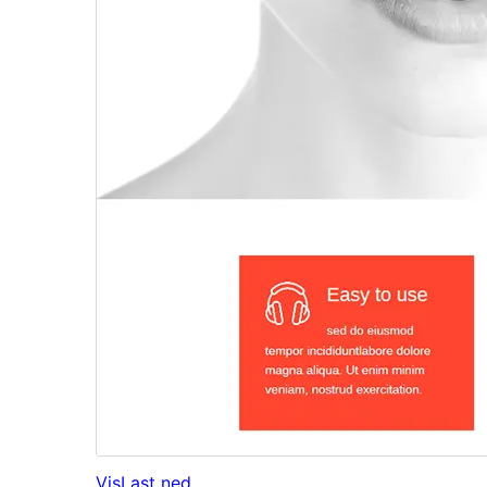
Vis
Last ned