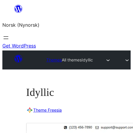
Skip
to
Norsk (Nynorsk)
content
Get WordPress
Themes
All themes
Idyllic
Idyllic
Theme Freesia