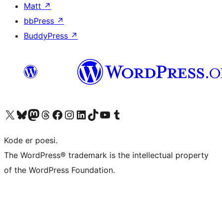
Matt
↗
bbPress
↗
BuddyPress
↗
Visit our X (formerly Twitter) account
Visit our Bluesky account
Visit our Mastodon account
Visit our Threads account
Visit our Facebook page
Visit our Instagram account
Visit our LinkedIn account
Visit our TikTok account
Visit our YouTube channel
Visit our Tumblr account
Kode er poesi.
The WordPress® trademark is the intellectual property
of the WordPress Foundation.