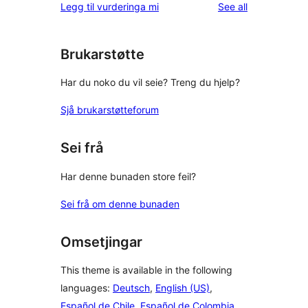
reviews
Legg til vurderinga mi
See all
reviews
star
review
Brukarstøtte
Har du noko du vil seie? Treng du hjelp?
Sjå brukarstøtteforum
Sei frå
Har denne bunaden store feil?
Sei frå om denne bunaden
Omsetjingar
This theme is available in the following
languages:
Deutsch
,
English (US)
,
Español de Chile
,
Español de Colombia
,