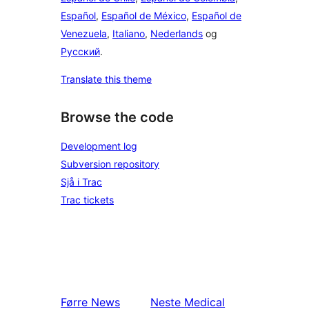
Español
,
Español de México
,
Español de
Venezuela
,
Italiano
,
Nederlands
og
Русский
.
Translate this theme
Browse the code
Development log
Subversion repository
Sjå i Trac
Trac tickets
Førre
News
Neste
Medical