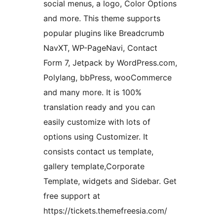
social menus, a logo, Color Options
and more. This theme supports
popular plugins like Breadcrumb
NavXT, WP-PageNavi, Contact
Form 7, Jetpack by WordPress.com,
Polylang, bbPress, wooCommerce
and many more. It is 100%
translation ready and you can
easily customize with lots of
options using Customizer. It
consists contact us template,
gallery template,Corporate
Template, widgets and Sidebar. Get
free support at
https://tickets.themefreesia.com/