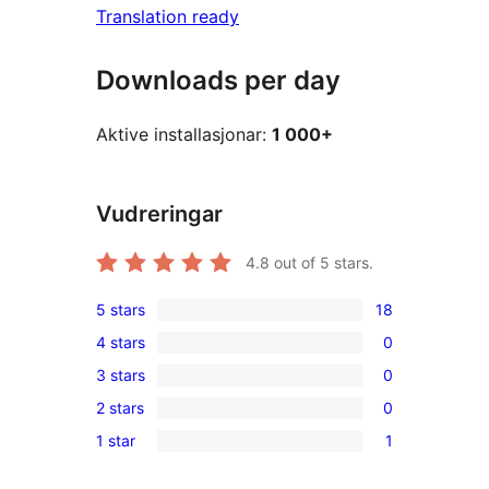
Translation ready
Downloads per day
Aktive installasjonar:
1 000+
Vudreringar
4.8
out of 5 stars.
5 stars
18
18
4 stars
0
5-
0
3 stars
0
star
4-
0
reviews
2 stars
0
star
3-
0
reviews
1 star
1
star
2-
1
reviews
star
1-