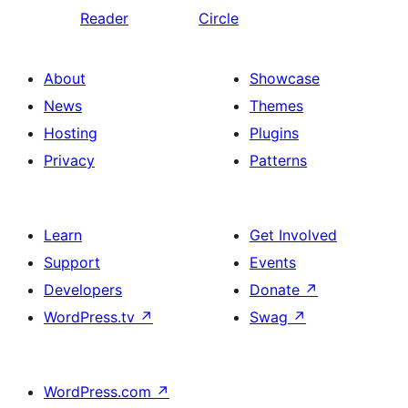
Reader
Circle
About
Showcase
News
Themes
Hosting
Plugins
Privacy
Patterns
Learn
Get Involved
Support
Events
Developers
Donate
↗
WordPress.tv
↗
Swag
↗
WordPress.com
↗