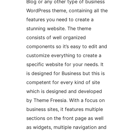
Blog or any other type of business
WordPress theme, containing all the
features you need to create a
stunning website. The theme
consists of well organized
components so it’s easy to edit and
customize everything to create a
specific website for your needs. It
is designed for Business but this is
competent for every kind of site
which is designed and developed
by Theme Freesia. With a focus on
business sites, it features multiple
sections on the front page as well
as widgets, multiple navigation and