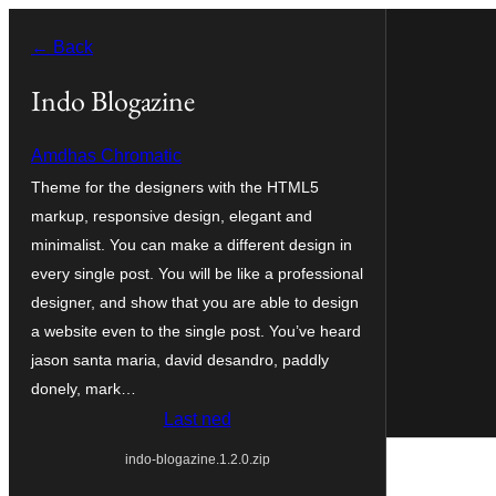
Skip
← Back
to
content
Indo Blogazine
Amdhas Chromatic
Theme for the designers with the HTML5
markup, responsive design, elegant and
minimalist. You can make a different design in
every single post. You will be like a professional
designer, and show that you are able to design
a website even to the single post. You’ve heard
jason santa maria, david desandro, paddly
donely, mark…
Last ned
indo-blogazine.1.2.0.zip