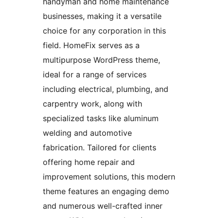
handyman and home maintenance
businesses, making it a versatile
choice for any corporation in this
field. HomeFix serves as a
multipurpose WordPress theme,
ideal for a range of services
including electrical, plumbing, and
carpentry work, along with
specialized tasks like aluminum
welding and automotive
fabrication. Tailored for clients
offering home repair and
improvement solutions, this modern
theme features an engaging demo
and numerous well-crafted inner