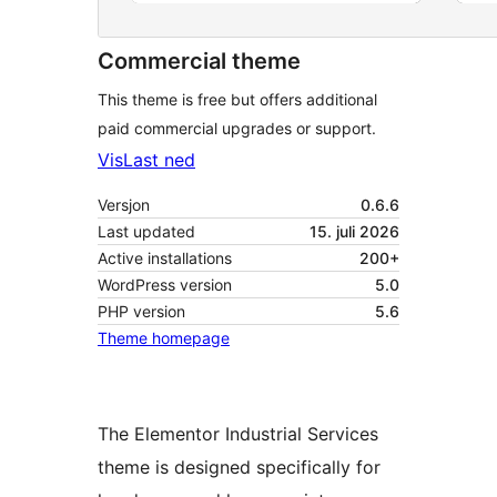
Commercial theme
This theme is free but offers additional
paid commercial upgrades or support.
Vis
Last ned
Versjon
0.6.6
Last updated
15. juli 2026
Active installations
200+
WordPress version
5.0
PHP version
5.6
Theme homepage
The Elementor Industrial Services
theme is designed specifically for