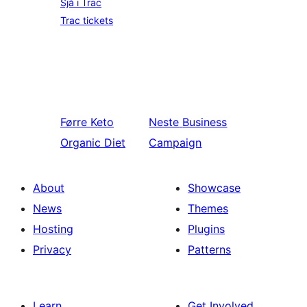
Sjå i Trac
Trac tickets
Førre
Keto
Neste
Business
Organic Diet
Campaign
About
Showcase
News
Themes
Hosting
Plugins
Privacy
Patterns
Learn
Get Involved