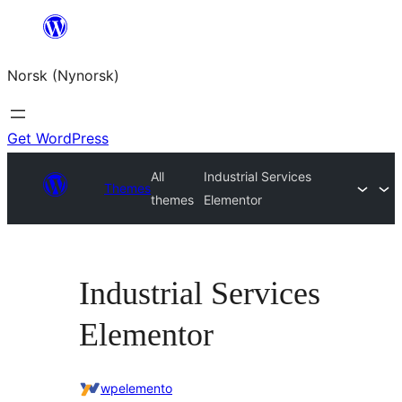
Skip
to
Norsk (Nynorsk)
content
Get WordPress
All
Industrial Services
Themes
themes
Elementor
Industrial Services
Elementor
wpelemento