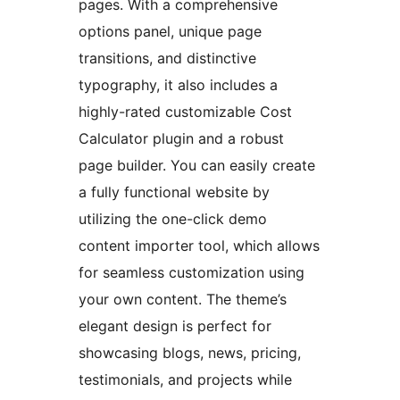
pages. With a comprehensive
options panel, unique page
transitions, and distinctive
typography, it also includes a
highly-rated customizable Cost
Calculator plugin and a robust
page builder. You can easily create
a fully functional website by
utilizing the one-click demo
content importer tool, which allows
for seamless customization using
your own content. The theme’s
elegant design is perfect for
showcasing blogs, news, pricing,
testimonials, and projects while