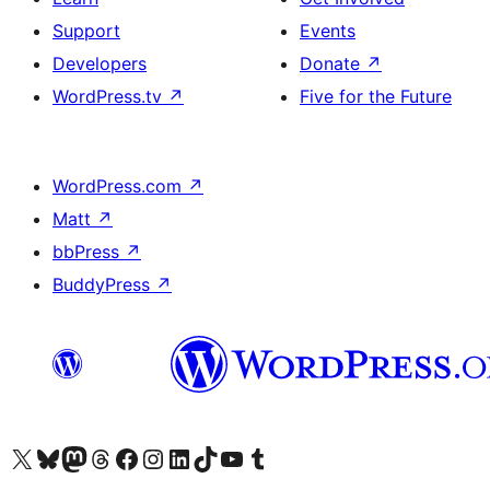
Support
Events
Developers
Donate
↗
WordPress.tv
↗
Five for the Future
WordPress.com
↗
Matt
↗
bbPress
↗
BuddyPress
↗
Visit our X (formerly Twitter) account
Visit our Bluesky account
Visit our Mastodon account
Visit our Threads account
Visit our Facebook page
Visit our Instagram account
Visit our LinkedIn account
Visit our TikTok account
Visit our YouTube channel
Visit our Tumblr account