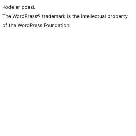
Kode er poesi.
The WordPress® trademark is the intellectual property
of the WordPress Foundation.