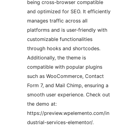
being cross-browser compatible
and optimized for SEO. It efficiently
manages traffic across all
platforms and is user-friendly with
customizable functionalities
through hooks and shortcodes.
Additionally, the theme is
compatible with popular plugins
such as WooCommerce, Contact
Form 7, and Mail Chimp, ensuring a
smooth user experience. Check out
the demo at:
https://preview.wpelemento.com/in
dustrial-services-elementor/.