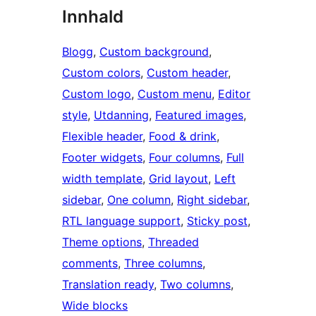
Innhald
Blogg
, 
Custom background
, 
Custom colors
, 
Custom header
, 
Custom logo
, 
Custom menu
, 
Editor
style
, 
Utdanning
, 
Featured images
, 
Flexible header
, 
Food & drink
, 
Footer widgets
, 
Four columns
, 
Full
width template
, 
Grid layout
, 
Left
sidebar
, 
One column
, 
Right sidebar
, 
RTL language support
, 
Sticky post
, 
Theme options
, 
Threaded
comments
, 
Three columns
, 
Translation ready
, 
Two columns
, 
Wide blocks