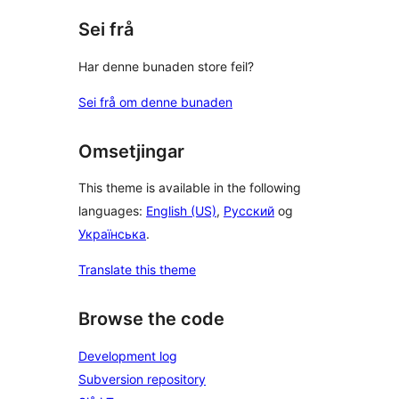
Sei frå
Har denne bunaden store feil?
Sei frå om denne bunaden
Omsetjingar
This theme is available in the following
languages:
English (US)
,
Русский
og
Українська
.
Translate this theme
Browse the code
Development log
Subversion repository