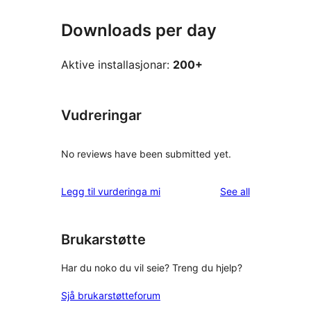
Downloads per day
Aktive installasjonar:
200+
Vudreringar
No reviews have been submitted yet.
reviews
Legg til vurderinga mi
See all
Brukarstøtte
Har du noko du vil seie? Treng du hjelp?
Sjå brukarstøtteforum