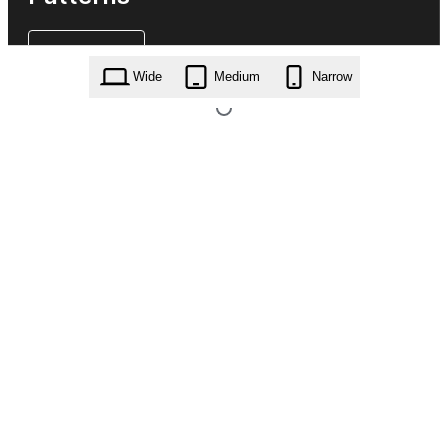
Wide
Medium
Narrow