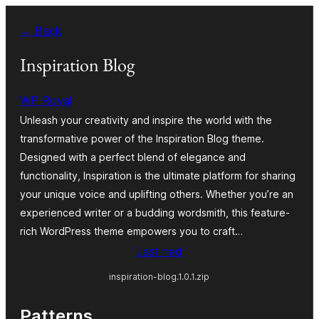
Skip
← Back
to
content
Inspiration Blog
WP Royal
Unleash your creativity and inspire the world with the
transformative power of the Inspiration Blog theme.
Designed with a perfect blend of elegance and
functionality, Inspiration is the ultimate platform for sharing
your unique voice and uplifting others. Whether you’re an
experienced writer or a budding wordsmith, this feature-
rich WordPress theme empowers you to craft…
Last ned
inspiration-blog.1.0.1.zip
Patterns