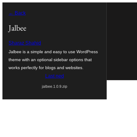
Skip
← Back
to
content
Jalbee
Sharaz Shahid
Jalbee is a simple and easy to use WordPress
theme with an optional sidebar options that
works perfectly for blogs and websites.
Last ned
jalbee.1.0.9.zip