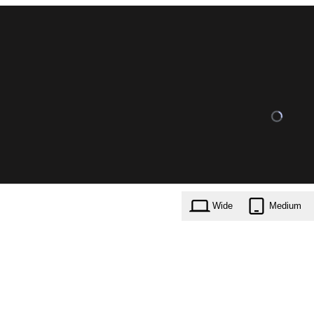
Wide
Medium