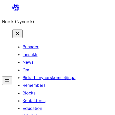
Skip
to
Norsk (Nynorsk)
content
Bunader
Innstikk
News
Om
Bidra til nynorskomsetjinga
Remembers
Blocks
Kontakt oss
Education