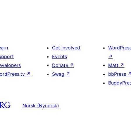
earn
Get Involved
WordPres
upport
Events
↗
evelopers
Donate
↗
Matt
↗
ordPress.tv
↗
Swag
↗
bbPress
BuddyPre
Norsk (Nynorsk)