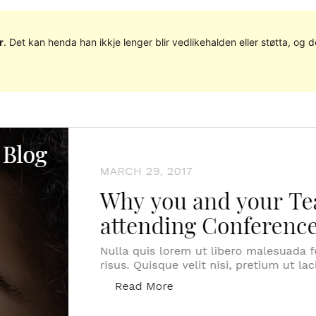
r
. Det kan henda han ikkje lenger blir vedlikehalden eller støtta, o