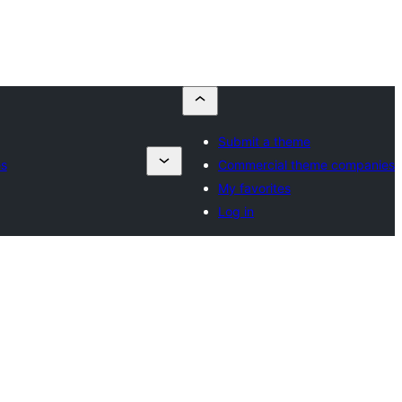
Submit a theme
es
Commercial theme companies
My favorites
Log in