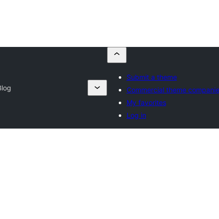
Submit a theme
Blog
Commercial theme compani
My favorites
Log in