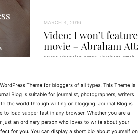
ic WordPress Theme for bloggers of all types. This Theme is
al Blog is suitable for journalist, photographers, writers
o the world through writing or blogging. Journal Blog is
 to load supper fast in any browser. Whether you are a
r just an ordinary person who loves to write about your
fect for you. You can display a short bio about yourself on