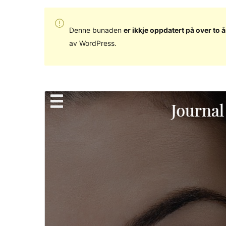
Denne bunaden
er ikkje oppdatert på over to å
av WordPress.