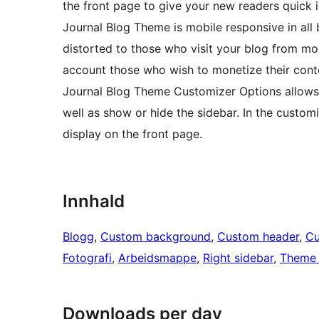
the front page to give your new readers quick
Journal Blog Theme is mobile responsive in all 
distorted to those who visit your blog from mo
account those who wish to monetize their conte
Journal Blog Theme Customizer Options allows y
well as show or hide the sidebar. In the custom
display on the front page.
Innhald
Blogg
, 
Custom background
, 
Custom header
, 
Cu
Fotografi
, 
Arbeidsmappe
, 
Right sidebar
, 
Theme 
Downloads per day