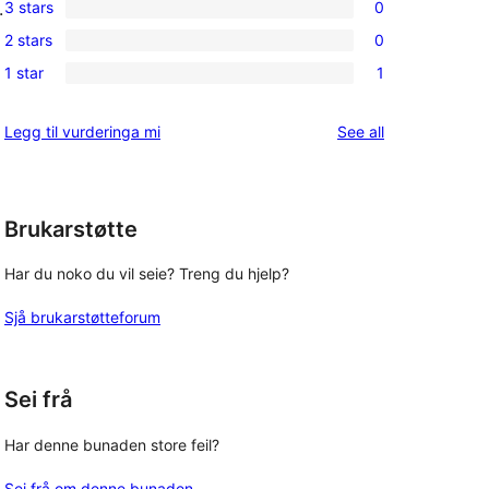
3 stars
0
.
star
4-
0
reviews
2 stars
0
star
3-
0
reviews
1 star
1
star
2-
1
reviews
star
1-
reviews
Legg til vurderinga mi
See all
reviews
star
review
Brukarstøtte
Har du noko du vil seie? Treng du hjelp?
Sjå brukarstøtteforum
Sei frå
Har denne bunaden store feil?
Sei frå om denne bunaden