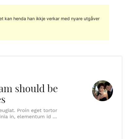
g det kan henda han ikkje verkar med nyare utgåver
Vis
Last ned
Versjon
1.0.9
Last updated
10. juni 2021
Active installations
400+
WordPress version
4.8
PHP version
5.2.4
Theme homepage