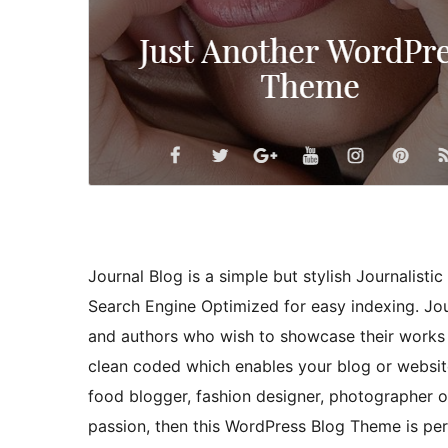
Journal Blog is a simple but stylish Journalist
Search Engine Optimized for easy indexing. Journ
and authors who wish to showcase their works t
clean coded which enables your blog or website
food blogger, fashion designer, photographer o
passion, then this WordPress Blog Theme is per