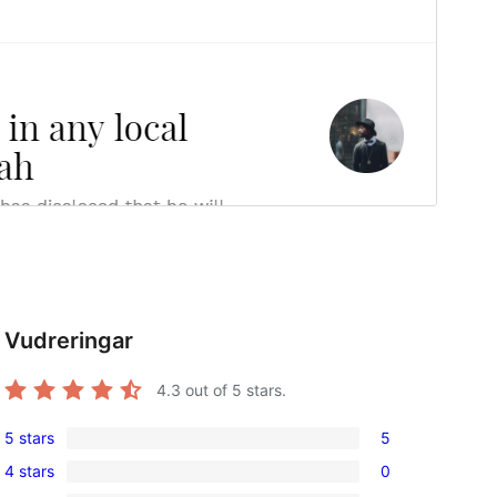
Vudreringar
4.3
out of 5 stars.
5 stars
5
5
4 stars
0
5-
0