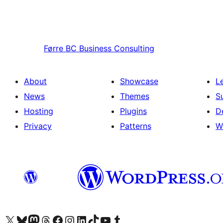
Førre
BC Business Consulting
About
Showcase
L
News
Themes
S
Hosting
Plugins
D
Privacy
Patterns
W
Visit our X (formerly Twitter) account
Visit our Bluesky account
Visit our Mastodon account
Visit our Threads account
Visit our Facebook page
Visit our Instagram account
Visit our LinkedIn account
Visit our TikTok account
Visit our YouTube channel
Visit our Tumblr account