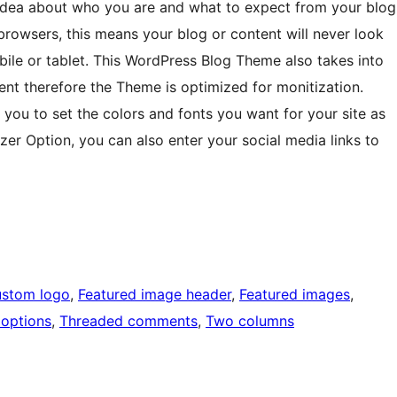
 idea about who you are and what to expect from your blog
browsers, this means your blog or content will never look
bile or tablet. This WordPress Blog Theme also takes into
nt therefore the Theme is optimized for monitization.
ou to set the colors and fonts you want for your site as
izer Option, you can also enter your social media links to
stom logo
, 
Featured image header
, 
Featured images
, 
options
, 
Threaded comments
, 
Two columns