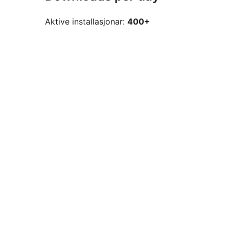
Aktive installasjonar:
400+