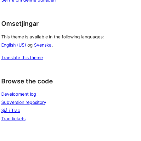
Omsetjingar
This theme is available in the following languages:
English (US)
og
Svenska
.
Translate this theme
Browse the code
Development log
Subversion repository
Sjå i Trac
Trac tickets