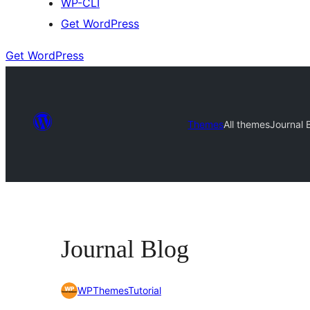
WP-CLI
Get WordPress
Get WordPress
Themes
All themes
Journal 
Journal Blog
WPThemesTutorial