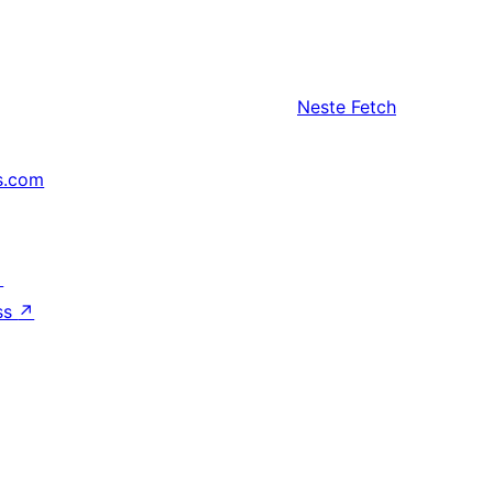
Neste
Fetch
s.com
↗
ss
↗