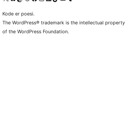
Kode er poesi.
The WordPress® trademark is the intellectual property
of the WordPress Foundation.