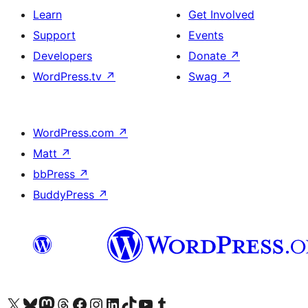
Learn
Get Involved
Support
Events
Developers
Donate
↗
WordPress.tv
↗
Swag
↗
WordPress.com
↗
Matt
↗
bbPress
↗
BuddyPress
↗
Visit our X (formerly Twitter) account
Visit our Bluesky account
Visit our Mastodon account
Visit our Threads account
Visit our Facebook page
Visit our Instagram account
Visit our LinkedIn account
Visit our TikTok account
Visit our YouTube channel
Visit our Tumblr account