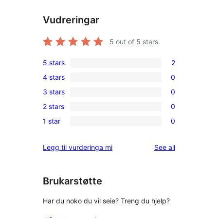
Vudreringar
5
out of 5 stars.
5 stars
2
2
4 stars
0
5-
0
3 stars
0
star
4-
0
reviews
2 stars
0
star
3-
0
reviews
1 star
0
star
2-
0
reviews
star
1-
reviews
Legg til vurderinga mi
See all
reviews
star
reviews
Brukarstøtte
Har du noko du vil seie? Treng du hjelp?