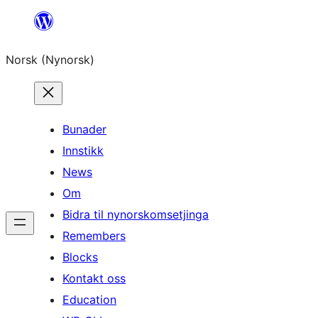
Skip
to
Norsk (Nynorsk)
content
Bunader
Innstikk
News
Om
Bidra til nynorskomsetjinga
Remembers
Blocks
Kontakt oss
Education