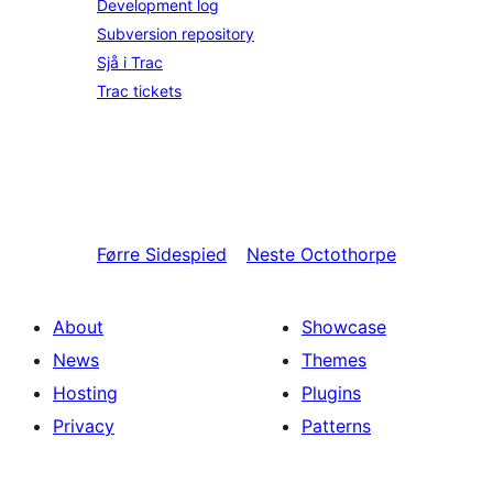
Development log
Subversion repository
Sjå i Trac
Trac tickets
Førre
Sidespied
Neste
Octothorpe
About
Showcase
News
Themes
Hosting
Plugins
Privacy
Patterns