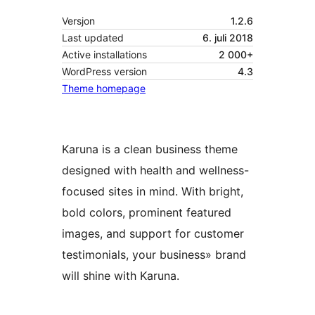
Versjon
1.2.6
Last updated
6. juli 2018
Active installations
2 000+
WordPress version
4.3
Theme homepage
Karuna is a clean business theme
designed with health and wellness-
focused sites in mind. With bright,
bold colors, prominent featured
images, and support for customer
testimonials, your business» brand
will shine with Karuna.