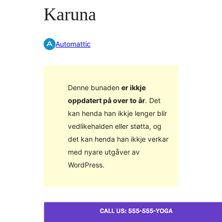
Karuna
Automattic
Denne bunaden
er ikkje
oppdatert på over to år
. Det
kan henda han ikkje lenger blir
vedlikehalden eller støtta, og
det kan henda han ikkje verkar
med nyare utgåver av
WordPress.