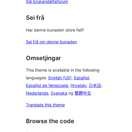
Sjå brukarstøtteforum
Sei frå
Har denne bunaden store feil?
Sei frå om denne bunaden
Omsetjingar
This theme is available in the following
languages:
English (US)
,
Español
,
Español de Venezuela
,
Hrvatski
,
日本語
,
Nederlands
,
Svenska
og
繁體中文
.
Translate this theme
Browse the code