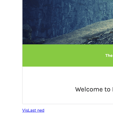
Vis
Last ned