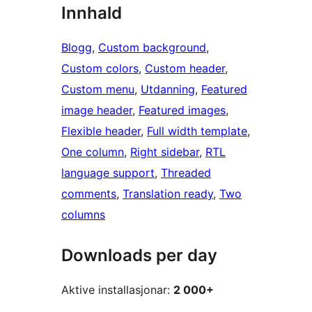
Innhald
Blogg
, 
Custom background
, 
Custom colors
, 
Custom header
, 
Custom menu
, 
Utdanning
, 
Featured
image header
, 
Featured images
, 
Flexible header
, 
Full width template
, 
One column
, 
Right sidebar
, 
RTL
language support
, 
Threaded
comments
, 
Translation ready
, 
Two
columns
Downloads per day
Aktive installasjonar:
2 000+