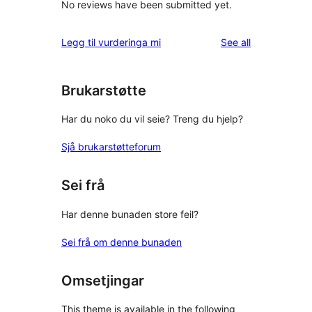
No reviews have been submitted yet.
reviews
Legg til vurderinga mi
See all
Brukarstøtte
Har du noko du vil seie? Treng du hjelp?
Sjå brukarstøtteforum
Sei frå
Har denne bunaden store feil?
Sei frå om denne bunaden
Omsetjingar
This theme is available in the following