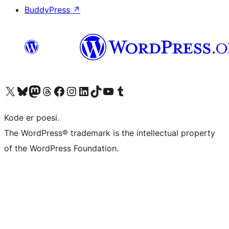
BuddyPress
↗
Visit our X (formerly Twitter) account
Visit our Bluesky account
Visit our Mastodon account
Visit our Threads account
Visit our Facebook page
Visit our Instagram account
Visit our LinkedIn account
Visit our TikTok account
Visit our YouTube channel
Visit our Tumblr account
Kode er poesi.
The WordPress® trademark is the intellectual property
of the WordPress Foundation.