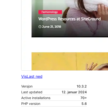
Vis
Last ned
Versjon
10.3.2
Last updated
12. januar 2024
Active installations
70+
PHP version
5.6