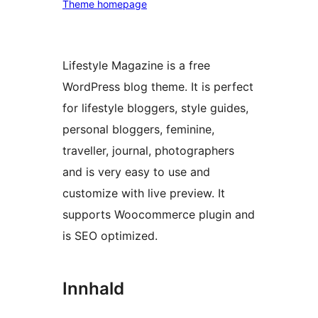
Theme homepage
Lifestyle Magazine is a free
WordPress blog theme. It is perfect
for lifestyle bloggers, style guides,
personal bloggers, feminine,
traveller, journal, photographers
and is very easy to use and
customize with live preview. It
supports Woocommerce plugin and
is SEO optimized.
Innhald