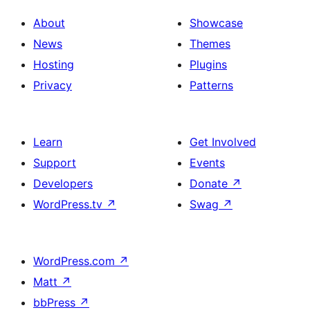
About
Showcase
News
Themes
Hosting
Plugins
Privacy
Patterns
Learn
Get Involved
Support
Events
Developers
Donate
↗
WordPress.tv
↗
Swag
↗
WordPress.com
↗
Matt
↗
bbPress
↗