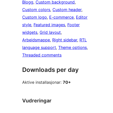
Blogg
, 
Custom background
, 
Custom colors
, 
Custom header
, 
Custom logo
, 
E-commerce
, 
Editor
style
, 
Featured images
, 
Footer
widgets
, 
Grid layout
, 
Arbeidsmappe
, 
Right sidebar
, 
RTL
language support
, 
Theme options
, 
Threaded comments
Downloads per day
Aktive installasjonar:
70+
Vudreringar