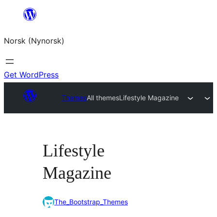
Skip
to
Norsk (Nynorsk)
content
Get WordPress
Themes
All themes
Lifestyle Magazine
Lifestyle
Magazine
The_Bootstrap_Themes