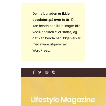
Denne bunaden
er ikkje
oppdatert på over to år
. Det
kan henda han ikkje lenger blir
vedlikehalden eller støtta, og
det kan henda han ikkje verkar
med nyare utgåver av
WordPress.