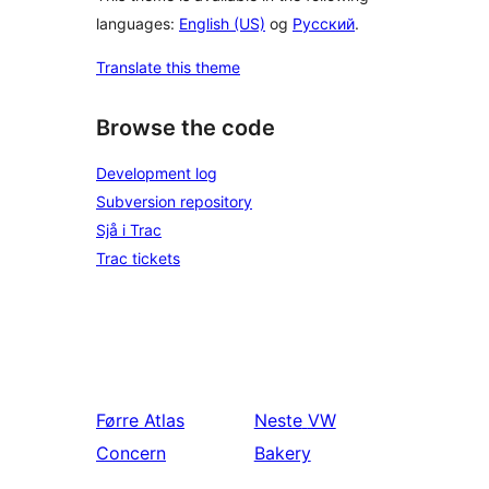
languages:
English (US)
og
Русский
.
Translate this theme
Browse the code
Development log
Subversion repository
Sjå i Trac
Trac tickets
Førre
Atlas
Neste
VW
Concern
Bakery