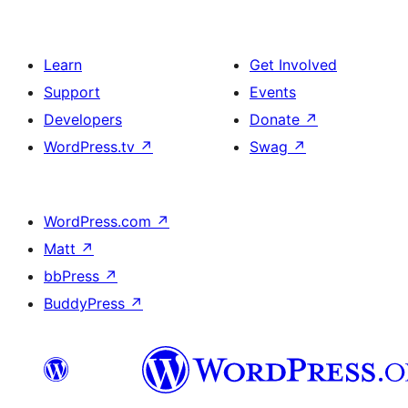
Learn
Get Involved
Support
Events
Developers
Donate
↗
WordPress.tv
↗
Swag
↗
WordPress.com
↗
Matt
↗
bbPress
↗
BuddyPress
↗