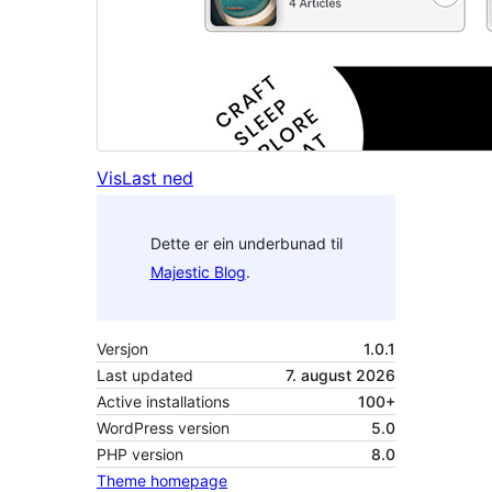
Vis
Last ned
Dette er ein underbunad til
Majestic Blog
.
Versjon
1.0.1
Last updated
7. august 2026
Active installations
100+
WordPress version
5.0
PHP version
8.0
Theme homepage