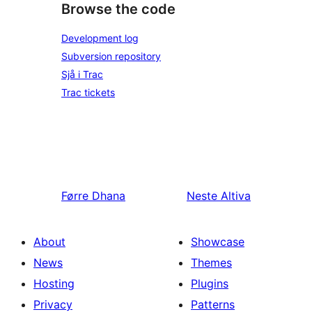
Browse the code
Development log
Subversion repository
Sjå i Trac
Trac tickets
Førre
Dhana
Neste
Altiva
About
Showcase
News
Themes
Hosting
Plugins
Privacy
Patterns