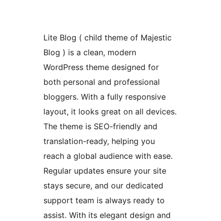
Lite Blog ( child theme of Majestic
Blog ) is a clean, modern
WordPress theme designed for
both personal and professional
bloggers. With a fully responsive
layout, it looks great on all devices.
The theme is SEO-friendly and
translation-ready, helping you
reach a global audience with ease.
Regular updates ensure your site
stays secure, and our dedicated
support team is always ready to
assist. With its elegant design and