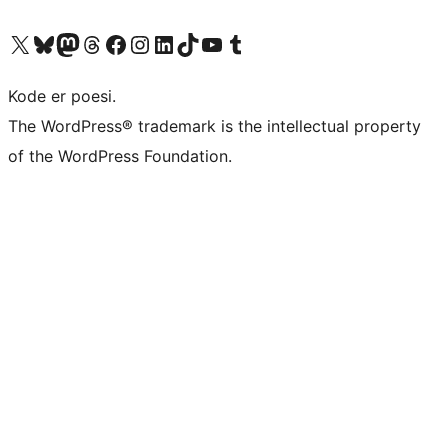
Visit our X (formerly Twitter) account
Visit our Bluesky account
Visit our Mastodon account
Visit our Threads account
Visit our Facebook page
Visit our Instagram account
Visit our LinkedIn account
Visit our TikTok account
Visit our YouTube channel
Visit our Tumblr account
Kode er poesi.
The WordPress® trademark is the intellectual property
of the WordPress Foundation.