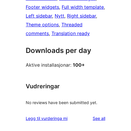
Footer widgets
, 
Full width template
, 
Left sidebar
, 
Nytt
, 
Right sidebar
, 
Theme options
, 
Threaded
comments
, 
Translation ready
Downloads per day
Aktive installasjonar:
100+
Vudreringar
No reviews have been submitted yet.
reviews
Legg til vurderinga mi
See all