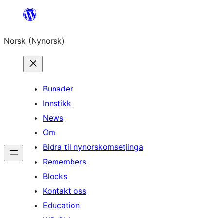
Skip
to
Norsk (Nynorsk)
content
Bunader
Innstikk
News
Om
Bidra til nynorskomsetjinga
Remembers
Blocks
Kontakt oss
Education