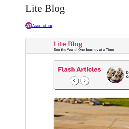
Lite Blog
Ascendoor