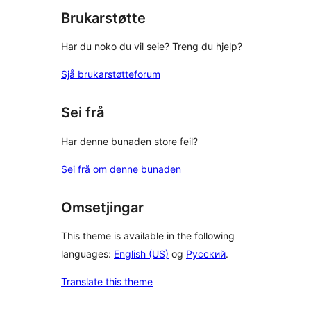
Brukarstøtte
Har du noko du vil seie? Treng du hjelp?
Sjå brukarstøtteforum
Sei frå
Har denne bunaden store feil?
Sei frå om denne bunaden
Omsetjingar
This theme is available in the following
languages:
English (US)
og
Русский
.
Translate this theme