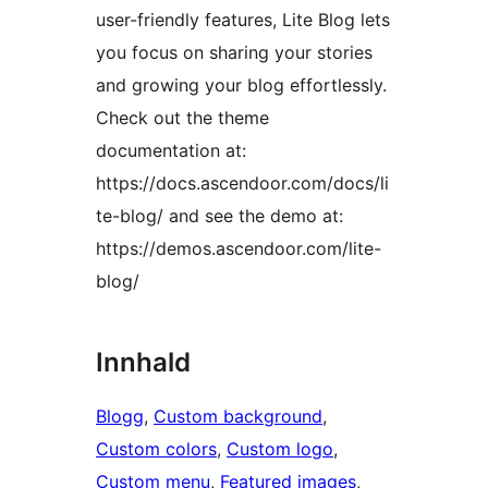
user-friendly features, Lite Blog lets
you focus on sharing your stories
and growing your blog effortlessly.
Check out the theme
documentation at:
https://docs.ascendoor.com/docs/li
te-blog/ and see the demo at:
https://demos.ascendoor.com/lite-
blog/
Innhald
Blogg
, 
Custom background
, 
Custom colors
, 
Custom logo
, 
Custom menu
, 
Featured images
, 