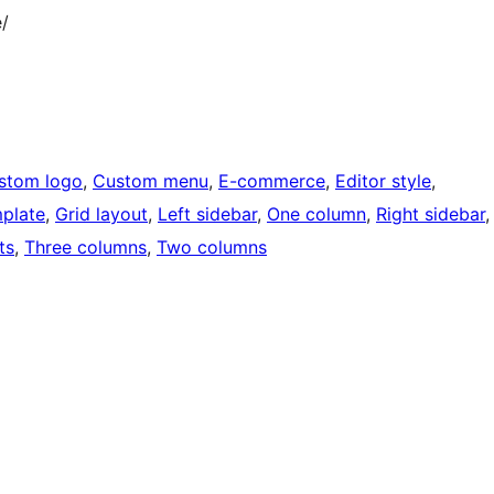
/
stom logo
, 
Custom menu
, 
E-commerce
, 
Editor style
, 
mplate
, 
Grid layout
, 
Left sidebar
, 
One column
, 
Right sidebar
,
ts
, 
Three columns
, 
Two columns