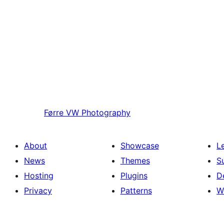
Førre
VW Photography
About
Showcase
L
News
Themes
S
Hosting
Plugins
D
Privacy
Patterns
W