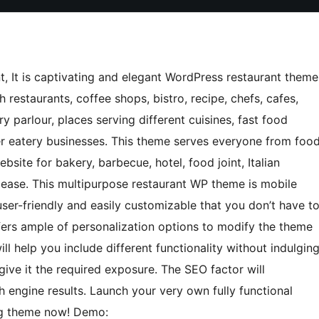
t, It is captivating and elegant WordPress restaurant theme
 restaurants, coffee shops, bistro, recipe, chefs, cafes,
y parlour, places serving different cuisines, fast food
her eatery businesses. This theme serves everyone from foo
ebsite for bakery, barbecue, hotel, food joint, Italian
e ease. This multipurpose restaurant WP theme is mobile
 user-friendly and easily customizable that you don’t have t
ffers ample of personalization options to modify the theme
ll help you include different functionality without indulgin
give it the required exposure. The SEO factor will
h engine results. Launch your very own fully functional
ng theme now! Demo: