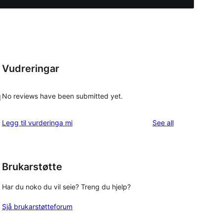
Vudreringar
No reviews have been submitted yet.
d
reviews
Legg til vurderinga mi
See all
o
Brukarstøtte
g
Har du noko du vil seie? Treng du hjelp?
Sjå brukarstøtteforum