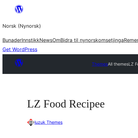
Skip
to
Norsk (Nynorsk)
content
Bunader
Innstikk
News
Om
Bidra til nynorskomsetjinga
Reme
Get WordPress
Themes
All themes
LZ F
LZ Food Recipee
luzuk Themes