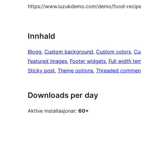
https://www.luzukdemo.com/demo/food-recipe
Innhald
Blogg
, 
Custom background
, 
Custom colors
, 
Cu
Featured images
, 
Footer widgets
, 
Full width te
Sticky post
, 
Theme options
, 
Threaded commen
Downloads per day
Aktive installasjonar:
60+