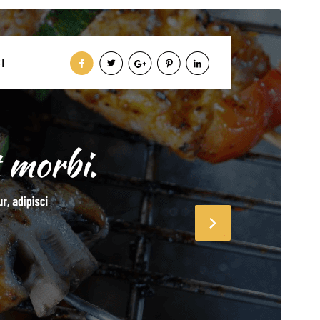
Vis
Last ned
Dette er ein underbunad til
lzrestaurant
.
Versjon
0.5.7
Last updated
23. juli 2026
Active installations
60+
PHP version
7.2
Theme homepage