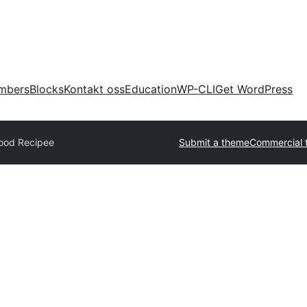
mbers
Blocks
Kontakt oss
Education
WP-CLI
Get WordPress
ood Recipee
Submit a theme
Commercial 