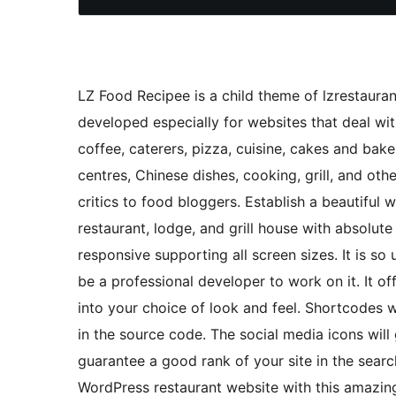
LZ Food Recipee is a child theme of lzrestauran
developed especially for websites that deal with
coffee, caterers, pizza, cuisine, cakes and baker
centres, Chinese dishes, cooking, grill, and ot
critics to food bloggers. Establish a beautiful w
restaurant, lodge, and grill house with absolut
responsive supporting all screen sizes. It is so
be a professional developer to work on it. It o
into your choice of look and feel. Shortcodes wi
in the source code. The social media icons will 
guarantee a good rank of your site in the searc
WordPress restaurant website with this amazi