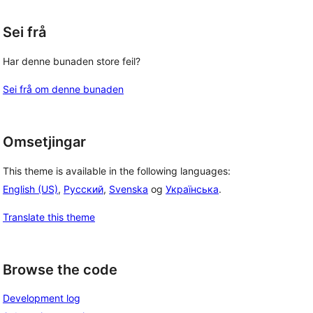
Sei frå
Har denne bunaden store feil?
Sei frå om denne bunaden
 
Omsetjingar
This theme is available in the following languages:
English (US)
,
Русский
,
Svenska
og
Українська
.
Translate this theme
Browse the code
Development log