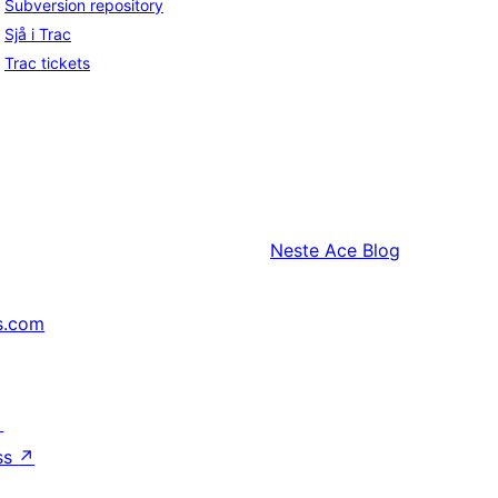
Subversion repository
Sjå i Trac
Trac tickets
Neste
Ace Blog
s.com
↗
ss
↗