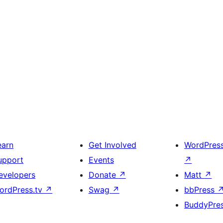
earn
Get Involved
WordPres
upport
Events
↗
evelopers
Donate
↗
Matt
↗
ordPress.tv
↗
Swag
↗
bbPress
BuddyPre