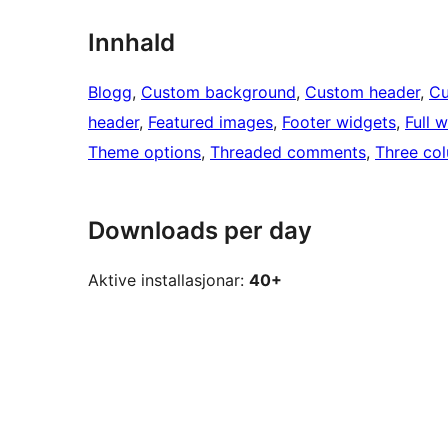
Innhald
Blogg
, 
Custom background
, 
Custom header
, 
Cu
header
, 
Featured images
, 
Footer widgets
, 
Full 
Theme options
, 
Threaded comments
, 
Three co
Downloads per day
Aktive installasjonar:
40+