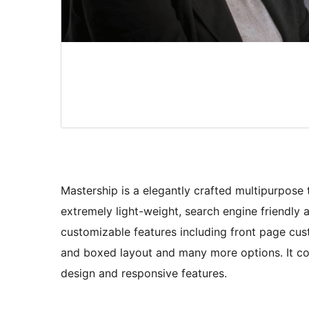
Mastership is a elegantly crafted multipurpose t
extremely light-weight, search engine friendly 
customizable features including front page cus
and boxed layout and many more options. It co
design and responsive features.