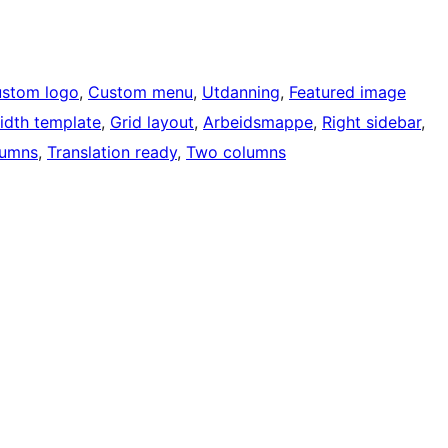
stom logo
, 
Custom menu
, 
Utdanning
, 
Featured image
width template
, 
Grid layout
, 
Arbeidsmappe
, 
Right sidebar
, 
lumns
, 
Translation ready
, 
Two columns