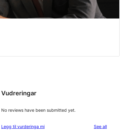
Vudreringar
No reviews have been submitted yet.
reviews
Legg til vurderinga mi
See all