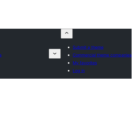
Submit a theme
s
Commercial theme companies
My favorites
Log in