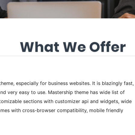
heme, especially for business websites. It is blazingly fast,
and very easy to use. Mastership theme has wide list of
tomizable sections with customizer api and widgets, wide
mes with cross-browser compatibility, mobile friendly