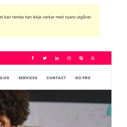
g det kan henda han ikkje verkar med nyare utgåver
Commercial theme
This theme is free but offers additional paid
commercial upgrades or support.
Vis
Last ned
Versjon
1.0.9
Last updated
23. juni 2023
Active installations
40+
WordPress version
4.8
PHP version
5.6
Theme homepage