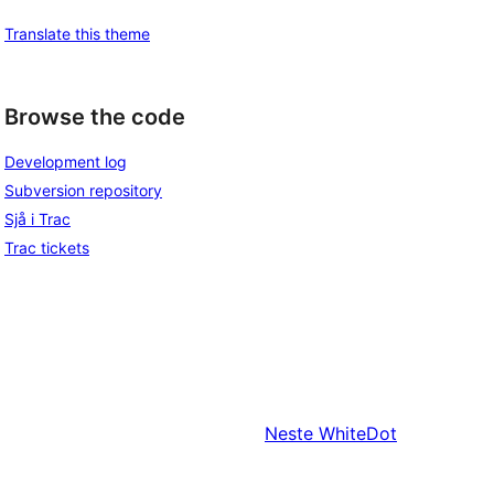
Translate this theme
Browse the code
Development log
Subversion repository
Sjå i Trac
Trac tickets
Neste
WhiteDot