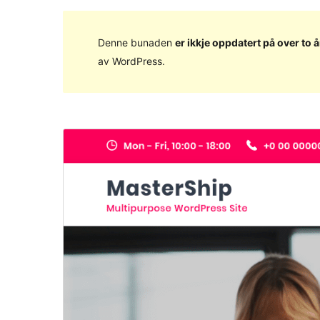
Denne bunaden
er ikkje oppdatert på over to å
av WordPress.