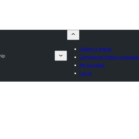
Submit a theme
hip
Commercial theme companie
My favorites
Log in