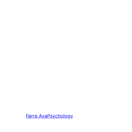
Førre
AyaPsychology