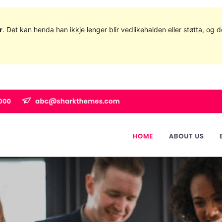
r
. Det kan henda han ikkje lenger blir vedlikehalden eller støtta, o