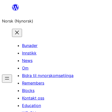
Skip
to
Norsk (Nynorsk)
content
Bunader
Innstikk
News
Om
Bidra til nynorskomsetjinga
Remembers
Blocks
Kontakt oss
Education