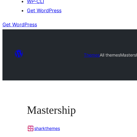
WP-CLI
Get WordPress
Get WordPress
Themes
All themes
Masters
Mastership
sharkthemes