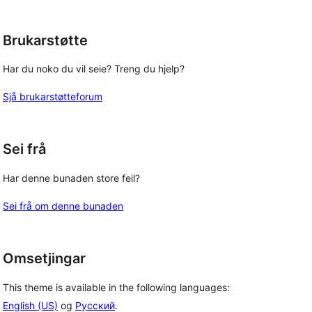
Brukarstøtte
Har du noko du vil seie? Treng du hjelp?
Sjå brukarstøtteforum
Sei frå
Har denne bunaden store feil?
Sei frå om denne bunaden
Omsetjingar
This theme is available in the following languages:
English (US)
og
Русский
.