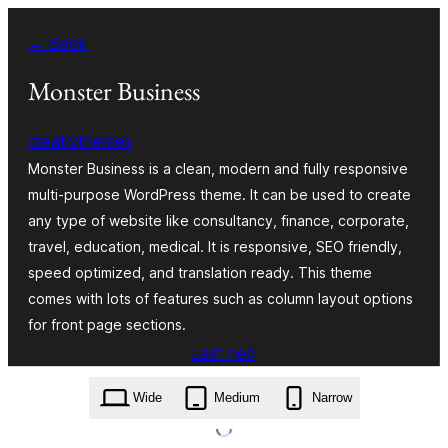
Skip
← Back
to
content
Monster Business
creativthemes
Monster Business is a clean, modern and fully responsive
multi-purpose WordPress theme. It can be used to create
any type of website like consultancy, finance, corporate,
travel, education, medical. It is responsive, SEO friendly,
speed optimized, and translation ready. This theme
comes with lots of features such as column layout options
for front page sections.
Last ned
monster-business.2.1.zip
Wide
Medium
Narrow