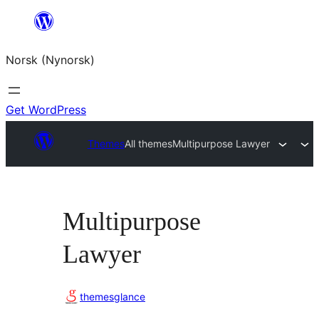
Skip
to
Norsk (Nynorsk)
content
Get WordPress
Themes
All themes
Multipurpose Lawyer
Multipurpose
Lawyer
themesglance