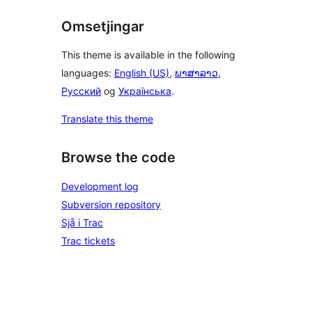
Omsetjingar
This theme is available in the following
languages:
English (US)
,
ພາສາລາວ
,
Русский
og
Українська
.
Translate this theme
Browse the code
Development log
Subversion repository
Sjå i Trac
Trac tickets