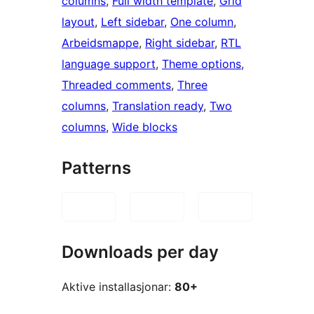
columns
, 
Full width template
, 
Grid
layout
, 
Left sidebar
, 
One column
, 
Arbeidsmappe
, 
Right sidebar
, 
RTL
language support
, 
Theme options
, 
Threaded comments
, 
Three
columns
, 
Translation ready
, 
Two
columns
, 
Wide blocks
Patterns
Downloads per day
Aktive installasjonar:
80+