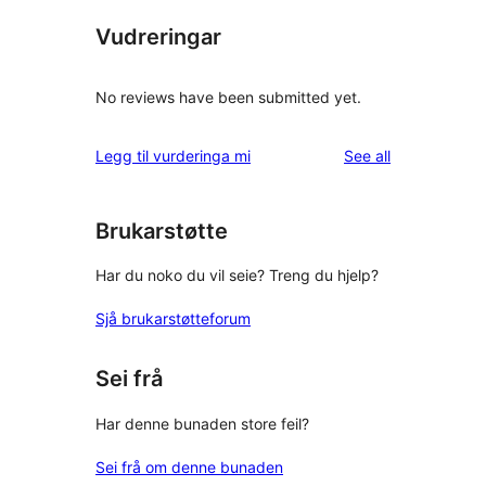
Vudreringar
No reviews have been submitted yet.
reviews
Legg til vurderinga mi
See all
Brukarstøtte
Har du noko du vil seie? Treng du hjelp?
Sjå brukarstøtteforum
Sei frå
Har denne bunaden store feil?
Sei frå om denne bunaden