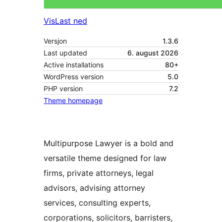
Vis
Last ned
Versjon
1.3.6
Last updated
6. august 2026
Active installations
80+
WordPress version
5.0
PHP version
7.2
Theme homepage
Multipurpose Lawyer is a bold and
versatile theme designed for law
firms, private attorneys, legal
advisors, advising attorney
services, consulting experts,
corporations, solicitors, barristers,