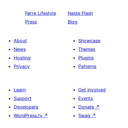
Førre
Lifestyle
Neste
Flash
Press
Blog
About
Showcase
News
Themes
Hosting
Plugins
Privacy
Patterns
Learn
Get Involved
Support
Events
Developers
Donate
↗
WordPress.tv
↗
Swag
↗