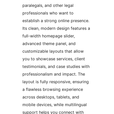
paralegals, and other legal
professionals who want to
establish a strong online presence.
Its clean, modern design features a
full-width homepage slider,
advanced theme panel, and
customizable layouts that allow
you to showcase services, client
testimonials, and case studies with
professionalism and impact. The
layout is fully responsive, ensuring
a flawless browsing experience
across desktops, tablets, and
mobile devices, while multilingual
support helps you connect with