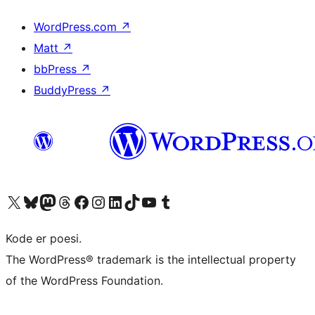
WordPress.com
↗
Matt
↗
bbPress
↗
BuddyPress
↗
Visit our X (formerly Twitter) account
Visit our Bluesky account
Visit our Mastodon account
Visit our Threads account
Visit our Facebook page
Visit our Instagram account
Visit our LinkedIn account
Visit our TikTok account
Visit our YouTube channel
Visit our Tumblr account
Kode er poesi.
The WordPress® trademark is the intellectual property
of the WordPress Foundation.