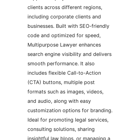
clients across different regions,
including corporate clients and
businesses. Built with SEO-friendly
code and optimized for speed,
Multipurpose Lawyer enhances
search engine visibility and delivers
smooth performance. It also
includes flexible Call-to-Action
(CTA) buttons, multiple post
formats such as images, videos,
and audio, along with easy
customization options for branding.
Ideal for promoting legal services,
consulting solutions, sharing
insightful law blogs, or managing a