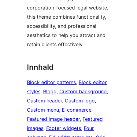
corporation-focused legal website,
this theme combines functionality,
accessibility, and professional
aesthetics to help you attract and
retain clients effectively.
Innhald
Block editor patterns
, 
Block editor
styles
, 
Blogg
, 
Custom background
, 
Custom header
, 
Custom logo
, 
Custom menu
, 
E-commerce
, 
Featured image header
, 
Featured
images
, 
Footer widgets
, 
Four