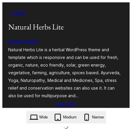
Skip
← Back
to
content
Natural Herbs Lite
Sonal S Sinha
Natural Herbs Lite is a herbal WordPress theme and
template which is responsive and can be used for fresh,
organic, nature, eco friendly, solar, green energy,
vegetative, farming, agriculture, spices based. Ayurveda,
Yoga, Naturopathy, Medical and Medicines, Spa, stress
relief and conservation websites can also use it. It can
also be used for multipurpose and…
Last ned
natural-herbs-lite.2.1.zip
Wide
Medium
Narrow