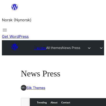
Skip
to
Norsk (Nynorsk)
content
Get WordPress
Themes
All themes
News Press
News Press
Silk Themes