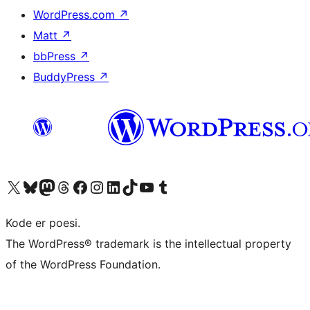
WordPress.com
↗
Matt
↗
bbPress
↗
BuddyPress
↗
Visit our X (formerly Twitter) account
Visit our Bluesky account
Visit our Mastodon account
Visit our Threads account
Visit our Facebook page
Visit our Instagram account
Visit our LinkedIn account
Visit our TikTok account
Visit our YouTube channel
Visit our Tumblr account
Kode er poesi.
The WordPress® trademark is the intellectual property
of the WordPress Foundation.