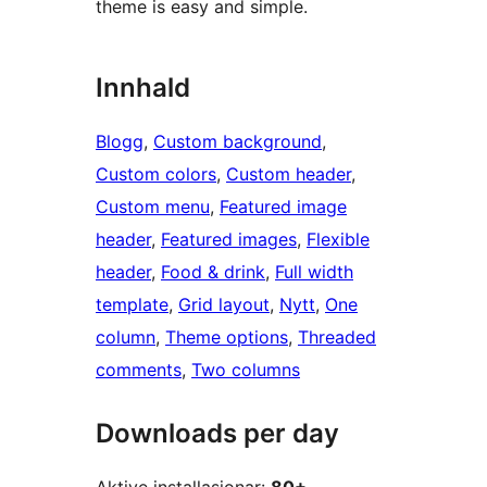
theme is easy and simple.
Innhald
Blogg
, 
Custom background
, 
Custom colors
, 
Custom header
, 
Custom menu
, 
Featured image
header
, 
Featured images
, 
Flexible
header
, 
Food & drink
, 
Full width
template
, 
Grid layout
, 
Nytt
, 
One
column
, 
Theme options
, 
Threaded
comments
, 
Two columns
Downloads per day