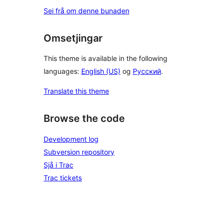
Sei frå om denne bunaden
Omsetjingar
This theme is available in the following
languages:
English (US)
og
Русский
.
Translate this theme
Browse the code
Development log
Subversion repository
Sjå i Trac
Trac tickets