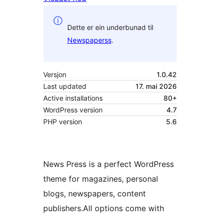
Dette er ein underbunad til
Newspaperss
.
Versjon
1.0.42
Last updated
17. mai 2026
Active installations
80+
WordPress version
4.7
PHP version
5.6
News Press is a perfect WordPress
theme for magazines, personal
blogs, newspapers, content
publishers.All options come with