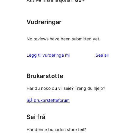
Aktive installasjonar:
80+
Vudreringar
No reviews have been submitted yet.
reviews
Legg til vurderinga mi
See all
Brukarstøtte
Har du noko du vil seie? Treng du hjelp?
Sjå brukarstøtteforum
Sei frå
Har denne bunaden store feil?