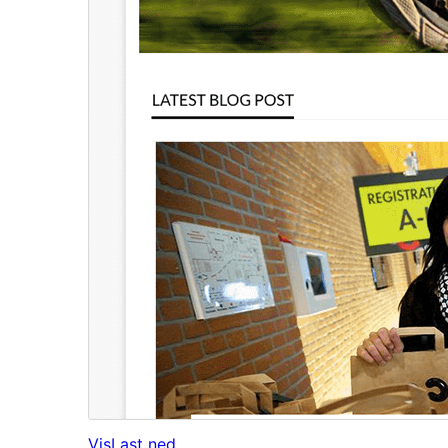
Vis
Last ned