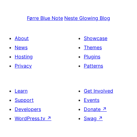
Førre
Blue Note
Neste
Glowing Blog
About
Showcase
News
Themes
Hosting
Plugins
Privacy
Patterns
Learn
Get Involved
Support
Events
Developers
Donate
↗
WordPress.tv
↗
Swag
↗