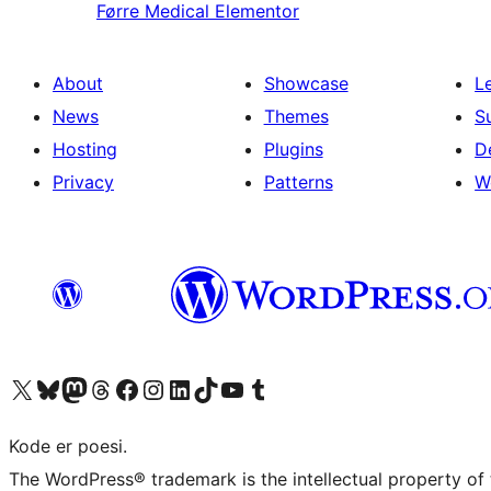
Førre
Medical Elementor
About
Showcase
L
News
Themes
S
Hosting
Plugins
D
Privacy
Patterns
W
Visit our X (formerly Twitter) account
Visit our Bluesky account
Visit our Mastodon account
Visit our Threads account
Visit our Facebook page
Visit our Instagram account
Visit our LinkedIn account
Visit our TikTok account
Visit our YouTube channel
Visit our Tumblr account
Kode er poesi.
The WordPress® trademark is the intellectual property of