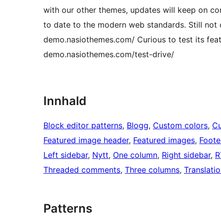
with our other themes, updates will keep on c
to date to the modern web standards. Still no
demo.nasiothemes.com/ Curious to test its featu
demo.nasiothemes.com/test-drive/
Innhald
Block editor patterns
, 
Blogg
, 
Custom colors
, 
Cu
Featured image header
, 
Featured images
, 
Foote
Left sidebar
, 
Nytt
, 
One column
, 
Right sidebar
, 
R
Threaded comments
, 
Three columns
, 
Translati
Patterns