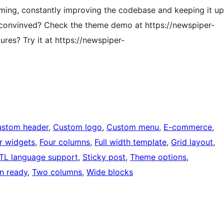
oming, constantly improving the codebase and keeping it up
t convinved? Check the theme demo at https://newspiper-
res? Try it at https://newspiper-
stom header
, 
Custom logo
, 
Custom menu
, 
E-commerce
, 
r widgets
, 
Four columns
, 
Full width template
, 
Grid layout
, 
TL language support
, 
Sticky post
, 
Theme options
, 
on ready
, 
Two columns
, 
Wide blocks