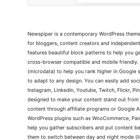
Newspiper is a contemporary WordPress theme fo
for bloggers, content creators and independen
features beautiful block patterns to help you g
cross-browser compatible and mobile friendly.
(microdata) to help you rank higher in Google 
to adapt to any design. You can easily add soci
Instagram, LinkedIn, Youtube, Twitch, Flickr, P
designed to make your content stand out from
content through affiliate programs or Google Ad
WordPress plugins such as WooCommerce, Paid
help you gather subscribers and put content be
them to switch between day and night mode (ligh