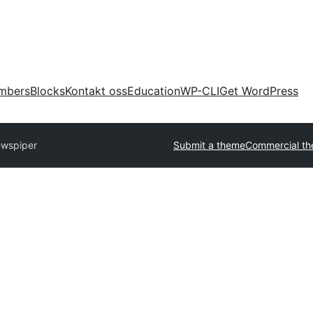
mbers
Blocks
Kontakt oss
Education
WP-CLI
Get WordPress
wspiper
Submit a theme
Commercial t