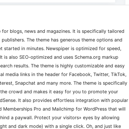
r blogs, news and magazines. It is specifically tailored
t publishers. The theme has generous theme options and
et started in minutes. Newspiper is optimized for speed,
 It is also SEO-optimized and uses Schema.org markup
search results. The theme is highly customizable and easy
al media links in the header for Facebook, Twitter, TikTok,
interest, Snapchat and many more. The theme is specifically
 the crowd and makes it easy for you to promote your
Sense. It also provides effortless integration with popular
 Memberships Pro and Mailchimp for WordPress that will
hind a paywall. Protect your visitors» eyes by allowing
t and dark mode) with a single click. Oh, and just like