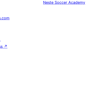
Neste
Soccer Academy
s.com
↗
ss
↗