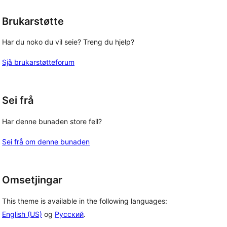
Brukarstøtte
Har du noko du vil seie? Treng du hjelp?
Sjå brukarstøtteforum
Sei frå
Har denne bunaden store feil?
Sei frå om denne bunaden
Omsetjingar
This theme is available in the following languages:
English (US)
og
Русский
.