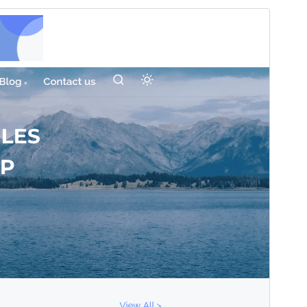
Commercial theme
This theme is free but offers additional paid
commercial upgrades or support.
Vis
Last ned
Versjon
0.3.6
Last updated
21. april 2026
Active installations
100+
WordPress version
6.0
PHP version
5.6
Theme homepage