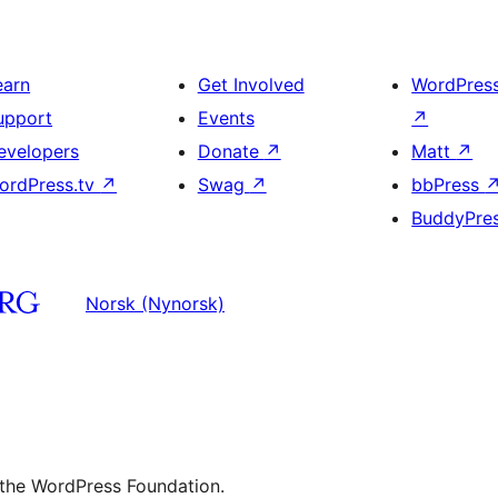
earn
Get Involved
WordPres
upport
Events
↗
evelopers
Donate
↗
Matt
↗
ordPress.tv
↗
Swag
↗
bbPress
BuddyPre
Norsk (Nynorsk)
 the WordPress Foundation.