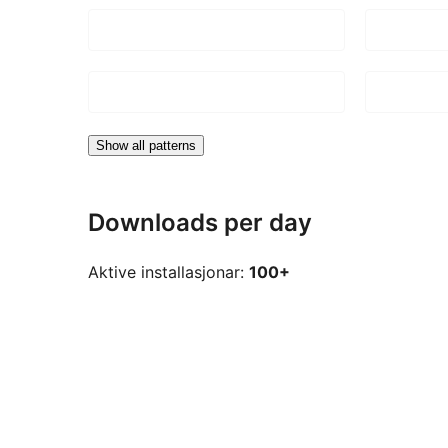
Show all patterns
Downloads per day
Aktive installasjonar:
100+