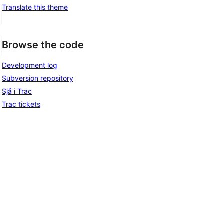
Translate this theme
Browse the code
Development log
Subversion repository
Sjå i Trac
Trac tickets