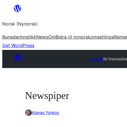
Skip
to
Norsk (Nynorsk)
content
Bunader
Innstikk
News
Om
Bidra til nynorskomsetjinga
Reme
Get WordPress
Themes
All themes
Ne
Newspiper
Atanas Yonkov