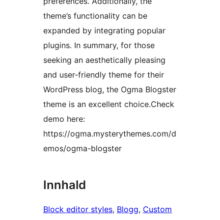
preferences. Additionally, the
theme’s functionality can be
expanded by integrating popular
plugins. In summary, for those
seeking an aesthetically pleasing
and user-friendly theme for their
WordPress blog, the Ogma Blogster
theme is an excellent choice.Check
demo here:
https://ogma.mysterythemes.com/d
emos/ogma-blogster
Innhald
Block editor styles
, 
Blogg
, 
Custom