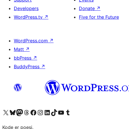
Developers
Donate
↗
WordPress.tv
↗
Five for the Future
WordPress.com
↗
Matt
↗
bbPress
↗
BuddyPress
↗
Visit our X (formerly Twitter) account
Visit our Bluesky account
Visit our Mastodon account
Visit our Threads account
Visit our Facebook page
Visit our Instagram account
Visit our LinkedIn account
Visit our TikTok account
Visit our YouTube channel
Visit our Tumblr account
Kode er poesi.