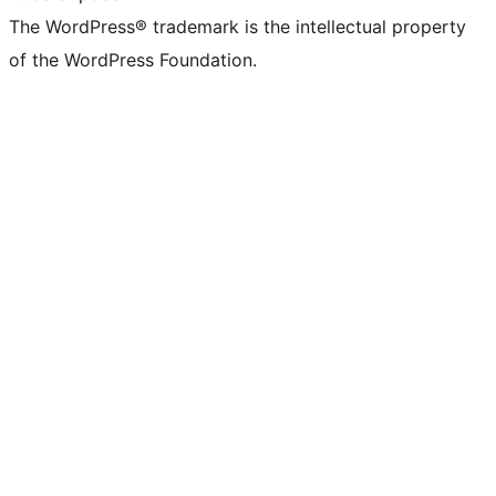
The WordPress® trademark is the intellectual property
of the WordPress Foundation.