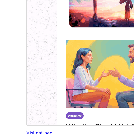
Vis
Last ned