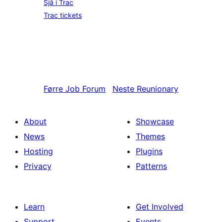
Sjå i Trac
Trac tickets
Førre
Job Forum
Neste
Reunionary
About
Showcase
News
Themes
Hosting
Plugins
Privacy
Patterns
Learn
Get Involved
Support
Events