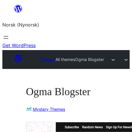
Skip
to
Norsk (Nynorsk)
content
Get WordPress
Themes
All themes
Ogma Blogster
Ogma Blogster
Mystery Themes