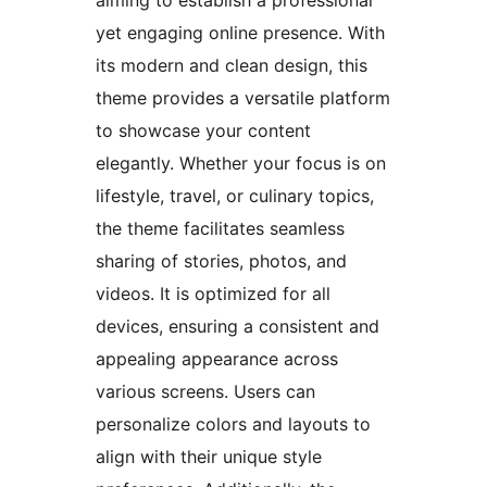
aiming to establish a professional
yet engaging online presence. With
its modern and clean design, this
theme provides a versatile platform
to showcase your content
elegantly. Whether your focus is on
lifestyle, travel, or culinary topics,
the theme facilitates seamless
sharing of stories, photos, and
videos. It is optimized for all
devices, ensuring a consistent and
appealing appearance across
various screens. Users can
personalize colors and layouts to
align with their unique style