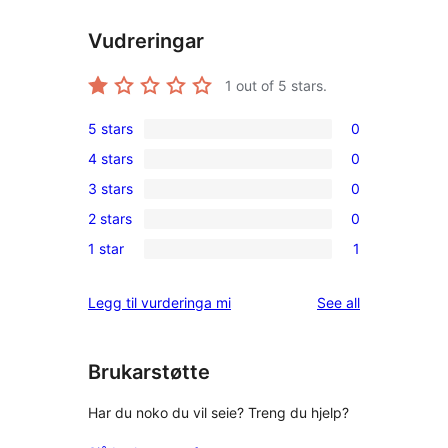
Vudreringar
1
out of 5 stars.
5 stars
0
0
4 stars
0
5-
0
3 stars
0
star
4-
0
reviews
2 stars
0
star
3-
0
reviews
1 star
1
star
2-
1
reviews
star
1-
reviews
Legg til vurderinga mi
See all
reviews
star
review
Brukarstøtte
Har du noko du vil seie? Treng du hjelp?