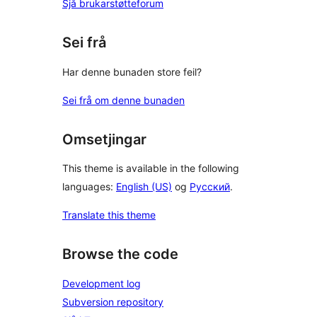
Sjå brukarstøtteforum
Sei frå
Har denne bunaden store feil?
Sei frå om denne bunaden
Omsetjingar
This theme is available in the following
languages:
English (US)
og
Русский
.
Translate this theme
Browse the code
Development log
Subversion repository