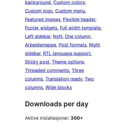
background
, 
Custom colors
, 
Custom logo
, 
Custom menu
, 
Featured images
, 
Flexible header
, 
Footer widgets
, 
Full width template
, 
Left sidebar
, 
Nytt
, 
One column
, 
Arbeidsmappe
, 
Post formats
, 
Right
sidebar
, 
RTL language support
, 
Sticky post
, 
Theme options
, 
Threaded comments
, 
Three
columns
, 
Translation ready
, 
Two
columns
, 
Wide blocks
Downloads per day
Aktive installasjonar:
300+