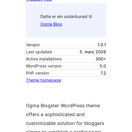
Dette er ein underbunad til
Ogma Blog
.
Versjon
1.0.1
Last updated
5. mars 2026
Active installations
300+
WordPress version
5.0
PHP version
7.2
Theme homepage
Ogma Blogster WordPress theme
offers a sophisticated and
customizable solution for bloggers