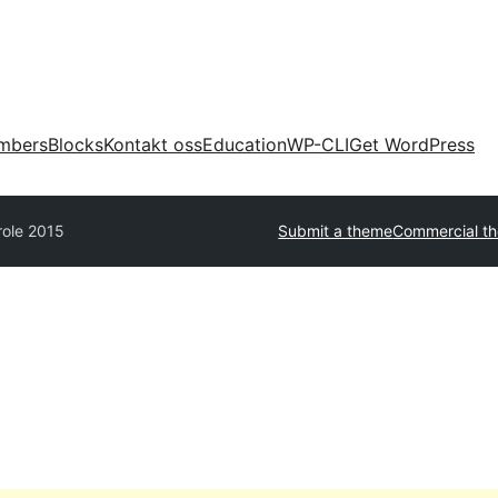
mbers
Blocks
Kontakt oss
Education
WP-CLI
Get WordPress
role 2015
Submit a theme
Commercial t