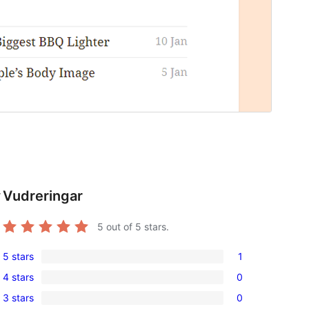
Vudreringar
r
5
out of 5 stars.
5 stars
1
1
4 stars
0
5-
0
3 stars
0
star
4-
0