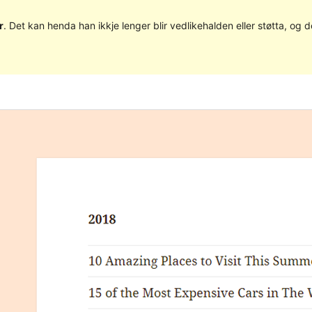
r
. Det kan henda han ikkje lenger blir vedlikehalden eller støtta, o