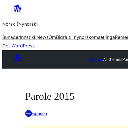
Skip
to
Norsk (Nynorsk)
content
Bunader
Innstikk
News
Om
Bidra til nynorskomsetjinga
Reme
Get WordPress
Themes
All themes
Pa
Parole 2015
wpneon