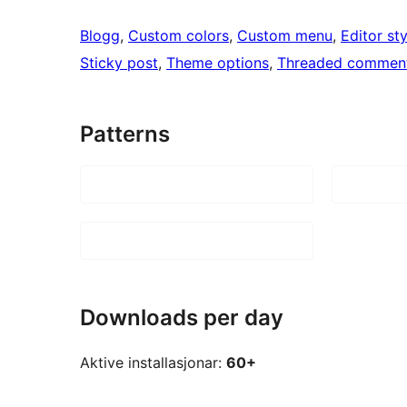
Blogg
, 
Custom colors
, 
Custom menu
, 
Editor sty
Sticky post
, 
Theme options
, 
Threaded commen
Patterns
Downloads per day
Aktive installasjonar:
60+