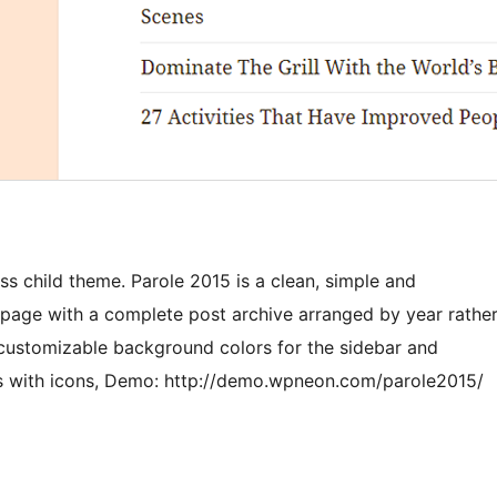
s child theme. Parole 2015 is a clean, simple and
 page with a complete post archive arranged by year rathe
ly customizable background colors for the sidebar and
nks with icons, Demo: http://demo.wpneon.com/parole2015/