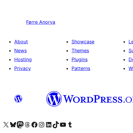
Førre
Anorya
About
Showcase
L
News
Themes
S
Hosting
Plugins
D
Privacy
Patterns
W
Visit our X (formerly Twitter) account
Visit our Bluesky account
Visit our Mastodon account
Visit our Threads account
Visit our Facebook page
Visit our Instagram account
Visit our LinkedIn account
Visit our TikTok account
Visit our YouTube channel
Visit our Tumblr account