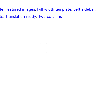
le
, 
Featured images
, 
Full width template
, 
Left sidebar
, 
ts
, 
Translation ready
, 
Two columns