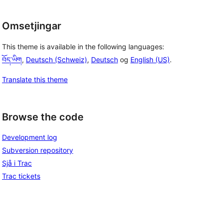
Omsetjingar
This theme is available in the following languages:
བོད་ཡིག
,
Deutsch (Schweiz)
,
Deutsch
og
English (US)
.
Translate this theme
Browse the code
Development log
Subversion repository
Sjå i Trac
Trac tickets