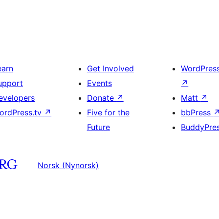
earn
Get Involved
WordPres
upport
Events
↗
evelopers
Donate
↗
Matt
↗
ordPress.tv
↗
Five for the
bbPress
Future
BuddyPre
Norsk (Nynorsk)