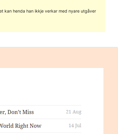
g det kan henda han ikkje verkar med nyare utgåver
Vis
Last ned
Dette er ein underbunad til
Twenty Fifteen
.
Versjon
1.0.3
Last updated
7. desember 2018
Active installations
60+
WordPress version
4.4
Theme homepage