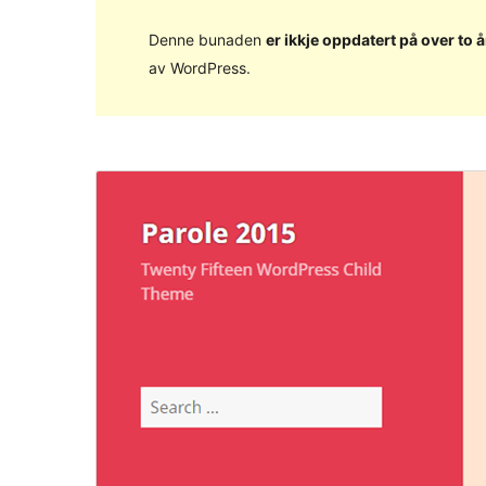
Denne bunaden
er ikkje oppdatert på over to å
av WordPress.