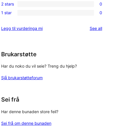
review
2 stars
0
star
3-
0
reviews
1 star
0
star
2-
0
reviews
star
1-
reviews
Legg til vurderinga mi
See all
reviews
star
reviews
Brukarstøtte
Har du noko du vil seie? Treng du hjelp?
Sjå brukarstøtteforum
Sei frå
Har denne bunaden store feil?
Sei frå om denne bunaden