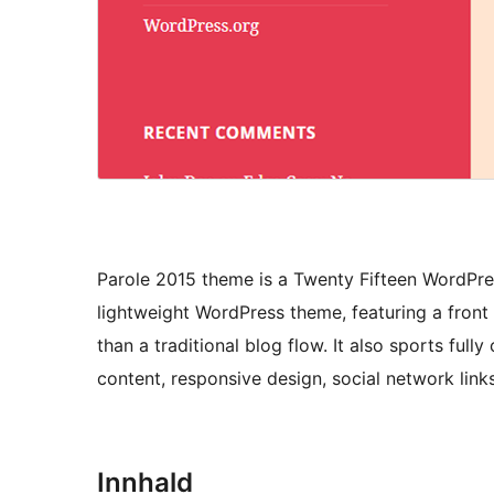
Parole 2015 theme is a Twenty Fifteen WordPres
lightweight WordPress theme, featuring a front
than a traditional blog flow. It also sports ful
content, responsive design, social network li
Innhald