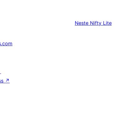
Neste
Nifty Lite
s.com
↗
ss
↗