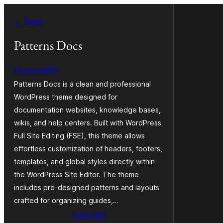
Skip
← Back
to
content
Patterns Docs
PatternsWP
Patterns Docs is a clean and professional
WordPress theme designed for
documentation websites, knowledge bases,
wikis, and help centers. Built with WordPress
Full Site Editing (FSE), this theme allows
effortless customization of headers, footers,
templates, and global styles directly within
the WordPress Site Editor. The theme
includes pre-designed patterns and layouts
crafted for organizing guides,…
Last ned