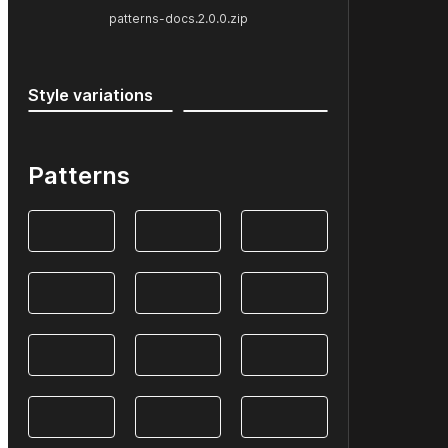
patterns-docs.2.0.0.zip
Style variations
Patterns