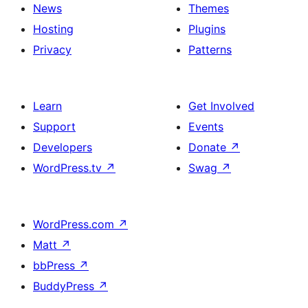
News
Themes
Hosting
Plugins
Privacy
Patterns
Learn
Get Involved
Support
Events
Developers
Donate
↗
WordPress.tv
↗
Swag
↗
WordPress.com
↗
Matt
↗
bbPress
↗
BuddyPress
↗