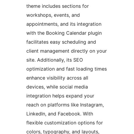
theme includes sections for
workshops, events, and
appointments, and its integration
with the Booking Calendar plugin
facilitates easy scheduling and
client management directly on your
site. Additionally, its SEO
optimization and fast loading times
enhance visibility across all
devices, while social media
integration helps expand your
reach on platforms like Instagram,
LinkedIn, and Facebook. With
flexible customization options for
colors, typography, and layouts,