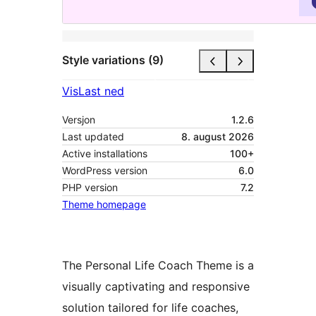
Style variations (9)
Vis
Last ned
Versjon
1.2.6
Last updated
8. august 2026
Active installations
100+
WordPress version
6.0
PHP version
7.2
Theme homepage
The Personal Life Coach Theme is a
visually captivating and responsive
solution tailored for life coaches,