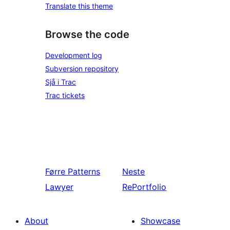
Translate this theme
Browse the code
Development log
Subversion repository
Sjå i Trac
Trac tickets
Førre
Patterns
Neste
Lawyer
RePortfolio
About
Showcase