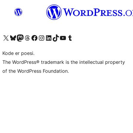
Visit our X (formerly Twitter) account
Visit our Bluesky account
Visit our Mastodon account
Visit our Threads account
Visit our Facebook page
Visit our Instagram account
Visit our LinkedIn account
Visit our TikTok account
Visit our YouTube channel
Visit our Tumblr account
Kode er poesi.
The WordPress® trademark is the intellectual property
of the WordPress Foundation.