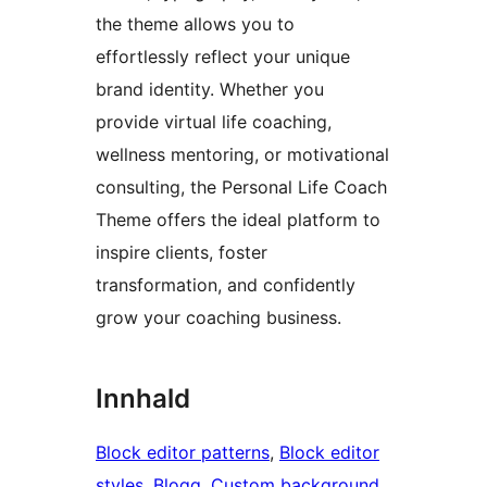
the theme allows you to
effortlessly reflect your unique
brand identity. Whether you
provide virtual life coaching,
wellness mentoring, or motivational
consulting, the Personal Life Coach
Theme offers the ideal platform to
inspire clients, foster
transformation, and confidently
grow your coaching business.
Innhald
Block editor patterns
, 
Block editor
styles
, 
Blogg
, 
Custom background
, 