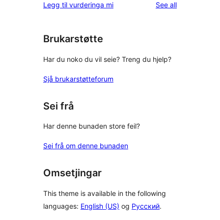
reviews
Legg til vurderinga mi
See all
Brukarstøtte
Har du noko du vil seie? Treng du hjelp?
Sjå brukarstøtteforum
Sei frå
Har denne bunaden store feil?
Sei frå om denne bunaden
Omsetjingar
This theme is available in the following
languages:
English (US)
og
Русский
.