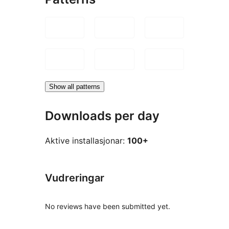
Show all patterns
Downloads per day
Aktive installasjonar:
100+
Vudreringar
No reviews have been submitted yet.