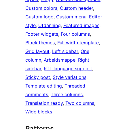
Custom colors
, 
Custom header
, 
Custom logo
, 
Custom menu
, 
Editor
style
, 
Utdanning
, 
Featured images
, 
Footer widgets
, 
Four columns
, 
Block themes
, 
Full width template
, 
Grid layout
, 
Left sidebar
, 
One
column
, 
Arbeidsmappe
, 
Right
sidebar
, 
RTL language support
, 
Sticky post
, 
Style variations
, 
Template editing
, 
Threaded
comments
, 
Three columns
, 
Translation ready
, 
Two columns
, 
Wide blocks
Patterns