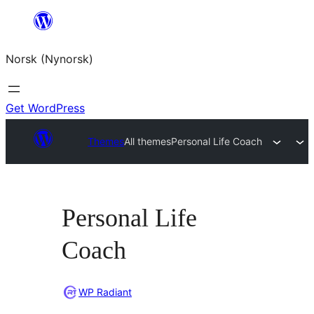
Skip
to
Norsk (Nynorsk)
content
Get WordPress
Themes
All themes
Personal Life Coach
Personal Life
Coach
WP Radiant