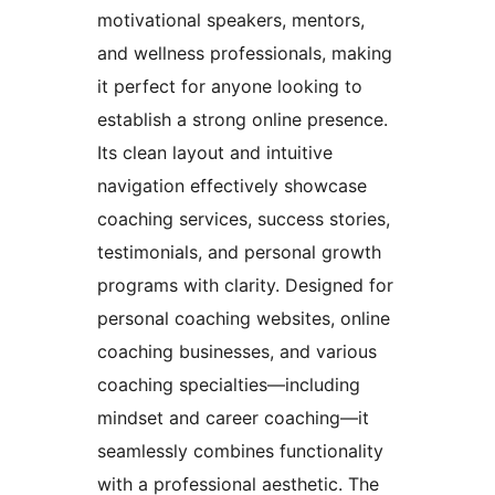
motivational speakers, mentors,
and wellness professionals, making
it perfect for anyone looking to
establish a strong online presence.
Its clean layout and intuitive
navigation effectively showcase
coaching services, success stories,
testimonials, and personal growth
programs with clarity. Designed for
personal coaching websites, online
coaching businesses, and various
coaching specialties—including
mindset and career coaching—it
seamlessly combines functionality
with a professional aesthetic. The