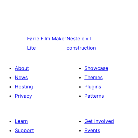
Førre
Film Maker
Neste
civil
Lite
construction
About
Showcase
News
Themes
Hosting
Plugins
Privacy
Patterns
Learn
Get Involved
Support
Events