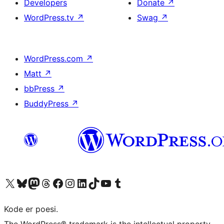
Developers
Donate
↗
WordPress.tv
↗
Swag
↗
WordPress.com
↗
Matt
↗
bbPress
↗
BuddyPress
↗
Visit our X (formerly Twitter) account
Visit our Bluesky account
Visit our Mastodon account
Visit our Threads account
Visit our Facebook page
Visit our Instagram account
Visit our LinkedIn account
Visit our TikTok account
Visit our YouTube channel
Visit our Tumblr account
Kode er poesi.