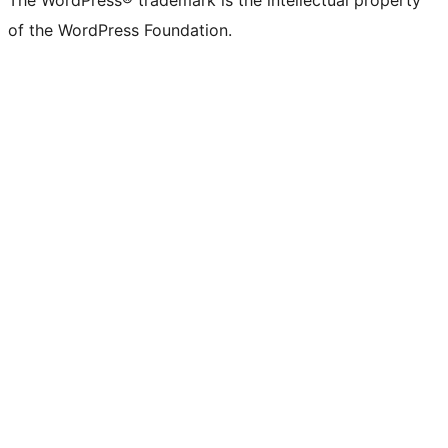
The WordPress® trademark is the intellectual property
of the WordPress Foundation.