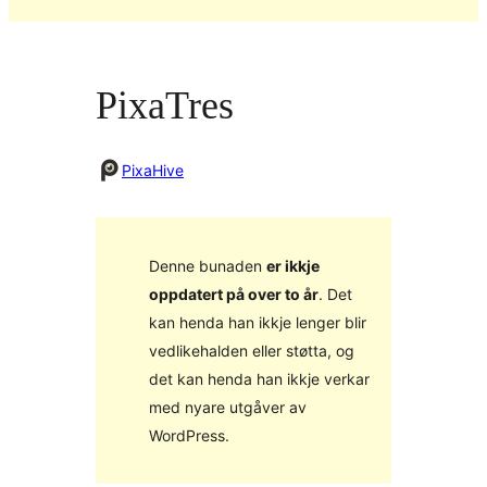
PixaTres
PixaHive
Denne bunaden
er ikkje
oppdatert på over to år
. Det
kan henda han ikkje lenger blir
vedlikehalden eller støtta, og
det kan henda han ikkje verkar
med nyare utgåver av
WordPress.