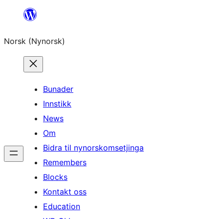
Skip
to
Norsk (Nynorsk)
content
Bunader
Innstikk
News
Om
Bidra til nynorskomsetjinga
Remembers
Blocks
Kontakt oss
Education