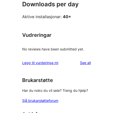
Downloads per day
Aktive installasjonar:
40+
Vudreringar
No reviews have been submitted yet.
reviews
Legg til vurderinga mi
See all
Brukarstøtte
Har du noko du vil seie? Treng du hjelp?
Sjå brukarstøtteforum