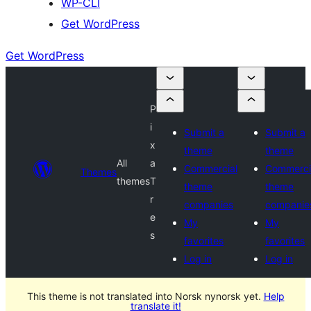
WP-CLI
Get WordPress
Get WordPress
P
i
Submit a
Submit a
x
theme
theme
All
a
Commercial
Commerci
Themes
themes
T
theme
theme
r
companies
companie
e
My
My
s
favorites
favorites
Log in
Log in
This theme is not translated into Norsk nynorsk yet.
Help
translate it!