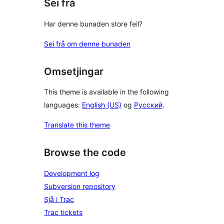
Sei frå
Har denne bunaden store feil?
Sei frå om denne bunaden
Omsetjingar
This theme is available in the following
languages:
English (US)
og
Русский
.
Translate this theme
Browse the code
Development log
Subversion repository
Sjå i Trac
Trac tickets