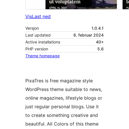
Vis
Last ned
Versjon
1.0.4.1
Last updated
6. februar 2024
Active installations
40+
PHP version
5.6
Theme homepage
PixaTres is free magazine style
WordPress theme suitable to news,
online magazines, lifestyle blogs or
just regular personal blogs. Use it
to create something creative and
beautiful. All Colors of this theme