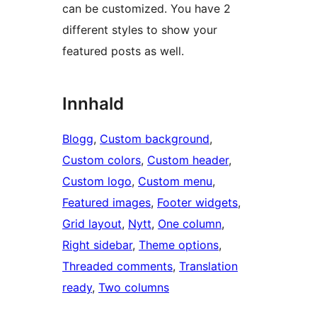
can be customized. You have 2
different styles to show your
featured posts as well.
Innhald
Blogg
, 
Custom background
, 
Custom colors
, 
Custom header
, 
Custom logo
, 
Custom menu
, 
Featured images
, 
Footer widgets
, 
Grid layout
, 
Nytt
, 
One column
, 
Right sidebar
, 
Theme options
, 
Threaded comments
, 
Translation
ready
, 
Two columns