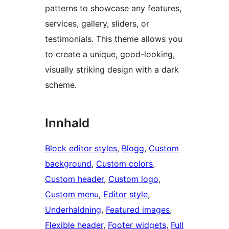
patterns to showcase any features,
services, gallery, sliders, or
testimonials. This theme allows you
to create a unique, good-looking,
visually striking design with a dark
scheme.
Innhald
Block editor styles
, 
Blogg
, 
Custom
background
, 
Custom colors
, 
Custom header
, 
Custom logo
, 
Custom menu
, 
Editor style
, 
Underhaldning
, 
Featured images
, 
Flexible header
, 
Footer widgets
, 
Full