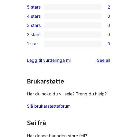
5 stars
2
2
4 stars
0
5-
0
3 stars
0
star
4-
0
reviews
2 stars
0
star
3-
0
reviews
1 star
0
star
2-
0
reviews
star
1-
reviews
Legg til vurderinga mi
See all
reviews
star
reviews
Brukarstøtte
Har du noko du vil seie? Treng du hjelp?
Sjå brukarstøtteforum
Sei frå
Har denne bunaden store feil?