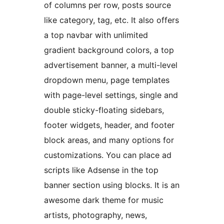
of columns per row, posts source
like category, tag, etc. It also offers
a top navbar with unlimited
gradient background colors, a top
advertisement banner, a multi-level
dropdown menu, page templates
with page-level settings, single and
double sticky-floating sidebars,
footer widgets, header, and footer
block areas, and many options for
customizations. You can place ad
scripts like Adsense in the top
banner section using blocks. It is an
awesome dark theme for music
artists, photography, news,