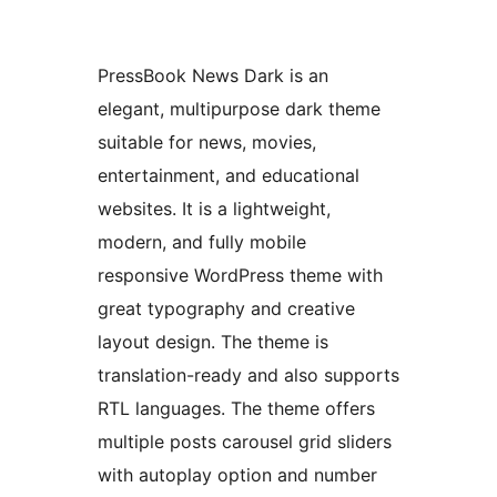
PressBook News Dark is an
elegant, multipurpose dark theme
suitable for news, movies,
entertainment, and educational
websites. It is a lightweight,
modern, and fully mobile
responsive WordPress theme with
great typography and creative
layout design. The theme is
translation-ready and also supports
RTL languages. The theme offers
multiple posts carousel grid sliders
with autoplay option and number