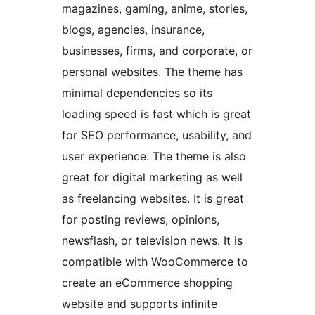
magazines, gaming, anime, stories,
blogs, agencies, insurance,
businesses, firms, and corporate, or
personal websites. The theme has
minimal dependencies so its
loading speed is fast which is great
for SEO performance, usability, and
user experience. The theme is also
great for digital marketing as well
as freelancing websites. It is great
for posting reviews, opinions,
newsflash, or television news. It is
compatible with WooCommerce to
create an eCommerce shopping
website and supports infinite