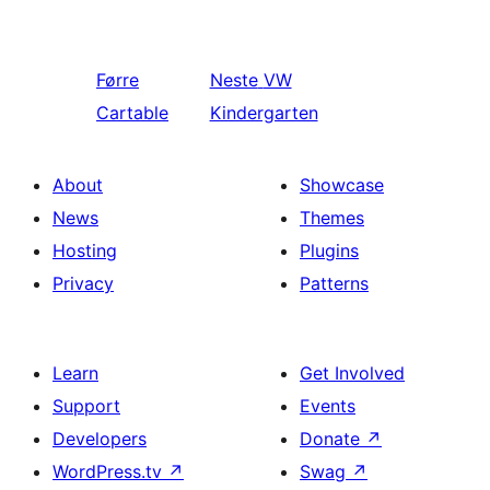
Førre
Neste
VW
Cartable
Kindergarten
About
Showcase
News
Themes
Hosting
Plugins
Privacy
Patterns
Learn
Get Involved
Support
Events
Developers
Donate
↗
WordPress.tv
↗
Swag
↗