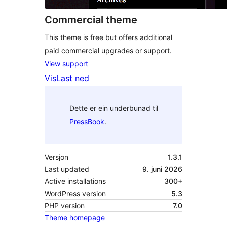
Commercial theme
This theme is free but offers additional
paid commercial upgrades or support.
View support
Vis
Last ned
Dette er ein underbunad til
PressBook
.
Versjon
1.3.1
Last updated
9. juni 2026
Active installations
300+
WordPress version
5.3
PHP version
7.0
Theme homepage