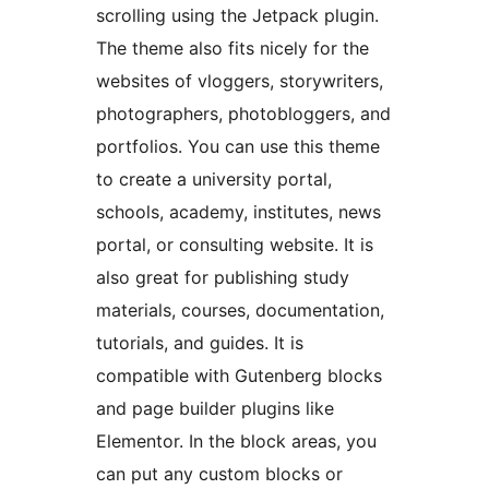
scrolling using the Jetpack plugin.
The theme also fits nicely for the
websites of vloggers, storywriters,
photographers, photobloggers, and
portfolios. You can use this theme
to create a university portal,
schools, academy, institutes, news
portal, or consulting website. It is
also great for publishing study
materials, courses, documentation,
tutorials, and guides. It is
compatible with Gutenberg blocks
and page builder plugins like
Elementor. In the block areas, you
can put any custom blocks or