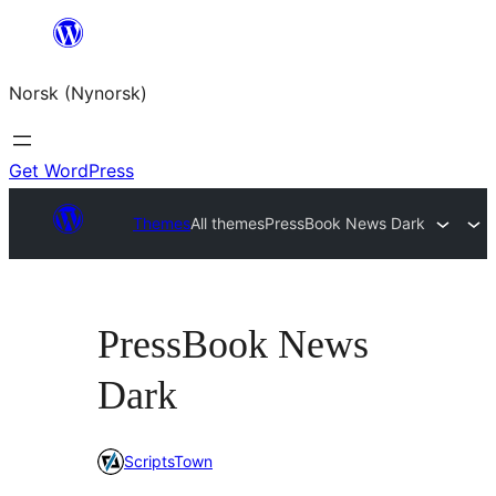
Skip
to
Norsk (Nynorsk)
content
Get WordPress
Themes
All themes
PressBook News Dark
PressBook News
Dark
ScriptsTown