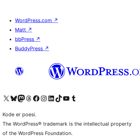
WordPress.com
↗
Matt
↗
bbPress
↗
BuddyPress
↗
Visit our X (formerly Twitter) account
Visit our Bluesky account
Visit our Mastodon account
Visit our Threads account
Visit our Facebook page
Visit our Instagram account
Visit our LinkedIn account
Visit our TikTok account
Visit our YouTube channel
Visit our Tumblr account
Kode er poesi.
The WordPress® trademark is the intellectual property
of the WordPress Foundation.