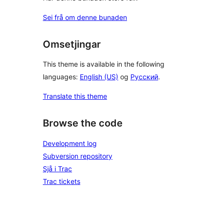
Sei frå om denne bunaden
Omsetjingar
This theme is available in the following
languages:
English (US)
og
Русский
.
Translate this theme
Browse the code
Development log
Subversion repository
Sjå i Trac
Trac tickets