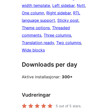
width template
, 
Left sidebar
, 
Nytt
, 
One column
, 
Right sidebar
, 
RTL
language support
, 
Sticky post
, 
Theme options
, 
Threaded
comments
, 
Three columns
, 
Translation ready
, 
Two columns
, 
Wide blocks
Downloads per day
Aktive installasjonar:
300+
Vudreringar
5
out of 5 stars.