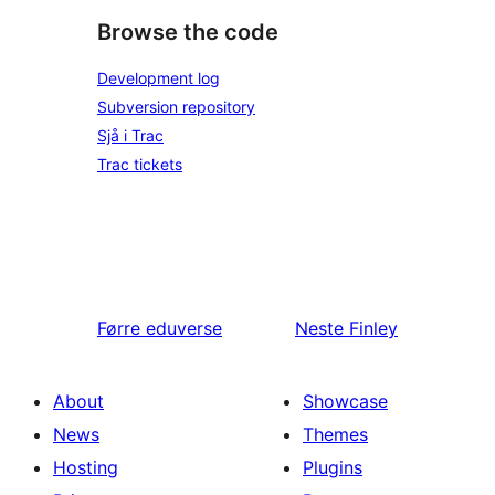
Browse the code
Development log
Subversion repository
Sjå i Trac
Trac tickets
Førre
eduverse
Neste
Finley
About
Showcase
News
Themes
Hosting
Plugins