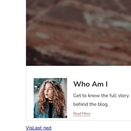
Vis
Last ned