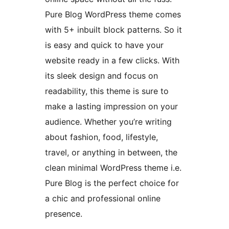
Pure Blog WordPress theme comes
with 5+ inbuilt block patterns. So it
is easy and quick to have your
website ready in a few clicks. With
its sleek design and focus on
readability, this theme is sure to
make a lasting impression on your
audience. Whether you’re writing
about fashion, food, lifestyle,
travel, or anything in between, the
clean minimal WordPress theme i.e.
Pure Blog is the perfect choice for
a chic and professional online
presence.