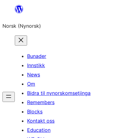
Skip
to
Norsk (Nynorsk)
content
Bunader
Innstikk
News
Om
Bidra til nynorskomsetjinga
Remembers
Blocks
Kontakt oss
Education