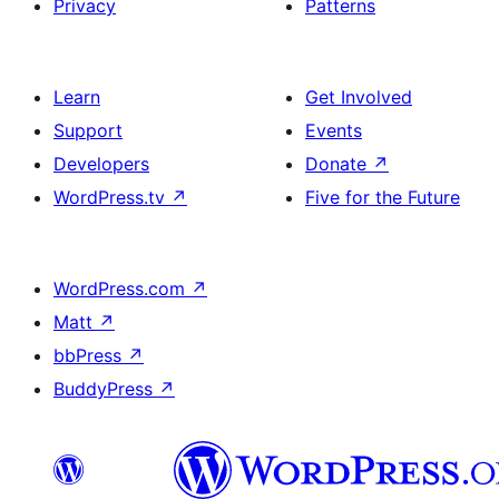
Privacy
Patterns
Learn
Get Involved
Support
Events
Developers
Donate
↗
WordPress.tv
↗
Five for the Future
WordPress.com
↗
Matt
↗
bbPress
↗
BuddyPress
↗