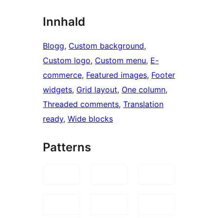
Innhald
Blogg
, 
Custom background
, 
Custom logo
, 
Custom menu
, 
E-
commerce
, 
Featured images
, 
Footer
widgets
, 
Grid layout
, 
One column
, 
Threaded comments
, 
Translation
ready
, 
Wide blocks
Patterns