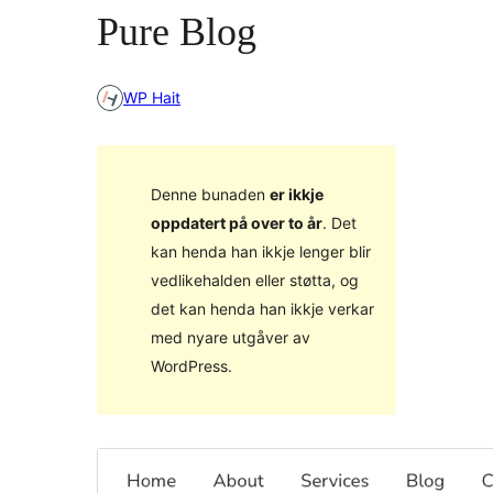
Pure Blog
WP Hait
Denne bunaden
er ikkje
oppdatert på over to år
. Det
kan henda han ikkje lenger blir
vedlikehalden eller støtta, og
det kan henda han ikkje verkar
med nyare utgåver av
WordPress.