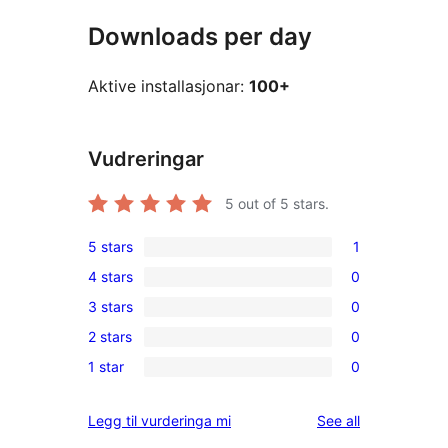
Downloads per day
Aktive installasjonar:
100+
Vudreringar
5
out of 5 stars.
5 stars
1
1
4 stars
0
5-
0
3 stars
0
star
4-
0
review
2 stars
0
star
3-
0
reviews
1 star
0
star
2-
0
reviews
star
1-
reviews
Legg til vurderinga mi
See all
reviews
star