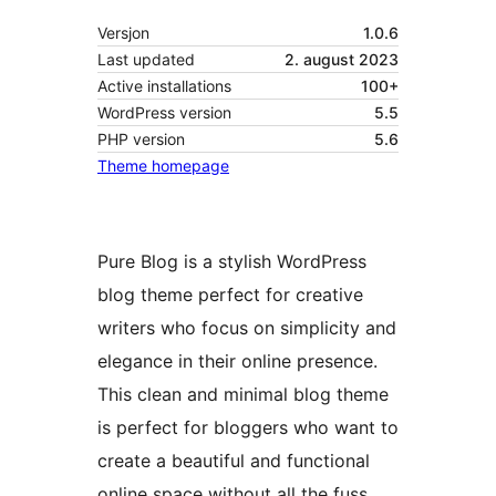
Versjon
1.0.6
Last updated
2. august 2023
Active installations
100+
WordPress version
5.5
PHP version
5.6
Theme homepage
Pure Blog is a stylish WordPress
blog theme perfect for creative
writers who focus on simplicity and
elegance in their online presence.
This clean and minimal blog theme
is perfect for bloggers who want to
create a beautiful and functional
online space without all the fuss.