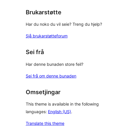
reviews
Brukarstøtte
Har du noko du vil seie? Treng du hjelp?
Sjå brukarstøtteforum
Sei frå
Har denne bunaden store feil?
Sei frå om denne bunaden
Omsetjingar
This theme is available in the following
languages:
English (US)
.
Translate this theme