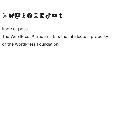
Visit our X (formerly Twitter) account
Visit our Bluesky account
Visit our Mastodon account
Visit our Threads account
Visit our Facebook page
Visit our Instagram account
Visit our LinkedIn account
Visit our TikTok account
Visit our YouTube channel
Visit our Tumblr account
Kode er poesi.
The WordPress® trademark is the intellectual property
of the WordPress Foundation.