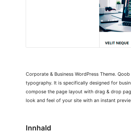
Corporate & Business WordPress Theme. Qoob T
typography. It is specifically designed for busi
compose the page layout with drag & drop page
look and feel of your site with an instant previ
Innhald