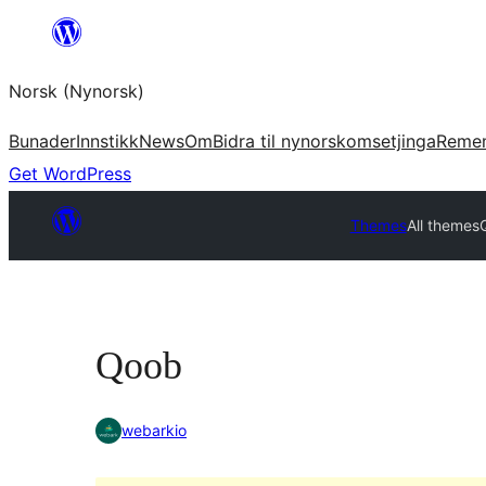
Skip
to
Norsk (Nynorsk)
content
Bunader
Innstikk
News
Om
Bidra til nynorskomsetjinga
Reme
Get WordPress
Themes
All themes
Qoob
webarkio