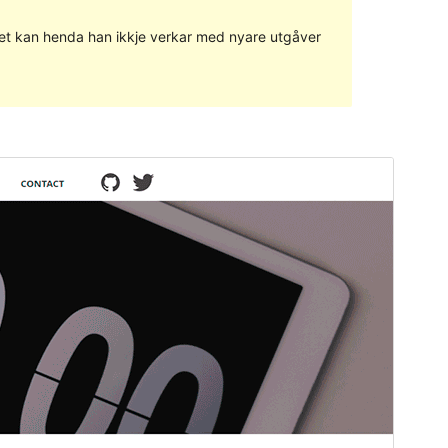
g det kan henda han ikkje verkar med nyare utgåver
Vis
Last ned
Versjon
1.0.18
Last updated
29. juni 2018
Active installations
30+
WordPress version
4.0
Theme homepage