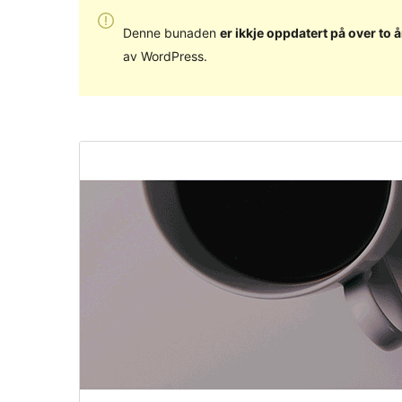
Denne bunaden
er ikkje oppdatert på over to å
av WordPress.