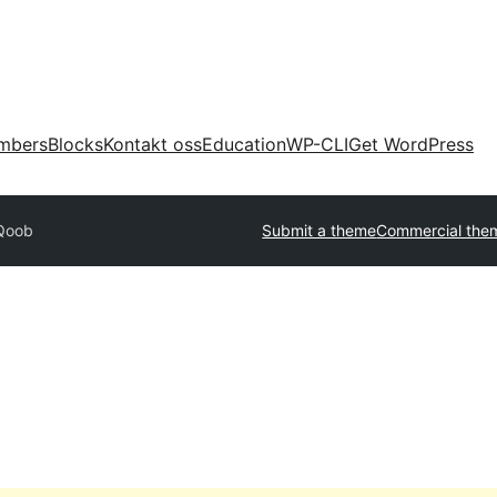
mbers
Blocks
Kontakt oss
Education
WP-CLI
Get WordPress
Qoob
Submit a theme
Commercial the