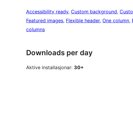
Accessibility ready
, 
Custom background
, 
Custo
Featured images
, 
Flexible header
, 
One column
, 
columns
Downloads per day
Aktive installasjonar:
30+