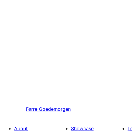
Førre
Goedemorgen
About
Showcase
L