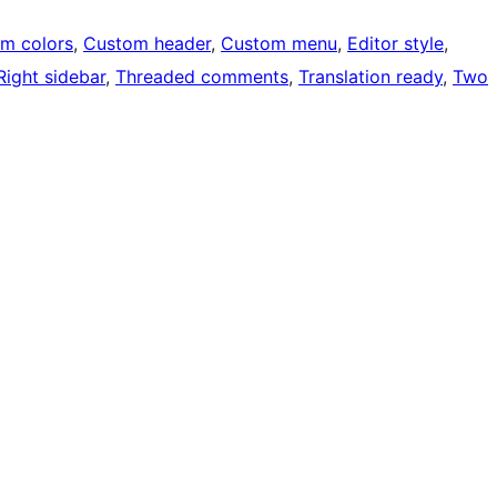
m colors
, 
Custom header
, 
Custom menu
, 
Editor style
, 
Right sidebar
, 
Threaded comments
, 
Translation ready
, 
Two