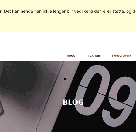
r
. Det kan henda han ikkje lenger blir vedlikehalden eller støtta, o