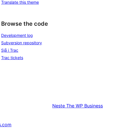
Translate this theme
Browse the code
Development log
Subversion repository
Sjå i Trac
Trac tickets
Neste
The WP Business
s.com