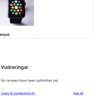
Vudreringar
No reviews have been submitted yet.
reviews
Legg til vurderinga mi
See all