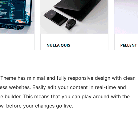
heme has minimal and fully responsive design with clean
ness websites. Easily edit your content in real-time and
 builder. This means that you can play around with the
ew, before your changes go live.