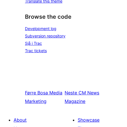
Translate this theme
Browse the code
Development log
Subversion repository
Sjå i Trac
Trac tickets
Førre
Bosa Media
Neste
CM News
Marketing
Magazine
About
Showcase