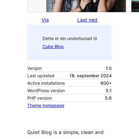
Vis
Last ned
Dette er ein underbunad til
Cube Blog
.
Versjon
1.0
Last updated
18. september 2024
Active installations
600+
WordPress version
5.1
PHP version
5.6
Theme homepage
Quiet Blog is a simple, clean and