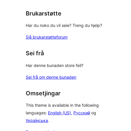
Brukarstøtte
Har du noko du vil seie? Treng du hjelp?
Sjå brukarstøtteforum
Sei frå
Har denne bunaden store feil?
Sei frå om denne bunaden
Omsetjingar
This theme is available in the following
languages:
English (US)
,
Русский
og
Українська
.