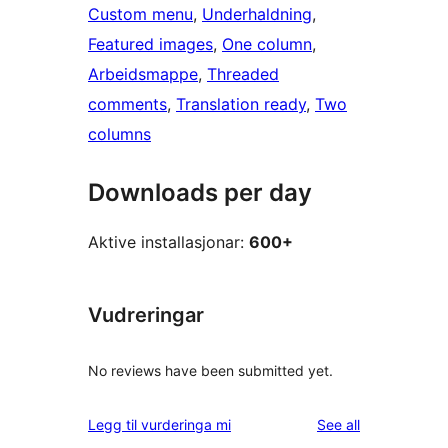
Custom menu
, 
Underhaldning
, 
Featured images
, 
One column
, 
Arbeidsmappe
, 
Threaded
comments
, 
Translation ready
, 
Two
columns
Downloads per day
Aktive installasjonar:
600+
Vudreringar
No reviews have been submitted yet.
reviews
Legg til vurderinga mi
See all