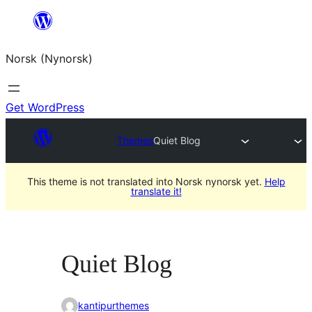
Skip
to
Norsk (Nynorsk)
content
Get WordPress
Themes
Quiet Blog
This theme is not translated into Norsk nynorsk yet.
Help
translate it!
Quiet Blog
kantipurthemes