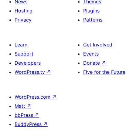
News
Themes
Hosting
Plugins
Privacy
Patterns
Learn
Get Involved
Support
Events
Developers
Donate
↗
WordPress.tv
↗
Five for the Future
WordPress.com
↗
Matt
↗
bbPress
↗
BuddyPress
↗