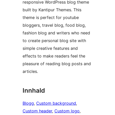
responsive WordPress blog theme
built by Kantipur Themes. This
theme is perfect for youtube
bloggers, travel blog, food blog,
fashion blog and writers who need
to create personal blog site with
simple creative features and
effects to make readers feel the
pleasure of reading blog posts and
articles.
Innhald
Blogg
, 
Custom background
, 
Custom header
, 
Custom logo
, 