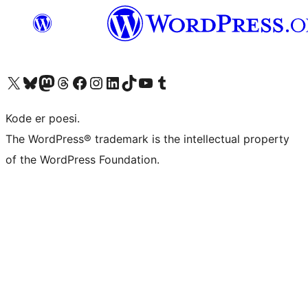
Visit our X (formerly Twitter) account
Visit our Bluesky account
Visit our Mastodon account
Visit our Threads account
Visit our Facebook page
Visit our Instagram account
Visit our LinkedIn account
Visit our TikTok account
Visit our YouTube channel
Visit our Tumblr account
Kode er poesi.
The WordPress® trademark is the intellectual property
of the WordPress Foundation.