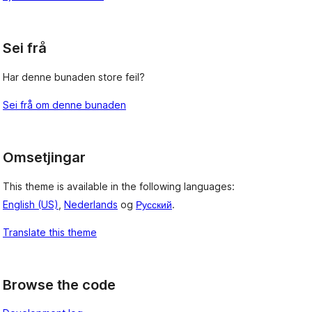
, 
Sei frå
Har denne bunaden store feil?
Sei frå om denne bunaden
Omsetjingar
This theme is available in the following languages:
English (US)
,
Nederlands
og
Русский
.
Translate this theme
Browse the code