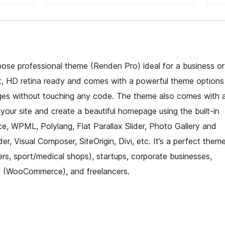
pose professional theme (Renden Pro) ideal for a business or
t, HD retina ready and comes with a powerful theme options
es without touching any code. The theme also comes with 
o your site and create a beautiful homepage using the built-in
 WPML, Polylang, Flat Parallax Slider, Photo Gallery and
r, Visual Composer, SiteOrigin, Divi, etc. It’s a perfect them
ers, sport/medical shops), startups, corporate businesses,
ce (WooCommerce), and freelancers.