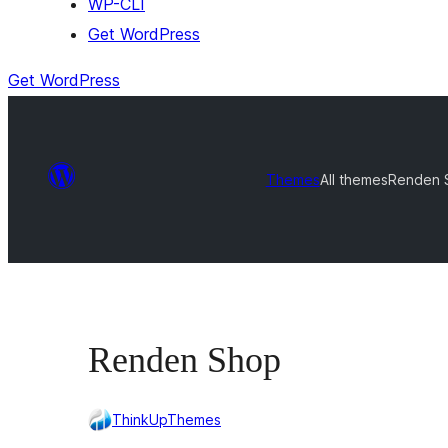
WP-CLI
Get WordPress
Get WordPress
Themes
All themes
Renden 
Renden Shop
ThinkUpThemes