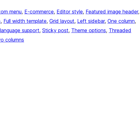
tom menu
, 
E-commerce
, 
Editor style
, 
Featured image header
s
, 
Full width template
, 
Grid layout
, 
Left sidebar
, 
One column
, 
language support
, 
Sticky post
, 
Theme options
, 
Threaded
o columns