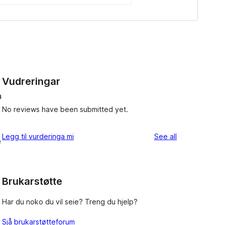
Vudreringar
a
No reviews have been submitted yet.
reviews
Legg til vurderinga mi
See all
e
Brukarstøtte
Har du noko du vil seie? Treng du hjelp?
Sjå brukarstøtteforum