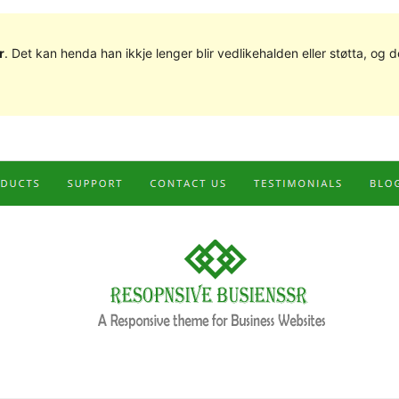
r
. Det kan henda han ikkje lenger blir vedlikehalden eller støtta, o