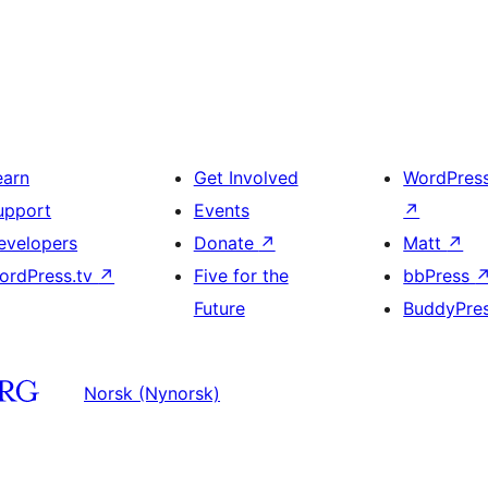
earn
Get Involved
WordPres
upport
Events
↗
evelopers
Donate
↗
Matt
↗
ordPress.tv
↗
Five for the
bbPress
Future
BuddyPre
Norsk (Nynorsk)