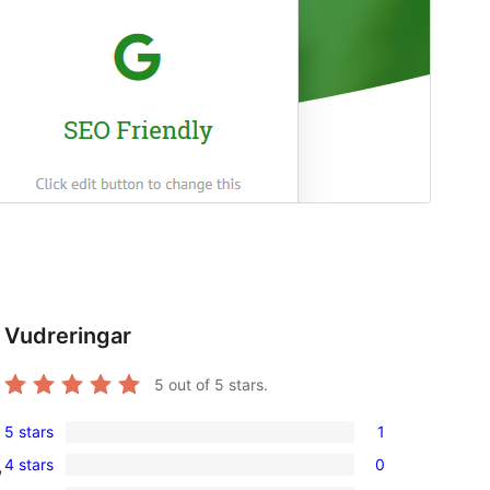
Vudreringar
5
out of 5 stars.
5 stars
1
1
4 stars
0
,
5-
0