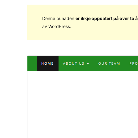
Denne bunaden
er ikkje oppdatert på over to å
av WordPress.