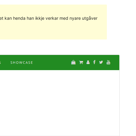
g det kan henda han ikkje verkar med nyare utgåver
Vis
Last ned
Dette er ein underbunad til
Di Blog
.
Versjon
1.0.1
Last updated
28. april 2018
Active installations
50+
WordPress version
4.6