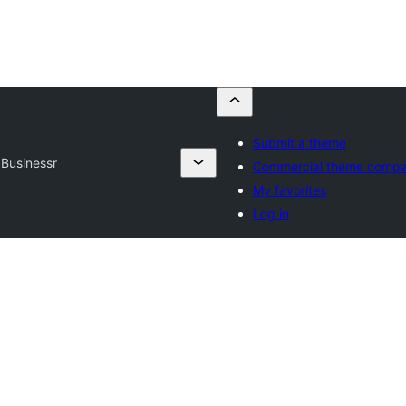
Submit a theme
Businessr
Commercial theme compa
My favorites
Log in