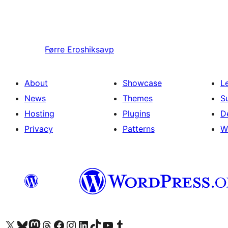
Førre
Eroshiksavp
About
Showcase
L
News
Themes
S
Hosting
Plugins
D
Privacy
Patterns
W
Visit our X (formerly Twitter) account
Visit our Bluesky account
Visit our Mastodon account
Visit our Threads account
Visit our Facebook page
Visit our Instagram account
Visit our LinkedIn account
Visit our TikTok account
Visit our YouTube channel
Visit our Tumblr account