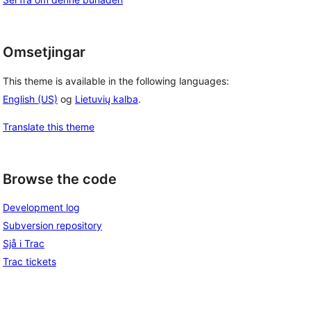
Omsetjingar
This theme is available in the following languages:
English (US)
og
Lietuvių kalba
.
Translate this theme
Browse the code
Development log
Subversion repository
Sjå i Trac
Trac tickets