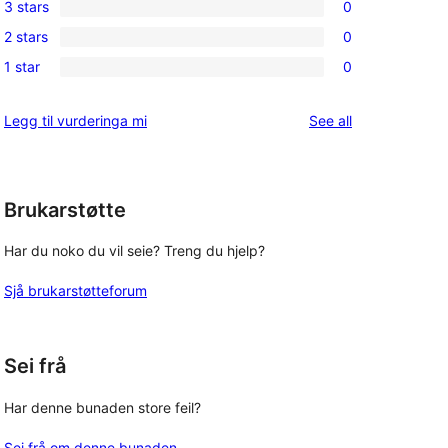
3 stars
0
star
4-
0
review
2 stars
0
star
3-
0
reviews
1 star
0
star
2-
0
reviews
star
1-
reviews
Legg til vurderinga mi
See all
reviews
star
reviews
Brukarstøtte
Har du noko du vil seie? Treng du hjelp?
Sjå brukarstøtteforum
Sei frå
Har denne bunaden store feil?
Sei frå om denne bunaden