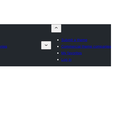
Submit a theme
nies
Commercial theme companies
My favorites
Log in