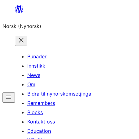
Skip
to
Norsk (Nynorsk)
content
Bunader
Innstikk
News
Om
Bidra til nynorskomsetjinga
Remembers
Blocks
Kontakt oss
Education