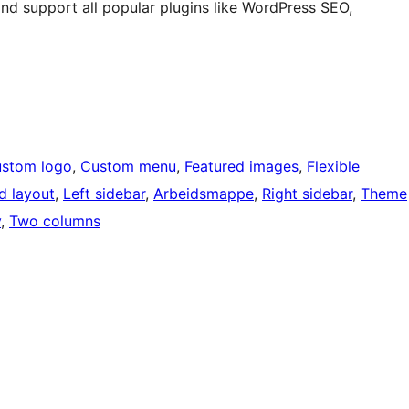
 support all popular plugins like WordPress SEO,
stom logo
, 
Custom menu
, 
Featured images
, 
Flexible
d layout
, 
Left sidebar
, 
Arbeidsmappe
, 
Right sidebar
, 
Theme
y
, 
Two columns