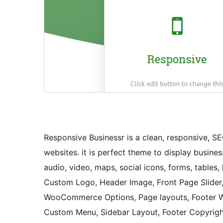
Responsive Businessr is a clean, responsive, S
websites. it is perfect theme to display busines
audio, video, maps, social icons, forms, tables, l
Custom Logo, Header Image, Front Page Slider, 
WooCommerce Options, Page layouts, Footer Wi
Custom Menu, Sidebar Layout, Footer Copyright