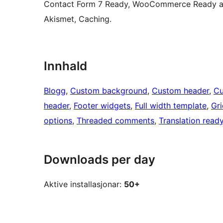
Contact Form 7 Ready, WooCommerce Ready and
Akismet, Caching.
Innhald
Blogg
, 
Custom background
, 
Custom header
, 
Cu
header
, 
Footer widgets
, 
Full width template
, 
Gri
options
, 
Threaded comments
, 
Translation read
Downloads per day
Aktive installasjonar:
50+