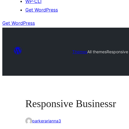
WP-CLI
Get WordPress
Get WordPress
Themes
All themes
Responsive 
Responsive Businessr
parkerarianna3