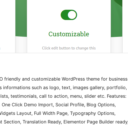
EO friendly and customizable WordPress theme for business
s informations such as logo, text, images gallery, portfolio,
ists, testimonials, call to action, menu, slider etc. Features:
One Click Demo Import, Social Profile, Blog Options,
dgets Layout, Full Width Page, Typography Options,
 Section, Translation Ready, Elementor Page Builder ready