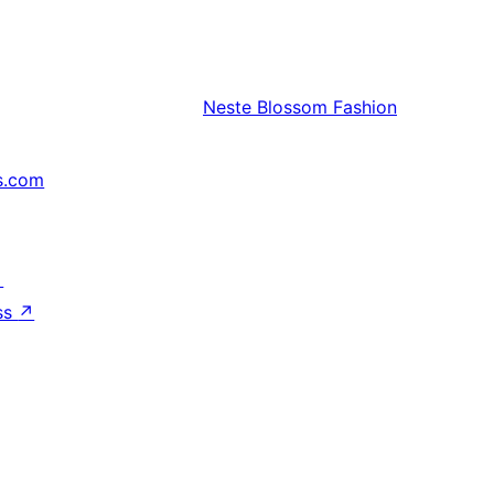
Neste
Blossom Fashion
s.com
↗
ss
↗