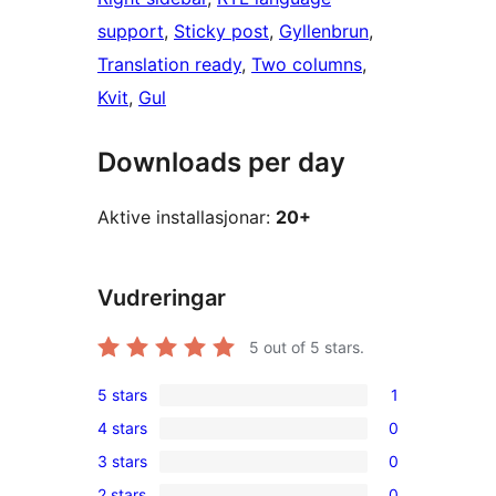
support
, 
Sticky post
, 
Gyllenbrun
, 
Translation ready
, 
Two columns
, 
Kvit
, 
Gul
Downloads per day
Aktive installasjonar:
20+
Vudreringar
5
out of 5 stars.
5 stars
1
1
4 stars
0
5-
0
3 stars
0
star
4-
0
review
2 stars
0