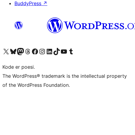
BuddyPress
↗
Visit our X (formerly Twitter) account
Visit our Bluesky account
Visit our Mastodon account
Visit our Threads account
Visit our Facebook page
Visit our Instagram account
Visit our LinkedIn account
Visit our TikTok account
Visit our YouTube channel
Visit our Tumblr account
Kode er poesi.
The WordPress® trademark is the intellectual property
of the WordPress Foundation.