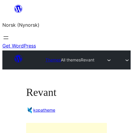
Skip
to
Norsk (Nynorsk)
content
Get WordPress
Themes
All themes
Revant
Revant
kopatheme