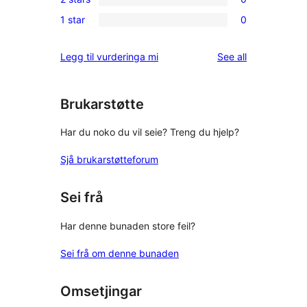
star
3-
0
reviews
1 star
0
star
2-
0
reviews
star
1-
reviews
Legg til vurderinga mi
See all
reviews
star
reviews
Brukarstøtte
Har du noko du vil seie? Treng du hjelp?
Sjå brukarstøtteforum
Sei frå
Har denne bunaden store feil?
Sei frå om denne bunaden
Omsetjingar