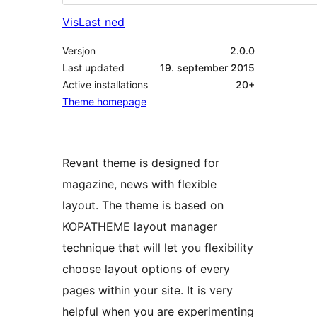
Vis
Last ned
Versjon
2.0.0
Last updated
19. september 2015
Active installations
20+
Theme homepage
Revant theme is designed for
magazine, news with flexible
layout. The theme is based on
KOPATHEME layout manager
technique that will let you flexibility
choose layout options of every
pages within your site. It is very
helpful when you are experimenting