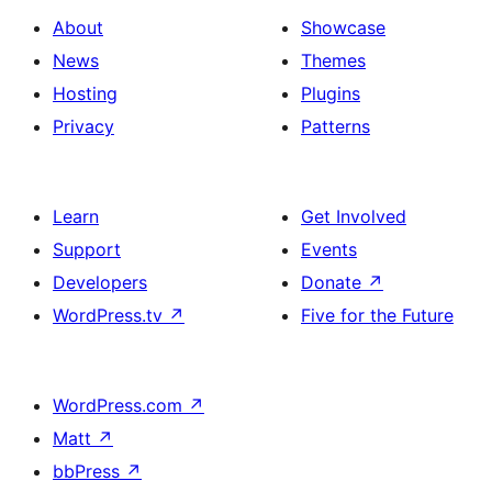
About
Showcase
News
Themes
Hosting
Plugins
Privacy
Patterns
Learn
Get Involved
Support
Events
Developers
Donate
↗
WordPress.tv
↗
Five for the Future
WordPress.com
↗
Matt
↗
bbPress
↗