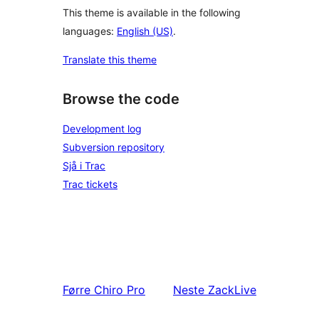
This theme is available in the following
languages:
English (US)
.
Translate this theme
Browse the code
Development log
Subversion repository
Sjå i Trac
Trac tickets
Førre
Chiro Pro
Neste
ZackLive