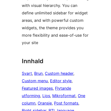
with visual hierarchy. You can
define unlimited sidebar for widget
areas, and with powerful custom
widgets, the theme provides you
more flexibility and ease-of-use for
your site
Innhald
Svart
, 
Brun
, 
Custom header
, 
Custom menu
, 
Editor style
, 
Featured images
, 
Flytande
utforming
, 
Ljos
, 
Mikroformat
, 
One
column
, 
Oransje
, 
Post formats
, 
Right sidebar
, 
RTL language