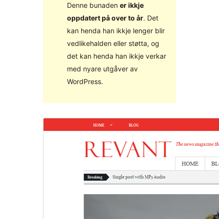
Denne bunaden
er ikkje
oppdatert på over to år
. Det
kan henda han ikkje lenger blir
vedlikehalden eller støtta, og
det kan henda han ikkje verkar
med nyare utgåver av
WordPress.