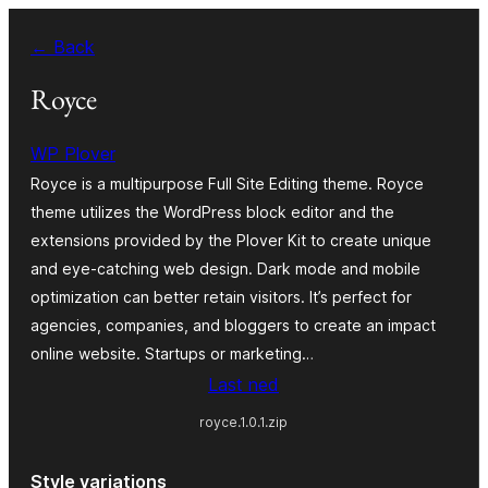
Skip
← Back
to
content
Royce
WP Plover
Royce is a multipurpose Full Site Editing theme. Royce
theme utilizes the WordPress block editor and the
extensions provided by the Plover Kit to create unique
and eye-catching web design. Dark mode and mobile
optimization can better retain visitors. It’s perfect for
agencies, companies, and bloggers to create an impact
online website. Startups or marketing…
Last ned
royce.1.0.1.zip
Style variations