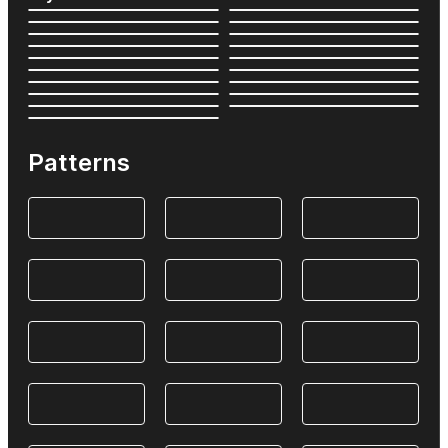
Patterns