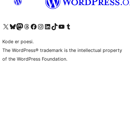
Visit our X (formerly Twitter) account
Visit our Bluesky account
Visit our Mastodon account
Visit our Threads account
Visit our Facebook page
Visit our Instagram account
Visit our LinkedIn account
Visit our TikTok account
Visit our YouTube channel
Visit our Tumblr account
Kode er poesi.
The WordPress® trademark is the intellectual property
of the WordPress Foundation.