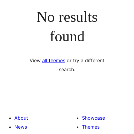
No results
found
View
all themes
or try a different
search.
About
Showcase
News
Themes