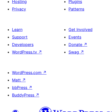
Hosting
Plugins
Privacy
Patterns
Learn
Get Involved
Support
Events
Developers
Donate
↗
WordPress.tv
↗
Swag
↗
WordPress.com
↗
Matt
↗
bbPress
↗
BuddyPress
↗