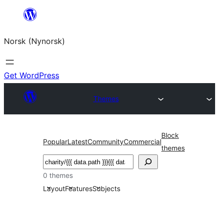
Skip
to
Norsk (Nynorsk)
content
Get WordPress
Themes
Block
Popular
Latest
Community
Commercial
themes
Søk
0 themes
Layout
Features
Subjects