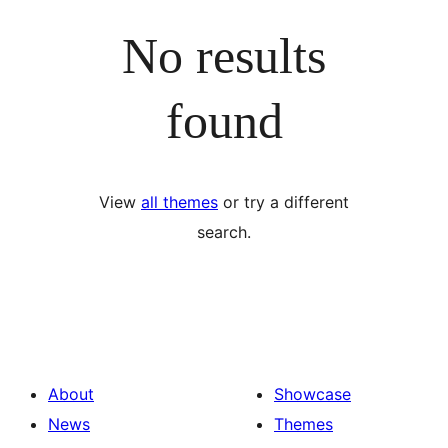
No results
found
View
all themes
or try a different
search.
About
Showcase
News
Themes