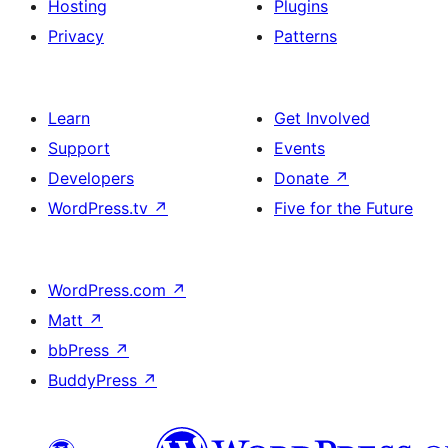
Hosting
Plugins
Privacy
Patterns
Learn
Get Involved
Support
Events
Developers
Donate
↗
WordPress.tv
↗
Five for the Future
WordPress.com
↗
Matt
↗
bbPress
↗
BuddyPress
↗