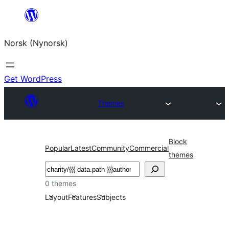
Skip
to
Norsk (Nynorsk)
content
Get WordPress
Themes
Block
Popular
Latest
Community
Commercial
themes
Søk
0 themes
Layout
Features
Subjects