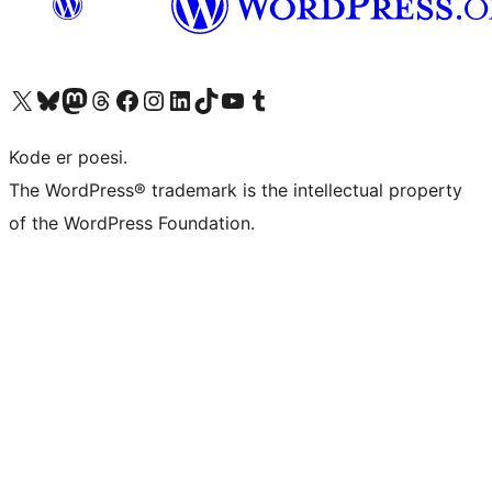
Visit our X (formerly Twitter) account
Visit our Bluesky account
Visit our Mastodon account
Visit our Threads account
Visit our Facebook page
Visit our Instagram account
Visit our LinkedIn account
Visit our TikTok account
Visit our YouTube channel
Visit our Tumblr account
Kode er poesi.
The WordPress® trademark is the intellectual property
of the WordPress Foundation.