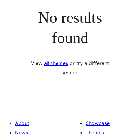
No results
found
View
all themes
or try a different
search.
About
Showcase
News
Themes