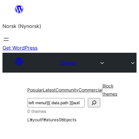
Skip
to
Norsk (Nynorsk)
content
Get WordPress
Themes
Block
Popular
Latest
Community
Commercial
themes
Søk
0 themes
Layout
Features
Subjects