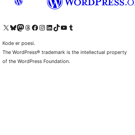
Visit our X (formerly Twitter) account
Visit our Bluesky account
Visit our Mastodon account
Visit our Threads account
Visit our Facebook page
Visit our Instagram account
Visit our LinkedIn account
Visit our TikTok account
Visit our YouTube channel
Visit our Tumblr account
Kode er poesi.
The WordPress® trademark is the intellectual property
of the WordPress Foundation.