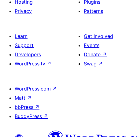
Hosting
Plugins
Privacy
Patterns
Learn
Get Involved
Support
Events
Developers
Donate
↗
WordPress.tv
↗
Swag
↗
WordPress.com
↗
Matt
↗
bbPress
↗
BuddyPress
↗