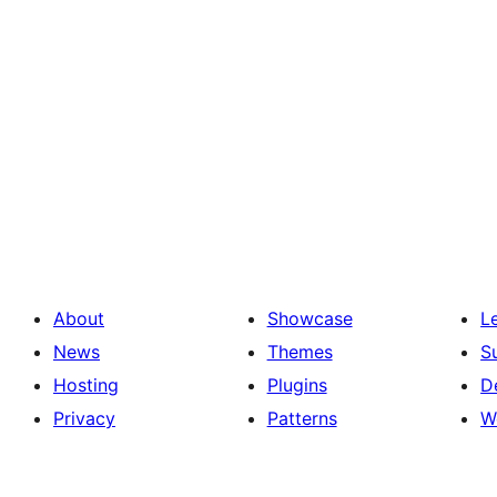
About
Showcase
L
News
Themes
S
Hosting
Plugins
D
Privacy
Patterns
W