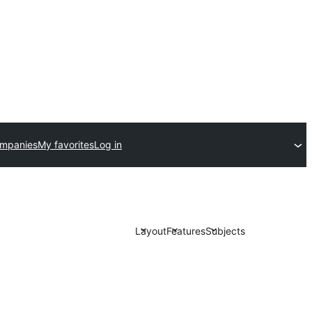
ompanies
My favorites
Log in
Layout
Features
Subjects