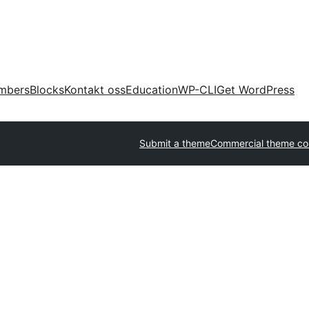
mbers
Blocks
Kontakt oss
Education
WP-CLI
Get WordPress
Submit a theme
Commercial theme c