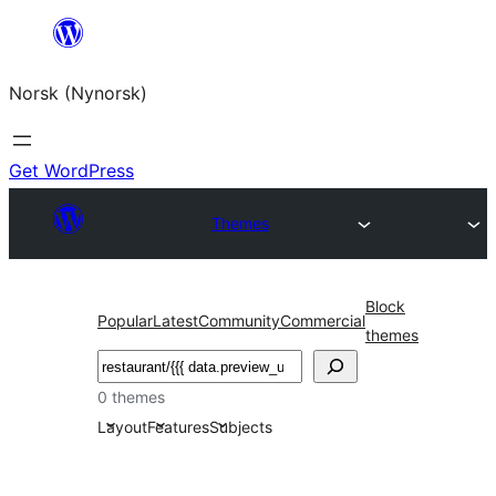
Skip
to
Norsk (Nynorsk)
content
Get WordPress
Themes
Block
Popular
Latest
Community
Commercial
themes
Søk
0 themes
Layout
Features
Subjects