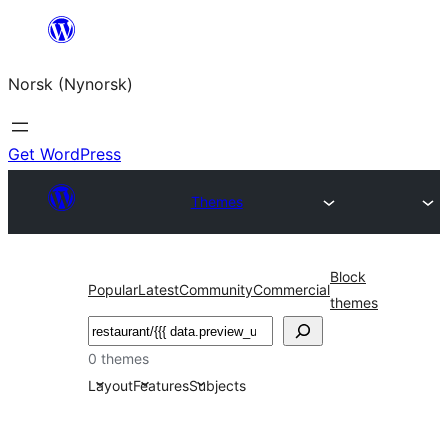
Skip
to
Norsk (Nynorsk)
content
Get WordPress
Themes
Block
Popular
Latest
Community
Commercial
themes
Søk
0 themes
Layout
Features
Subjects