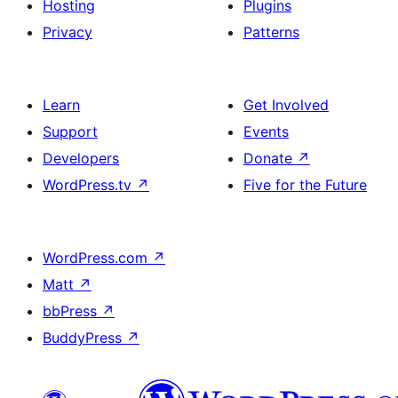
Hosting
Plugins
Privacy
Patterns
Learn
Get Involved
Support
Events
Developers
Donate
↗
WordPress.tv
↗
Five for the Future
WordPress.com
↗
Matt
↗
bbPress
↗
BuddyPress
↗