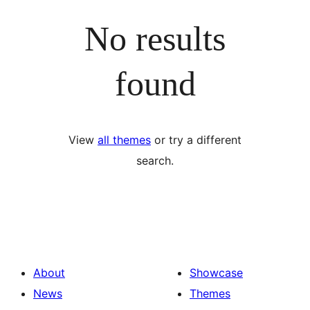
No results
found
View
all themes
or try a different
search.
About
Showcase
News
Themes