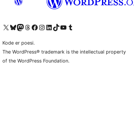
Visit our X (formerly Twitter) account
Visit our Bluesky account
Visit our Mastodon account
Visit our Threads account
Visit our Facebook page
Visit our Instagram account
Visit our LinkedIn account
Visit our TikTok account
Visit our YouTube channel
Visit our Tumblr account
Kode er poesi.
The WordPress® trademark is the intellectual property
of the WordPress Foundation.