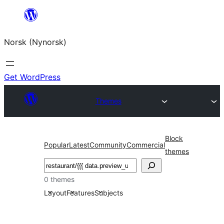
Skip
to
Norsk (Nynorsk)
content
Get WordPress
Themes
Block
Popular
Latest
Community
Commercial
themes
Søk
0 themes
Layout
Features
Subjects