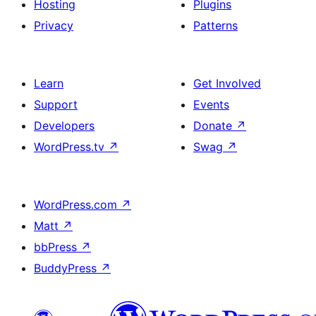
Hosting
Plugins
Privacy
Patterns
Learn
Get Involved
Support
Events
Developers
Donate
↗
WordPress.tv
↗
Swag
↗
WordPress.com
↗
Matt
↗
bbPress
↗
BuddyPress
↗