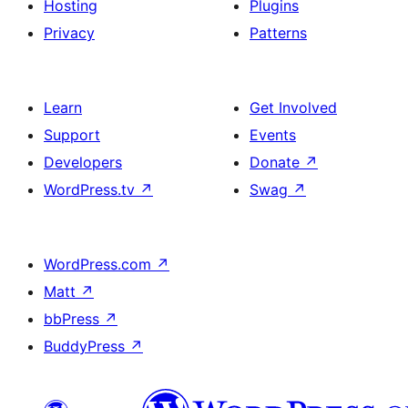
Hosting
Plugins
Privacy
Patterns
Learn
Get Involved
Support
Events
Developers
Donate
↗
WordPress.tv
↗
Swag
↗
WordPress.com
↗
Matt
↗
bbPress
↗
BuddyPress
↗