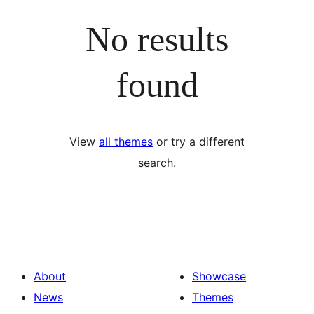
No results
found
View
all themes
or try a different
search.
About
Showcase
News
Themes