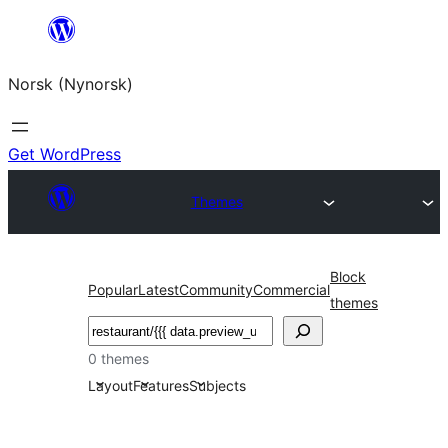
Skip
to
Norsk (Nynorsk)
content
Get WordPress
Themes
Block
Popular
Latest
Community
Commercial
themes
Søk
0 themes
Layout
Features
Subjects