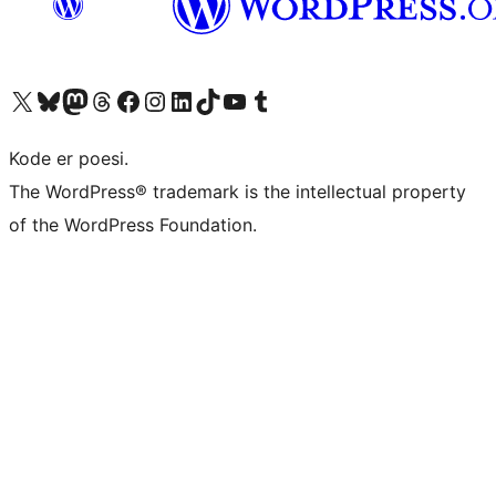
Visit our X (formerly Twitter) account
Visit our Bluesky account
Visit our Mastodon account
Visit our Threads account
Visit our Facebook page
Visit our Instagram account
Visit our LinkedIn account
Visit our TikTok account
Visit our YouTube channel
Visit our Tumblr account
Kode er poesi.
The WordPress® trademark is the intellectual property
of the WordPress Foundation.