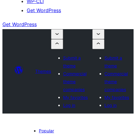
WP-CLI
Get WordPress
Get WordPress
Submit a
Submit a
theme
theme
Themes
Commercial
Commercial
theme
theme
companies
companies
My favorites
My favorites
Log in
Log in
Popular