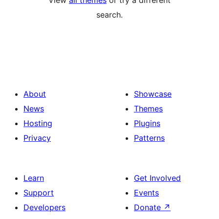
View
all themes
or try a different
search.
About
Showcase
News
Themes
Hosting
Plugins
Privacy
Patterns
Learn
Get Involved
Support
Events
Developers
Donate
↗