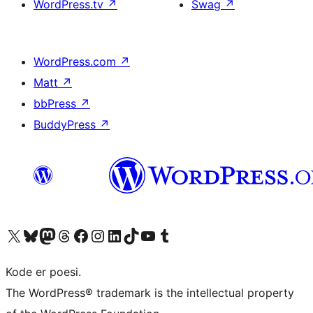
WordPress.tv
↗
Swag
↗
WordPress.com
↗
Matt
↗
bbPress
↗
BuddyPress
↗
Visit our X (formerly Twitter) account
Visit our Bluesky account
Visit our Mastodon account
Visit our Threads account
Visit our Facebook page
Visit our Instagram account
Visit our LinkedIn account
Visit our TikTok account
Visit our YouTube channel
Visit our Tumblr account
Kode er poesi.
The WordPress® trademark is the intellectual property