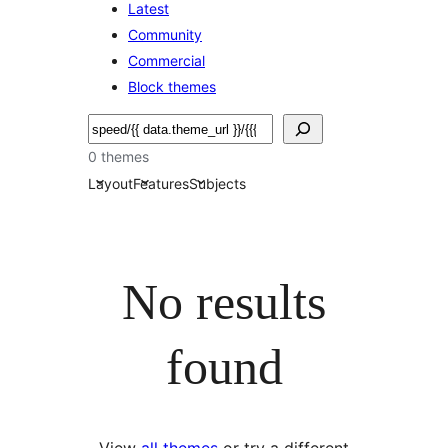
Latest
Community
Commercial
Block themes
Søk
0 themes
Layout
Features
Subjects
No results
found