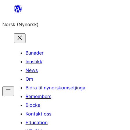
Skip
to
Norsk (Nynorsk)
content
Bunader
Innstikk
News
Om
Bidra til nynorskomsetjinga
Remembers
Blocks
Kontakt oss
Education