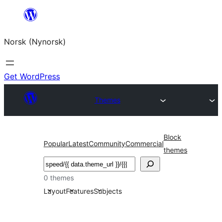
Skip
to
Norsk (Nynorsk)
content
Get WordPress
Themes
Block
Popular
Latest
Community
Commercial
themes
Søk
0 themes
Layout
Features
Subjects