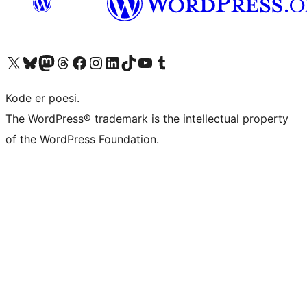
Visit our X (formerly Twitter) account
Visit our Bluesky account
Visit our Mastodon account
Visit our Threads account
Visit our Facebook page
Visit our Instagram account
Visit our LinkedIn account
Visit our TikTok account
Visit our YouTube channel
Visit our Tumblr account
Kode er poesi.
The WordPress® trademark is the intellectual property
of the WordPress Foundation.