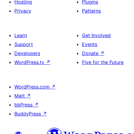
Hosting
Plugins
Privacy
Patterns
Learn
Get Involved
Support
Events
Developers
Donate
↗
WordPress.tv
↗
Five for the Future
WordPress.com
↗
Matt
↗
bbPress
↗
BuddyPress
↗