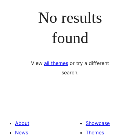
No results
found
View
all themes
or try a different
search.
About
Showcase
News
Themes