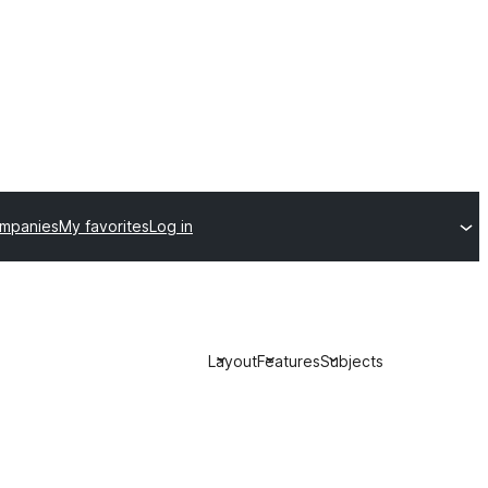
ompanies
My favorites
Log in
Layout
Features
Subjects