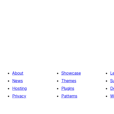
About
Showcase
L
News
Themes
S
Hosting
Plugins
D
Privacy
Patterns
W