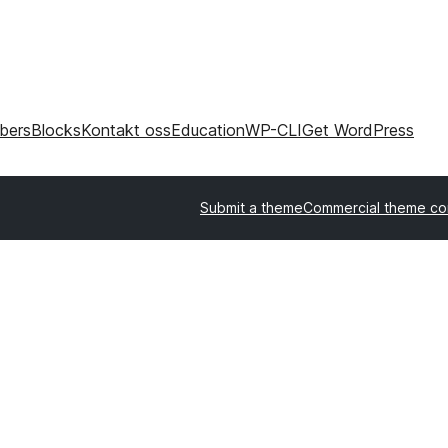
bers
Blocks
Kontakt oss
Education
WP-CLI
Get WordPress
Submit a theme
Commercial theme c