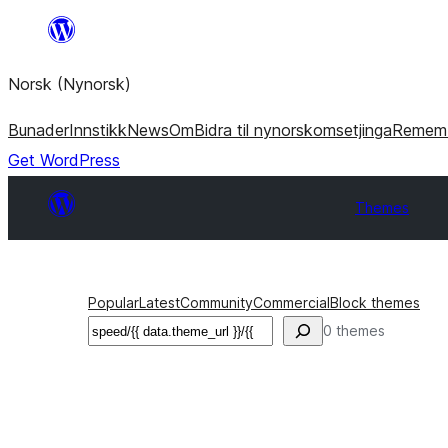
Skip
to
Norsk (Nynorsk)
content
Bunader
Innstikk
News
Om
Bidra til nynorskomsetjinga
Remem
Get WordPress
Themes
Popular
Latest
Community
Commercial
Block themes
Søk
0 themes