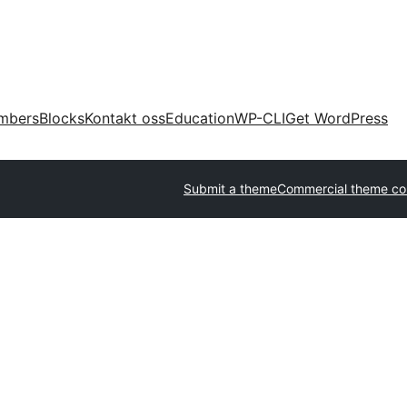
mbers
Blocks
Kontakt oss
Education
WP-CLI
Get WordPress
Submit a theme
Commercial theme c