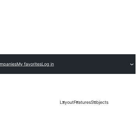
ompanies
My favorites
Log in
Layout
Features
Subjects