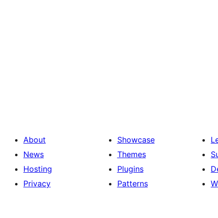
About
Showcase
L
News
Themes
S
Hosting
Plugins
D
Privacy
Patterns
W