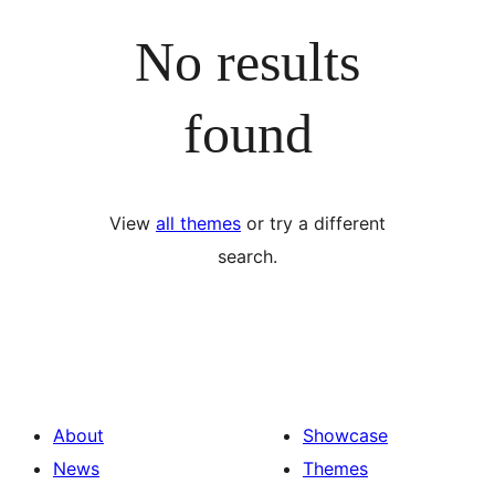
No results
found
View
all themes
or try a different
search.
About
Showcase
News
Themes