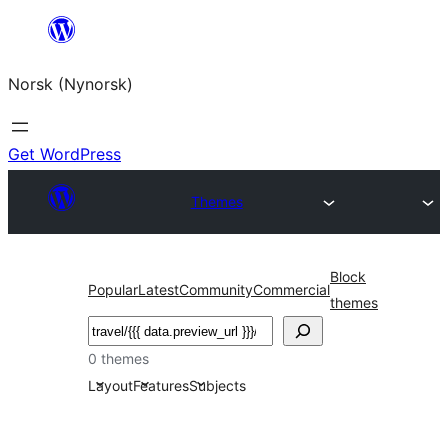
Skip
to
Norsk (Nynorsk)
content
Get WordPress
Themes
Block
Popular
Latest
Community
Commercial
themes
Søk
0 themes
Layout
Features
Subjects