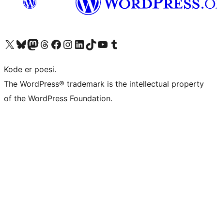
Visit our X (formerly Twitter) account
Visit our Bluesky account
Visit our Mastodon account
Visit our Threads account
Visit our Facebook page
Visit our Instagram account
Visit our LinkedIn account
Visit our TikTok account
Visit our YouTube channel
Visit our Tumblr account
Kode er poesi.
The WordPress® trademark is the intellectual property
of the WordPress Foundation.