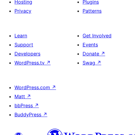
Hosting
Plugins
Privacy
Patterns
Learn
Get Involved
Support
Events
Developers
Donate
↗
WordPress.tv
↗
Swag
↗
WordPress.com
↗
Matt
↗
bbPress
↗
BuddyPress
↗