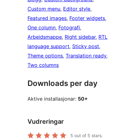
Custom menu
, 
Editor style
, 
Featured images
, 
Footer widgets
, 
One column
, 
Fotografi
, 
Arbeidsmappe
, 
Right sidebar
, 
RTL
language support
, 
Sticky post
, 
Theme options
, 
Translation ready
, 
Two columns
Downloads per day
Aktive installasjonar:
50+
Vudreringar
5
out of 5 stars.