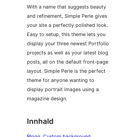
With a name that suggests beauty
and refinement, Simple Perle gives
your site a perfectly polished look.
Easy to setup, this theme lets you
display your three newest Portfolio
projects as well as your latest blog
posts, all on the default front-page
layout. Simple Perle is the perfect
theme for anyone wanting to
display portrait images using a
magazine design.
Innhald
Blogg
, 
Custom background
, 