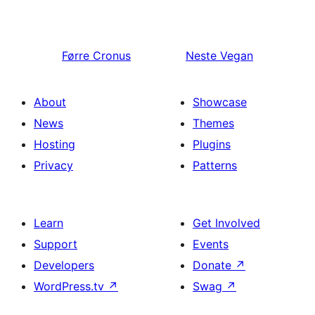
Førre
Cronus
Neste
Vegan
About
Showcase
News
Themes
Hosting
Plugins
Privacy
Patterns
Learn
Get Involved
Support
Events
Developers
Donate
↗
WordPress.tv
↗
Swag
↗