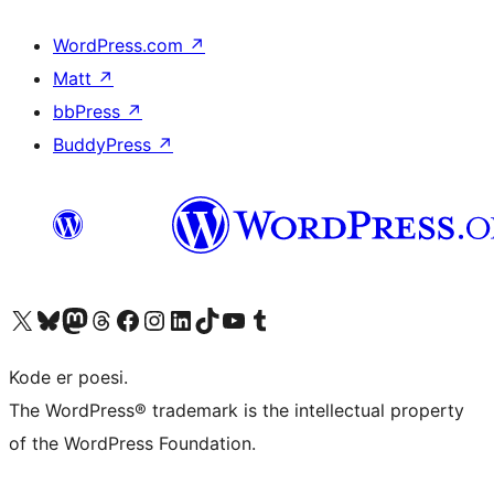
WordPress.com
↗
Matt
↗
bbPress
↗
BuddyPress
↗
Visit our X (formerly Twitter) account
Visit our Bluesky account
Visit our Mastodon account
Visit our Threads account
Visit our Facebook page
Visit our Instagram account
Visit our LinkedIn account
Visit our TikTok account
Visit our YouTube channel
Visit our Tumblr account
Kode er poesi.
The WordPress® trademark is the intellectual property
of the WordPress Foundation.