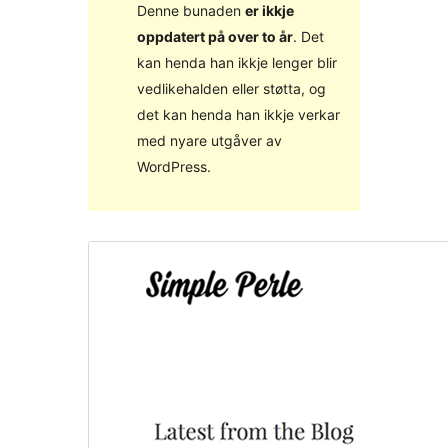
Denne bunaden
er ikkje
oppdatert på over to år
. Det
kan henda han ikkje lenger blir
vedlikehalden eller støtta, og
det kan henda han ikkje verkar
med nyare utgåver av
WordPress.