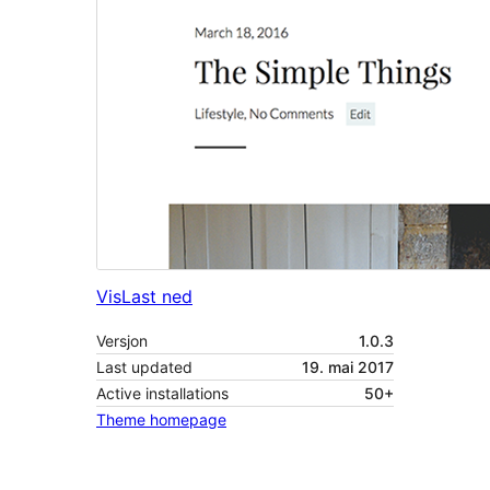
Vis
Last ned
Versjon
1.0.3
Last updated
19. mai 2017
Active installations
50+
Theme homepage