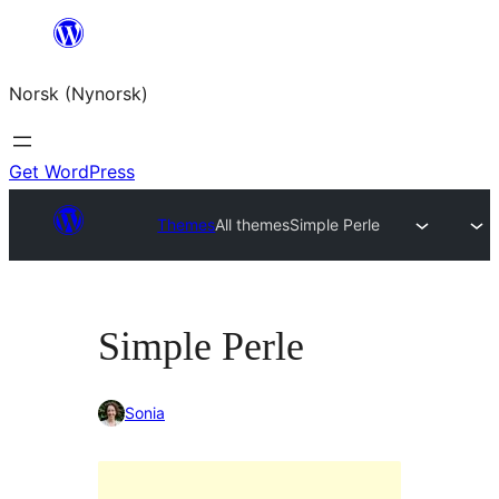
Skip
to
Norsk (Nynorsk)
content
Get WordPress
Themes
All themes
Simple Perle
Simple Perle
Sonia