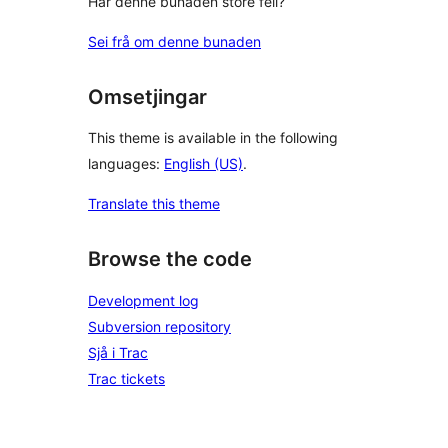
Har denne bunaden store feil?
Sei frå om denne bunaden
Omsetjingar
This theme is available in the following
languages:
English (US)
.
Translate this theme
Browse the code
Development log
Subversion repository
Sjå i Trac
Trac tickets