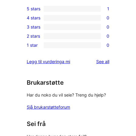
5 stars
1
1
4 stars
0
5-
0
3 stars
0
star
4-
0
review
2 stars
0
star
3-
0
reviews
1 star
0
star
2-
0
reviews
star
1-
reviews
Legg til vurderinga mi
See all
reviews
star
reviews
Brukarstøtte
Har du noko du vil seie? Treng du hjelp?
Sjå brukarstøtteforum
Sei frå