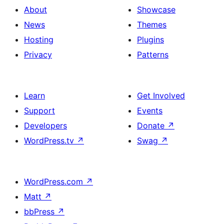
About
Showcase
News
Themes
Hosting
Plugins
Privacy
Patterns
Learn
Get Involved
Support
Events
Developers
Donate
↗
WordPress.tv
↗
Swag
↗
WordPress.com
↗
Matt
↗
bbPress
↗