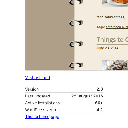
Vis
Last ned
Versjon
2.0
Last updated
25. august 2016
Active installations
60+
WordPress version
4.2
Theme homepage