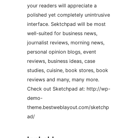
your readers will appreciate a
polished yet completely unintrusive
interface. Sektchpad will be most
well-suited for business news,
journalist reviews, morning news,
personal opinion blogs, event
reviews, business ideas, case
studies, cuisine, book stores, book
reviews and many, many more.
Check out Sketchpad at: http://wp-
demo-
theme.bestweblayout.com/sketchp
ad/