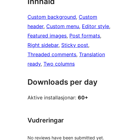
Innhald
Custom background
, 
Custom
header
, 
Custom menu
, 
Editor style
, 
Featured images
, 
Post formats
, 
Right sidebar
, 
Sticky post
, 
Threaded comments
, 
Translation
ready
, 
Two columns
Downloads per day
Aktive installasjonar:
60+
Vudreringar
No reviews have been submitted yet.