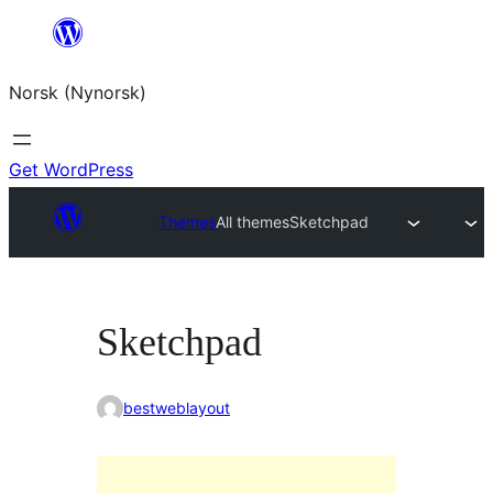
Skip
to
Norsk (Nynorsk)
content
Get WordPress
Themes
All themes
Sketchpad
Sketchpad
bestweblayout