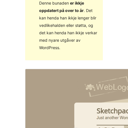
Denne bunaden
er ikkje
oppdatert på over to år
. Det
kan henda han ikkje lenger blir
vedlikehalden eller støtta, og
det kan henda han ikkje verkar
med nyare utgåver av
WordPress.