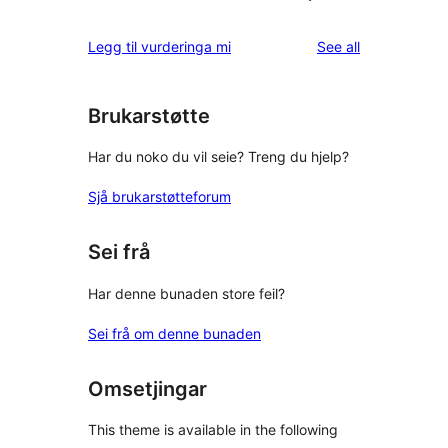
reviews
Legg til vurderinga mi
See all
Brukarstøtte
Har du noko du vil seie? Treng du hjelp?
Sjå brukarstøtteforum
Sei frå
Har denne bunaden store feil?
Sei frå om denne bunaden
Omsetjingar
This theme is available in the following