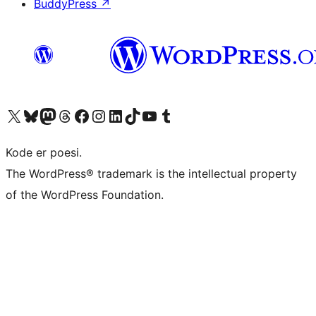
BuddyPress
↗
Visit our X (formerly Twitter) account
Visit our Bluesky account
Visit our Mastodon account
Visit our Threads account
Visit our Facebook page
Visit our Instagram account
Visit our LinkedIn account
Visit our TikTok account
Visit our YouTube channel
Visit our Tumblr account
Kode er poesi.
The WordPress® trademark is the intellectual property
of the WordPress Foundation.