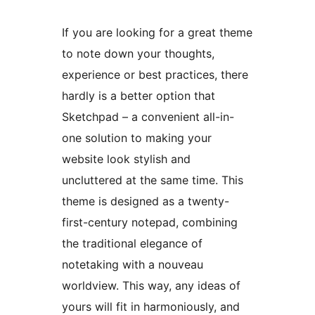
If you are looking for a great theme
to note down your thoughts,
experience or best practices, there
hardly is a better option that
Sketchpad – a convenient all-in-
one solution to making your
website look stylish and
uncluttered at the same time. This
theme is designed as a twenty-
first-century notepad, combining
the traditional elegance of
notetaking with a nouveau
worldview. This way, any ideas of
yours will fit in harmoniously, and