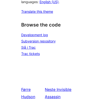
languages:
English (US)
.
Translate this theme
Browse the code
Development log
Subversion repository
Sjå i Trac
Trac tickets
Førre
Neste
Invisible
Hudson
Assassin