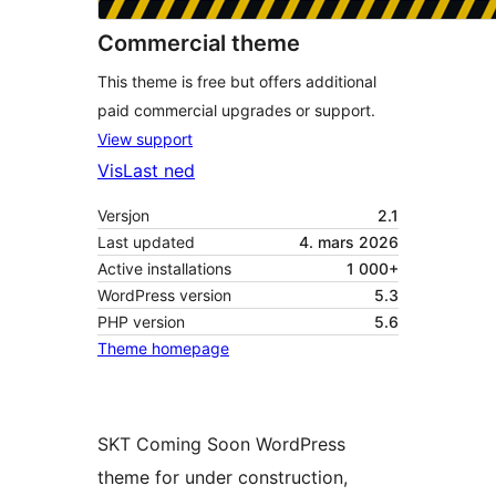
Commercial theme
This theme is free but offers additional
paid commercial upgrades or support.
View support
Vis
Last ned
Versjon
2.1
Last updated
4. mars 2026
Active installations
1 000+
WordPress version
5.3
PHP version
5.6
Theme homepage
SKT Coming Soon WordPress
theme for under construction,