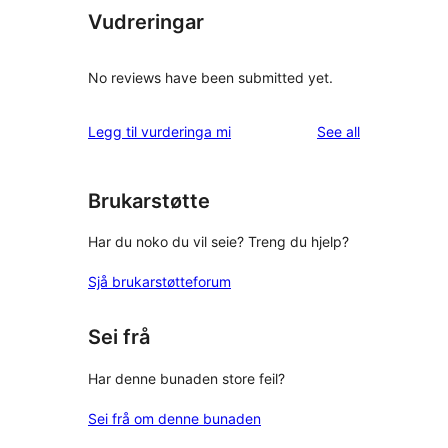
Vudreringar
No reviews have been submitted yet.
reviews
Legg til vurderinga mi
See all
Brukarstøtte
Har du noko du vil seie? Treng du hjelp?
Sjå brukarstøtteforum
Sei frå
Har denne bunaden store feil?
Sei frå om denne bunaden