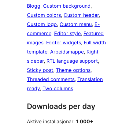
Blogg
, 
Custom background
, 
Custom colors
, 
Custom header
, 
Custom logo
, 
Custom menu
, 
E-
commerce
, 
Editor style
, 
Featured
images
, 
Footer widgets
, 
Full width
template
, 
Arbeidsmappe
, 
Right
sidebar
, 
RTL language support
, 
Sticky post
, 
Theme options
, 
Threaded comments
, 
Translation
ready
, 
Two columns
Downloads per day
Aktive installasjonar:
1 000+