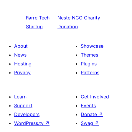
Førre
Tech
Neste
NGO Charity
Startup
Donation
About
Showcase
News
Themes
Hosting
Plugins
Privacy
Patterns
Learn
Get Involved
Support
Events
Developers
Donate
↗
WordPress.tv
↗
Swag
↗