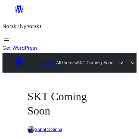
Skip
to
Norsk (Nynorsk)
content
Get WordPress
Themes
All themes
SKT Coming Soon
SKT Coming
Soon
Sonal S Sinha