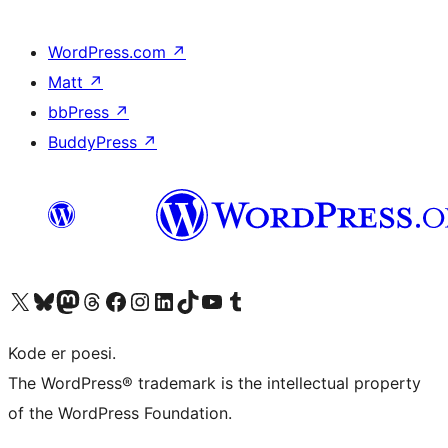
WordPress.com
↗
Matt
↗
bbPress
↗
BuddyPress
↗
Visit our X (formerly Twitter) account
Visit our Bluesky account
Visit our Mastodon account
Visit our Threads account
Visit our Facebook page
Visit our Instagram account
Visit our LinkedIn account
Visit our TikTok account
Visit our YouTube channel
Visit our Tumblr account
Kode er poesi.
The WordPress® trademark is the intellectual property
of the WordPress Foundation.