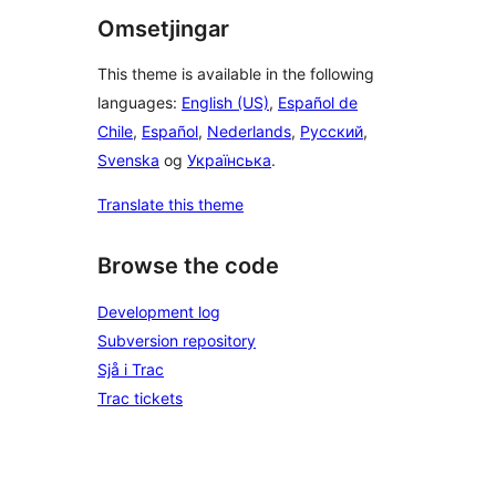
Omsetjingar
This theme is available in the following
languages:
English (US)
,
Español de
Chile
,
Español
,
Nederlands
,
Русский
,
Svenska
og
Українська
.
Translate this theme
Browse the code
Development log
Subversion repository
Sjå i Trac
Trac tickets