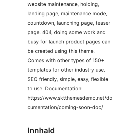
website maintenance, holding,
landing page, maintenance mode,
countdown, launching page, teaser
page, 404, doing some work and
busy for launch product pages can
be created using this theme.
Comes with other types of 150+
templates for other industry use.
SEO friendly, simple, easy, flexible
to use. Documentation:
https://www.sktthemesdemo.net/do
cumentation/coming-soon-doc/
Innhald